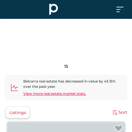
15
Belcarra
real estate has
decreased
in value by
43.15
%
over the past year.
View more real estate market stats.
Sort
Listings