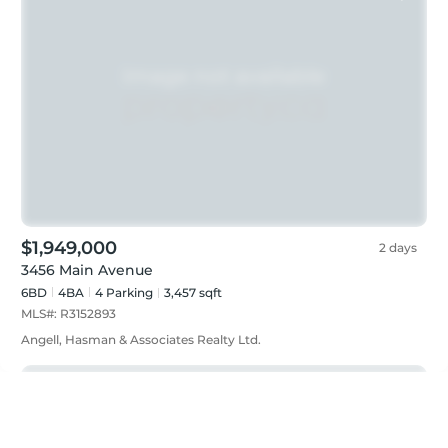
$1,949,000
2 days
3456 Main Avenue
6BD
4
BA
4
Parking
3,457 sqft
MLS#:
R3152893
Angell, Hasman & Associates Realty Ltd.