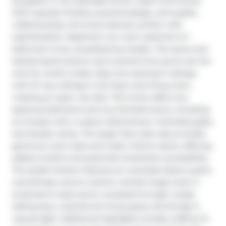
bungalow in the desirable Dover Coast Community. 
With upscale finishes, practical design, and quality 
craftsmanship, this home blends comfort with 
sophistication. Basement rec room, bedroom & 1 
bathroom to be completed by builder. The stone and 
Hardie board exterior and covered front porch set the 
tone for what’s inside. Step into soaring 9’ ceilings 
with 10’ tray ceilings in the foyer and living room, 
creating an open, airy feel. This home offers two 
spacious bedrooms and two full bathrooms, including 
an ensuite with a custom tiled shower, frameless glass, 
and double vanity. The larger floor plan also provides 
generous room sizes and wider interior doors, offering 
added comfort and potential wheelchair accessibility. 
The stylish kitchen features an oversized island, quartz 
countertops, and an exterior-vented range hood. A 
screened-in back porch, accessed through a large 
sliding door, extends the living space and brings in 
natural light. Additional highlights include a 528 sq. ft. 