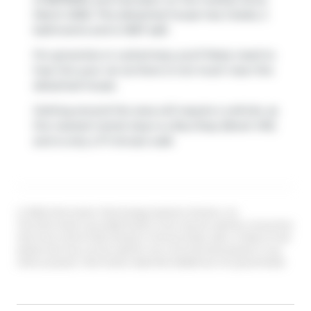
March 2026. This detached house has 2 beds, 2
bathrooms and is 1667 sqft.
For groceries or a pharmacy you'll likely need to
hop into your car as there is not much near this
detached house.
Getting around the area will require a vehicle, as
the nearest transit stop is a Bus Stop (Brant Hill)
and is only a 17 minute walk
© 2026 Information Technology Systems Ontario, Inc.
The information provided herein must only be used by consumers
that have a bona fide interest in the purchase, sale, or lease of real
estate and may not be used for any commercial purpose or any
other purpose. Information deemed reliable but not guaranteed.