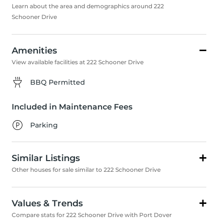
Learn about the area and demographics around 222
Schooner Drive
Amenities
View available facilities at 222 Schooner Drive
BBQ Permitted
Included in Maintenance Fees
Parking
Similar Listings
Other houses for sale similar to 222 Schooner Drive
Values & Trends
Compare stats for 222 Schooner Drive with Port Dover