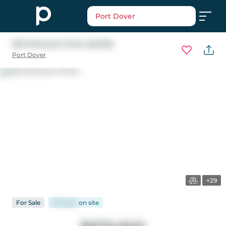
Port Dover
222 Schooner Drive
, Norfolk
Port Dover
+29
For
Sale
135 days
on
site