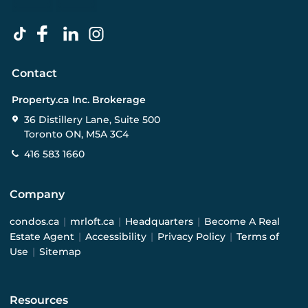
Contact
Property.ca Inc. Brokerage
36 Distillery Lane, Suite 500
Toronto ON, M5A 3C4
416 583 1660
Company
condos.ca
|
mrloft.ca
|
Headquarters
|
Become A Real
Estate Agent
|
Accessibility
|
Privacy Policy
|
Terms of
Use
|
Sitemap
Resources