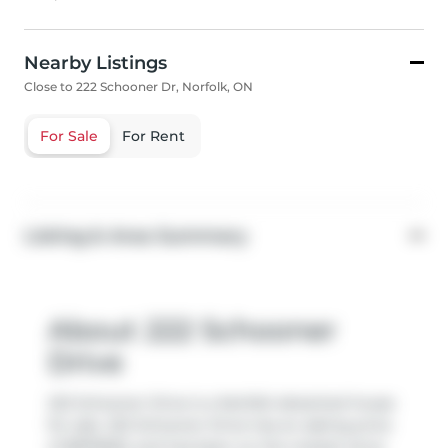
Nearby Listings
Close to 222 Schooner Dr, Norfolk, ON
For Sale
For Rent
Listing & Area Summary
About 222 Schooner
Drive
222 Schooner Drive is a Norfolk detached house
for sale. 222 Schooner Drive has an asking price
of $879900, and has been on the market since