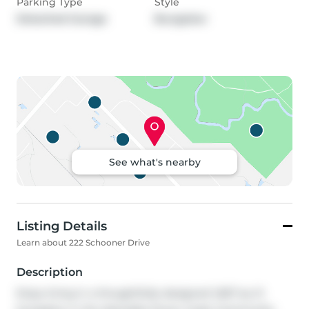
Parking Type
Style
Detached Garage
Bungalow
See what's nearby
Listing Details
Learn about 222 Schooner Drive
Description
Enjoy living in a thoughtfully designed 1,667 sq. ft. 