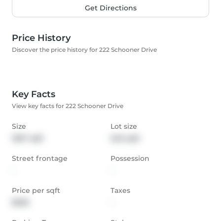
Get Directions
Price History
Discover the price history for 222 Schooner Drive
Key Facts
View key facts for 222 Schooner Drive
Size
Lot size
1667 sqft
546 sqft
Street frontage
Possession
-
-
Price per sqft
Taxes
$528
-