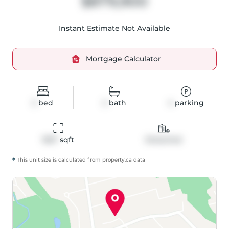
$879,900
Instant Estimate Not Available
Mortgage Calculator
2
bed
2
bath
4
parking
1667
 sqft
Detached
*
This unit size is calculated from
property
.ca data