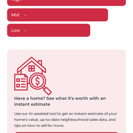
Mid
-
Low
-
Have a home?
See what it's worth with an
instant estimate
Use our AI-assisted tool to get an instant estimate of your
home's value, up-to-date neighbourhood sales data, and
tips on how to sell for more.