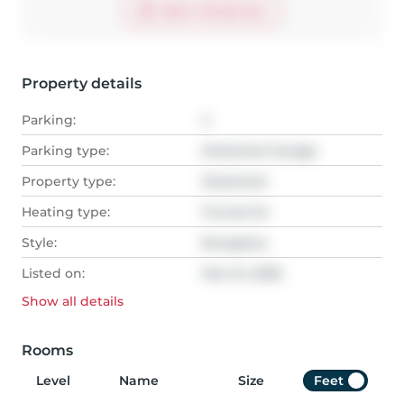
Start virtual tour
Property details
Parking:
4
Parking type:
Detached Garage
Property type:
Detached
Heating type:
Forced Air
Style:
Bungalow
Listed on:
Mar 24, 2026
Show all
details
Rooms
Level
Name
Size
Feet