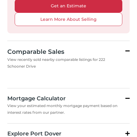
Get an Estimate
Learn More About Selling
Comparable Sales
View recently sold nearby comparable listings for 222
Schooner Drive
Mortgage Calculator
View your estimated monthly mortgage payment based on
interest rates from our partner.
Explore Port Dover