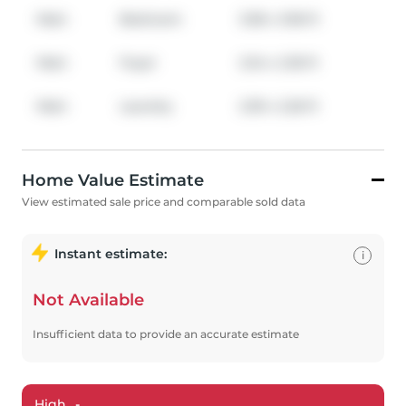
Main
Bedroom
3.38
x
3.96
ft
Main
Foyer
2.34
x
2.36
ft
Main
Laundry
2.39
x
2.26
ft
Home Value Estimate
View estimated sale price and comparable sold data
Instant estimate:
i
Not Available
Insufficient data to provide an accurate estimate
High
-