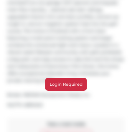
oversized two-car garage with openers and keypad, 
main floor laundry, , stained oak stair railings, 
upgraded interior trim and door profiles, central vac 
rough-in, and an irrigation system tied into the golf 
course. The home is finished with a front door 
featuring a multi-point locking system and larger 
windows for enhanced light and views. Located in a 
vibrant adult lifestyle community with golf, pickleball, 
a dog park, and easy access to Lake Erie and the shops 
and restaurants of downtown Port Dover, this home 
offers exceptional lakeside living. Schedule your 
private viewing today.
Login Required
Broker: 
RE/MAX Escarpment Realty Inc.
®
MLS
#: 
40814242
Take a look inside