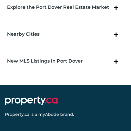
Explore the Port Dover Real Estate Market
Nearby Cities
New MLS Listings in Port Dover
Property.ca
is a
myAbode
brand.