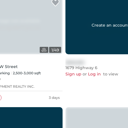
Create an accoun
1
/
49
$999,999
W Street
1679 Highway 6
rking
2,500-3,000 sqft
Sign up
or
Log in
to view
0
PMENT REALTY INC.
3 days