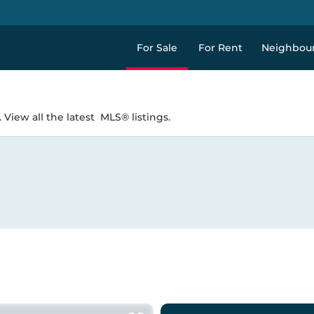
For Sale
For Rent
Neighbou
 View all the latest
MLS® listings.