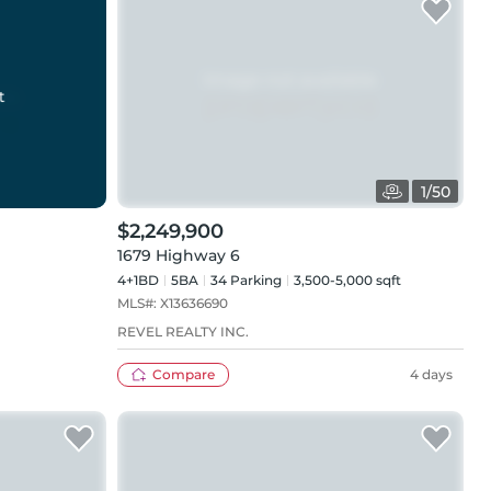
t
1
/
50
$2,249,900
1679 Highway 6
4+1BD
5
BA
34
Parking
3,500-5,000 sqft
MLS#:
X13636690
REVEL REALTY INC.
Compare
4 days