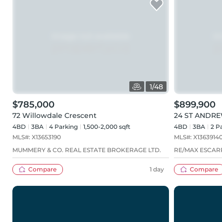
1
/
48
$785,000
$899,900
72 Willowdale Crescent
24 ST ANDRE
4BD
3
BA
4
Parking
1,500-2,000 sqft
4BD
3
BA
2
Pa
MLS#:
X13653190
MLS#:
X1363914
MUMMERY & CO. REAL ESTATE BROKERAGE LTD.
RE/MAX ESCAR
Compare
1 day
Compare