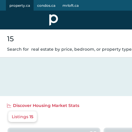
property.ca
condos.ca
mrloft.ca
15
Search for
real estate by price, bedroom, or property type.
Discover
Housing Market Stats
Listings
15