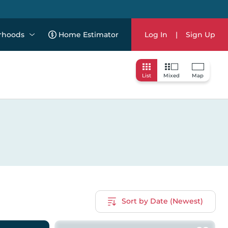
rhoods
Home Estimator
Log In
|
Sign Up
List
Mixed
Map
Sort by Date (Newest)