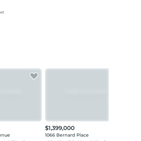
eet
$1,399,000
$1,
enue
1066 Bernard Place
1130