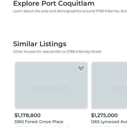
Explore Port Coquitlam
Learn about the area and demographics around 3786 Killarney Str
Similar Listings
Other houses for sale similar to 3786 Killarney Street
$1,178,800
$1,275,000
3365 Forest Grove Place
1265 Lynwood Av