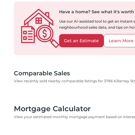
Have a home?
See what it's worth
Use our AI-assisted tool to get an instant
neighbourhood sales data, and tips on how
Get an Estimate
Learn More 
Comparable Sales
View recently sold nearby comparable listings for 3786 Killarney St
Mortgage Calculator
View your estimated monthly mortgage payment based on interest