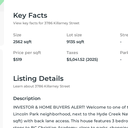
Key Facts
View key facts for 3786 Killarney Street
Size
Lot size
Str
2562 sqft
9135 sqft
-
Price per sqft
Taxes
Par
$519
$5,041.52 (2025)
-
Listing Details
Learn about 3786 Killarney Street
Description
INVESTOR & HOME BUYERS ALERT! Welcome to one of the 
Lincoln Park neighborhood, next to the Hyde Creek Natura
sqft) with back lane access. This house features 3 bed
steps to BC Christian Academy, close to parks, shoppi