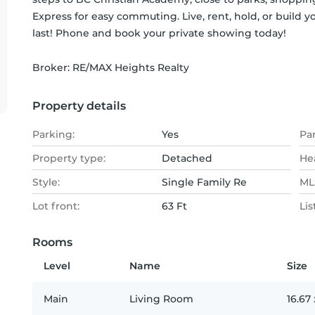
Express for easy commuting. Live, rent, hold, or build
last! Phone and book your private showing today!
Broker: 
RE/MAX Heights Realty
Property details
Parking:
Yes
Pa
Property type:
Detached
He
Style:
Single Family Re
MLS
Lot front:
63 Ft
Lis
Rooms
Level
Name
Size
Main
Living Room
16.67