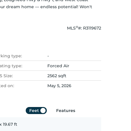
 your dream home — endless potential! Won't 
®
MLS
#: 
R3119672
rking type:
-
ating type:
Forced Air
 Size:
2562 sqft
ted on:
May 5, 2026
Feet
Features
x
19.67
ft