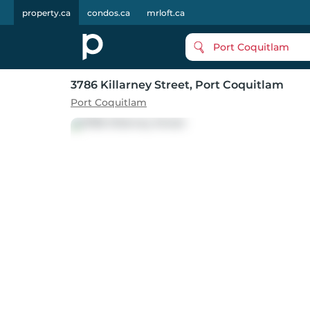
property.ca
condos.ca
mrloft.ca
Port Coquitlam
3786 Killarney Street
, Port Coquitlam
Port Coquitlam