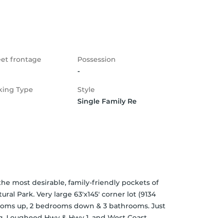
eet frontage
Possession
-
king Type
Style
Single Family Re
most desirable, family-friendly pockets of 
l Park. Very large 63'x145' corner lot (9134 
rooms up, 2 bedrooms down & 3 bathrooms. Just 
ng, Lougheed Hwy & Hwy 1, and West Coast 