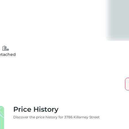
etached
Price History
Discover the price history for 3786 Killarney Street