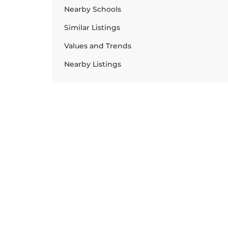
Nearby Schools
Similar Listings
Values and Trends
Nearby Listings