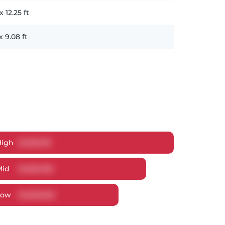
x
12.25
ft
x
9.08
ft
High
$
1,305,118
Mid
$
1,260,106
Low
$
1,200,620