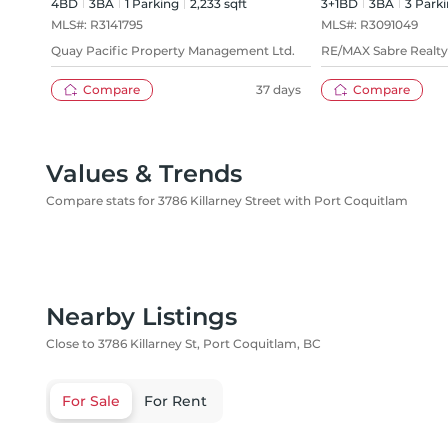
4BD
3
BA
1
Parking
2,233 sqft
3+1BD
3
BA
3
Parki
MLS#:
R3141795
MLS#:
R3091049
Quay Pacific Property Management Ltd.
RE/MAX Sabre Realt
Compare
37 days
Compare
Values & Trends
Compare stats for 3786 Killarney Street with Port Coquitlam
Nearby Listings
Close to 3786 Killarney St, Port Coquitlam, BC
For Sale
For Rent