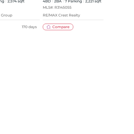
ng
2,574 sqft
4BD
2
BA
7
Parking
2,221 sqft
4BD
MLS#:
R3145055
MLS#
y Group
RE/MAX Crest Realty
Sutto
170 days
Compare
28 days