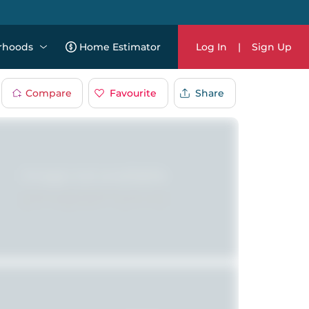
rhoods
Home Estimator
Log In
|
Sign Up
Compare
Favourite
Share