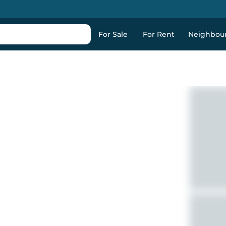
For Sale
For Rent
Neighbou