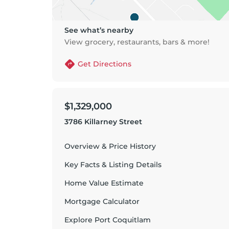
See what’s nearby
View grocery, restaurants, bars & more!
Get Directions
$1,329,000
3786 Killarney Street
Overview & Price History
Key Facts & Listing Details
Home Value Estimate
Mortgage Calculator
Explore
Port Coquitlam