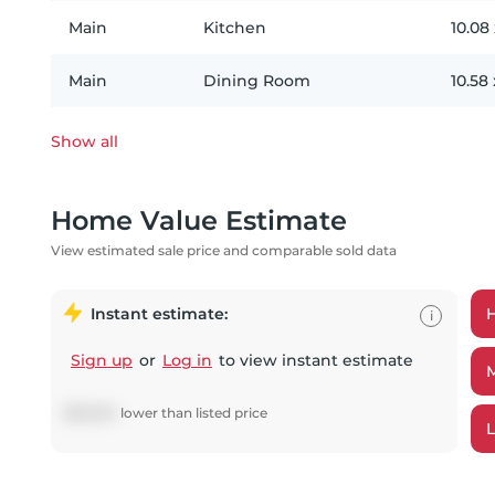
Main
Kitchen
10.08
Main
Dining Room
10.58
Show all
Home Value Estimate
View estimated sale price and comparable sold data
Instant estimate:
i
Sign up
or
Log in
to view instant estimate
$
68,894
lower
than listed price