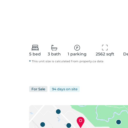
5
bed
3
bath
1
parking
2562
 sqft
D
*
This unit size is calculated from
property
.ca data
For
Sale
94 days
on
site