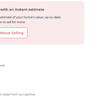
 with an instant estimate
 estimate of your home's value, up-to-date
 to sell for more.
About Selling
reet
 rates from our partner.