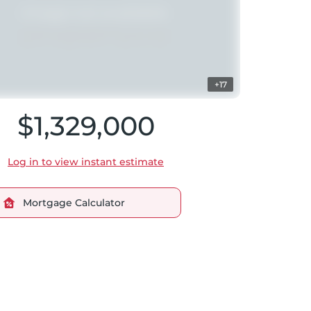
+17
$1,329,000
Log in to view instant estimate
Mortgage Calculator