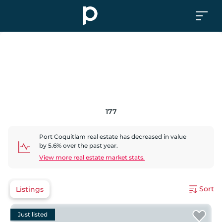
177
Port Coquitlam
real estate has
decreased
in value
by
5.6
% over the past year.
View more real estate market stats.
Sort
Listings
Just listed