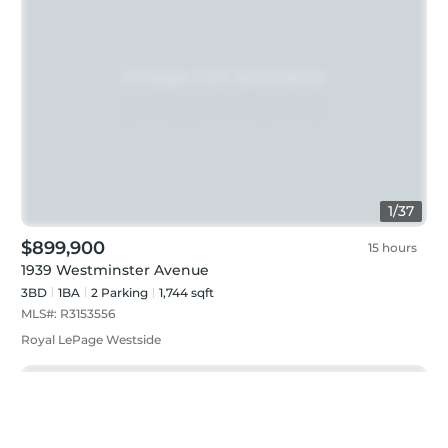
1
/
37
$899,900
15 hours
1939 Westminster Avenue
3BD
1
BA
2
Parking
1,744 sqft
MLS#:
R3153556
Royal LePage Westside