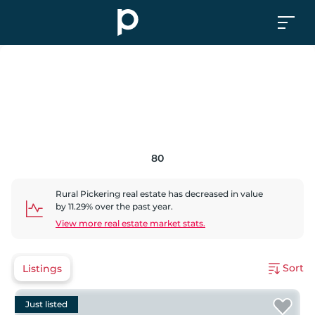
80
Rural Pickering
real estate has
decreased
in value
by
11.29
% over the past year.
View more real estate market stats.
Sort
Listings
Just listed