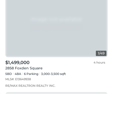
1
/
49
$1,499,000
4 hours
2858 Foxden Square
5BD
4
BA
6
Parking
3,000-3,500 sqft
MLS#:
E13649938
RE/MAX REALTRON REALTY INC.
Just listed