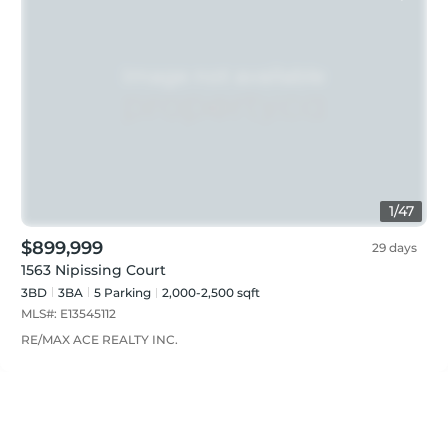
1
/
47
$899,999
29 days
1563 Nipissing Court
3BD
3
BA
5
Parking
2,000-2,500 sqft
MLS#:
E13545112
RE/MAX ACE REALTY INC.