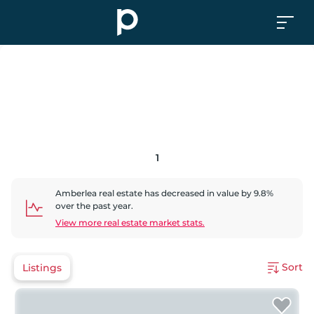
1
Amberlea
real estate has
decreased
in value by
9.8
%
over the past year.
View more real estate market stats.
Sort
Listings