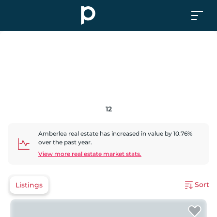
12
Amberlea
real estate has
increased
in value by
10.76
%
over the past year.
View more real estate market stats.
Sort
Listings