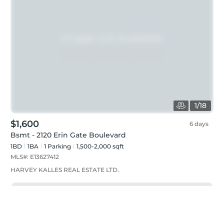
1
/
18
$1,600
6 days
Bsmt - 2120 Erin Gate Boulevard
1BD
1
BA
1
Parking
1,500-2,000 sqft
MLS#:
E13627412
HARVEY KALLES REAL ESTATE LTD.