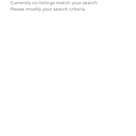
Currently no listings match your search.
Please modify your search criteria.