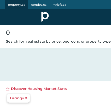
property.ca
condos.ca
mrloft.ca
0
Search for
real estate by price, bedroom, or property type.
Discover
Housing Market Stats
Listings
0