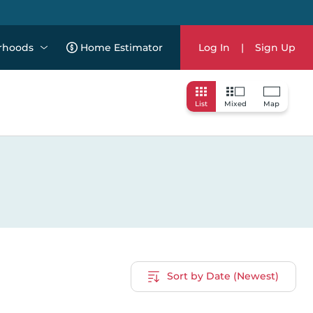
rhoods
Home Estimator
Log In
|
Sign Up
List
Mixed
Map
Sort by Date (Newest)