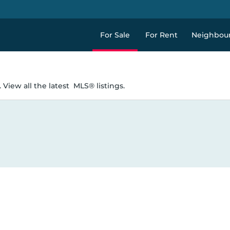
For Sale
For Rent
Neighbou
 View all the latest
MLS® listings.