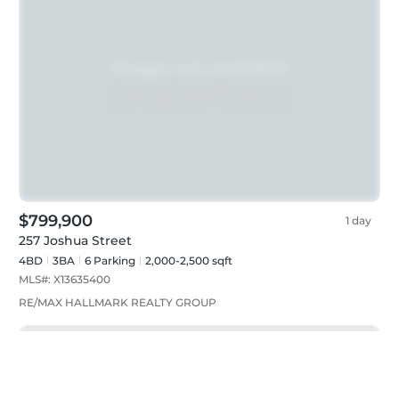
$799,900
1 day
257 Joshua Street
4BD
3
BA
6
Parking
2,000-2,500 sqft
MLS#:
X13635400
RE/MAX HALLMARK REALTY GROUP