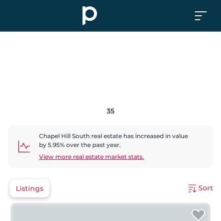
35
Chapel Hill South
real estate has
increased
in value
by
5.95
% over the past year.
View more real estate market stats.
Sort
Listings