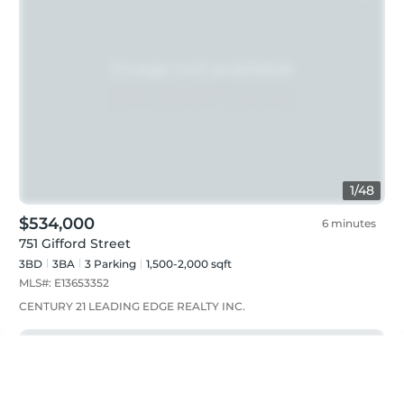
1
/
48
$534,000
6 minutes
751 Gifford Street
3BD
3
BA
3
Parking
1,500-2,000 sqft
MLS#:
E13653352
CENTURY 21 LEADING EDGE REALTY INC.
Just listed