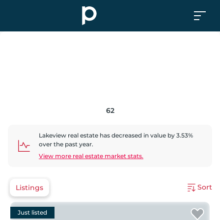
62
Lakeview
real estate has
decreased
in value by
3.53
%
over the past year.
View more real estate market stats.
Sort
Listings
Just listed