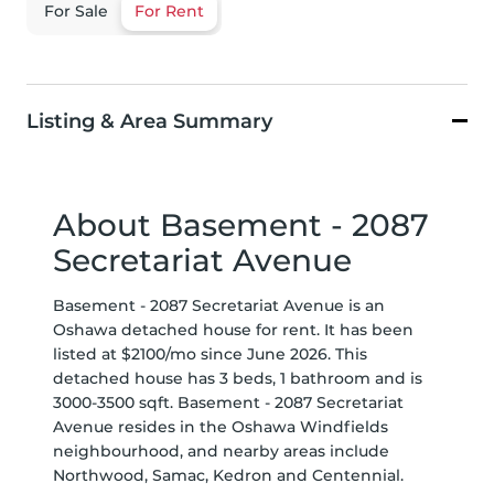
For Sale
For Rent
Listing & Area Summary
About Basement - 2087
Secretariat Avenue
Basement - 2087 Secretariat Avenue is an
Oshawa detached house for rent. It has been
listed at $2100/mo since June 2026. This
detached house has 3 beds, 1 bathroom and is
3000-3500 sqft. Basement - 2087 Secretariat
Avenue resides in the Oshawa
Windfields
neighbourhood, and nearby areas include
Northwood
,
Samac
,
Kedron
and
Centennial
.