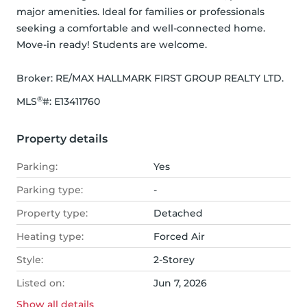
major amenities. Ideal for families or professionals 
seeking a comfortable and well-connected home. 
Move-in ready! Students are welcome.
Broker: 
RE/MAX HALLMARK FIRST GROUP REALTY LTD.
®
MLS
#: 
E13411760
Property details
Parking:
Yes
Parking type:
-
Property type:
Detached
Heating type:
Forced Air
Style:
2-Storey
Listed on:
Jun 7, 2026
Show all
details