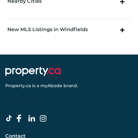
Nearby Cities
New MLS Listings in Windfields
Property.ca
is a
myAbode
brand.
Contact