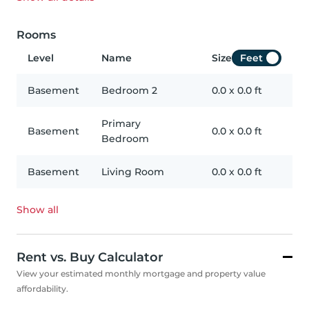
Rooms
Level
Name
Size
Feet
Basement
Bedroom 2
0.0
x
0.0
ft
Primary
Basement
0.0
x
0.0
ft
Bedroom
Basement
Living Room
0.0
x
0.0
ft
Show all
Rent vs. Buy Calculator
View your estimated monthly mortgage and property value
affordability.