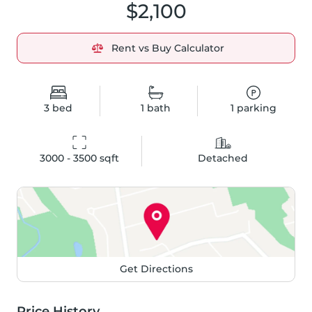
$2,100
Rent vs Buy Calculator
3
bed
1
bath
1
parking
3000 - 3500
 sqft
Detached
Get Directions
Price History