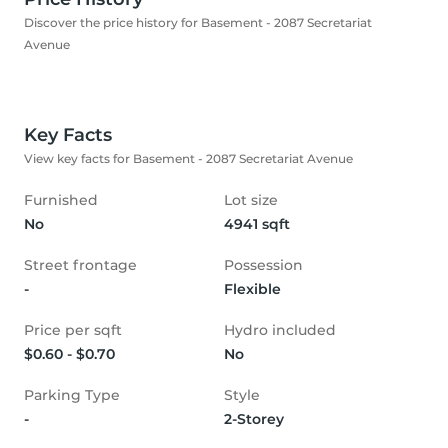
Discover the price history for Basement - 2087 Secretariat
Avenue
Key Facts
View key facts for Basement - 2087 Secretariat Avenue
Furnished
Lot size
No
4941 sqft
Street frontage
Possession
-
Flexible
Price per sqft
Hydro included
$0.60 - $0.70
No
Parking Type
Style
-
2-Storey