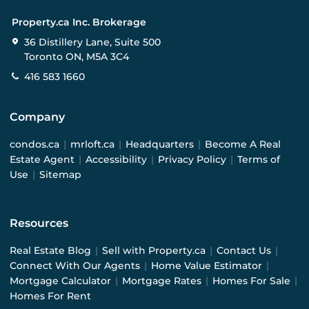
Property.ca Inc. Brokerage
36 Distillery Lane, Suite 500
Toronto ON, M5A 3C4
416 583 1660
Company
condos.ca
|
mrloft.ca
|
Headquarters
|
Become A Real
Estate Agent
|
Accessibility
|
Privacy Policy
|
Terms of
Use
|
Sitemap
Resources
Real Estate Blog
|
Sell with Property.ca
|
Contact Us
|
Connect With Our Agents
|
Home Value Estimator
|
Mortgage Calculator
|
Mortgage Rates
|
Homes For Sale
|
Homes For Rent