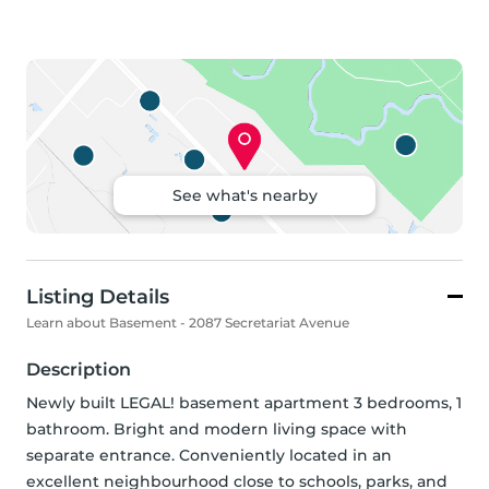
See what's nearby
Listing Details
Learn about Basement - 2087 Secretariat Avenue
Description
Newly built LEGAL! basement apartment 3 bedrooms, 1 
bathroom. Bright and modern living space with 
separate entrance. Conveniently located in an 
excellent neighbourhood close to schools, parks, and 