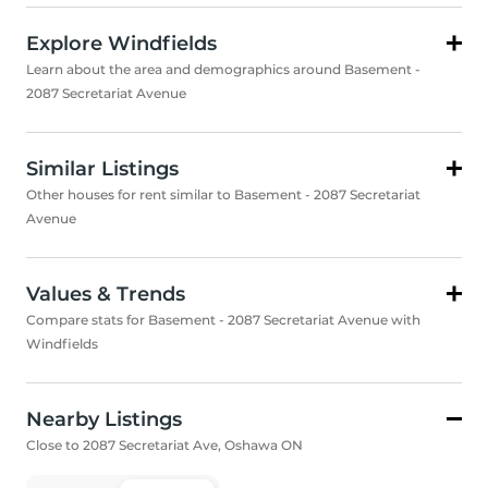
Explore Windfields
Learn about the area and demographics around Basement -
2087 Secretariat Avenue
Similar Listings
Other houses for rent similar to Basement - 2087 Secretariat
Avenue
Values & Trends
Compare stats for Basement - 2087 Secretariat Avenue with
Windfields
Nearby Listings
Close to 2087 Secretariat Ave, Oshawa ON