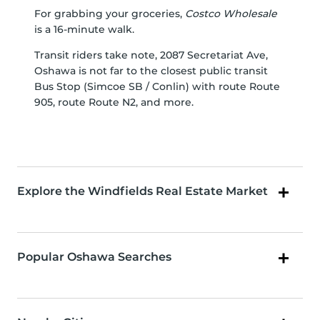
For grabbing your groceries,
Costco Wholesale
is a 16-minute walk.
Transit riders take note, 2087 Secretariat Ave,
Oshawa is not far to the closest public transit
Bus Stop (Simcoe SB / Conlin) with route Route
905, route Route N2, and more.
Explore the Windfields Real Estate Market
Popular Oshawa Searches