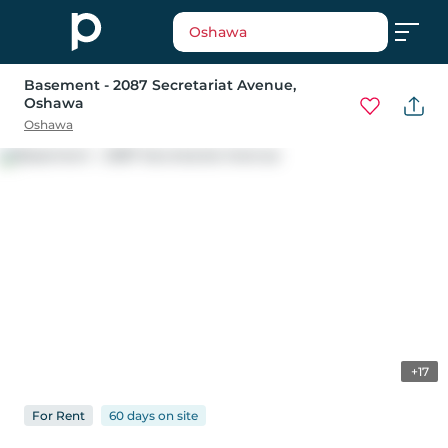
Oshawa
Basement - 2087 Secretariat Avenue
,
Oshawa
Oshawa
+17
For
Rent
60 days
on
site