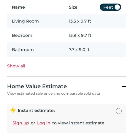
Name
Size
Feet
Living Room
13.3
x
9.7
ft
Bedroom
13.9
x
9.7
ft
Bathroom
7.7
x
9.0
ft
Show all
Home Value Estimate
View estimated sale price and comparable sold data
Instant estimate:
i
Sign up
or
Log in
to view instant estimate