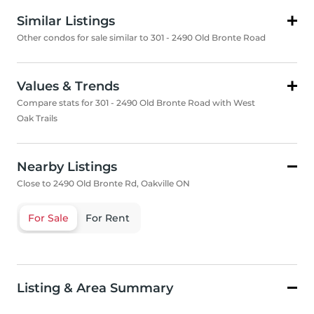
Similar Listings
Other condos for sale similar to 301 - 2490 Old Bronte Road
Values & Trends
Compare stats for 301 - 2490 Old Bronte Road with West
Oak Trails
Nearby Listings
Close to 2490 Old Bronte Rd, Oakville ON
For Sale
For Rent
Listing & Area Summary