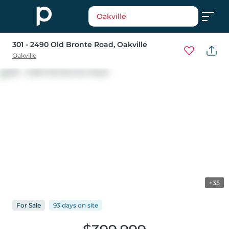
Oakville
301 - 2490 Old Bronte Road
, Oakville
Oakville
+35
For
Sale
93 days
on
site