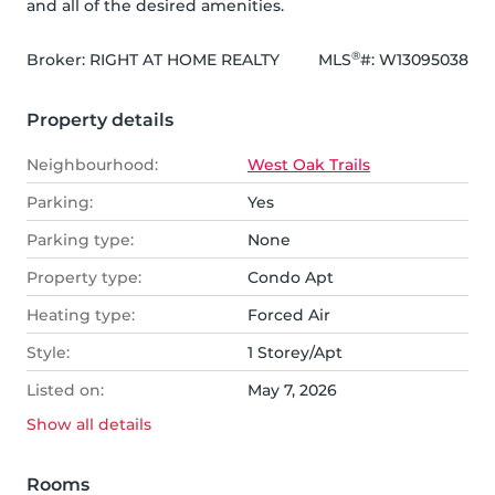
and all of the desired amenities.
®
Broker: 
RIGHT AT HOME REALTY
MLS
#: 
W13095038
Property details
Neighbourhood:
West Oak Trails
Parking:
Yes
Parking type:
None
Property type:
Condo Apt
Heating type:
Forced Air
Style:
1 Storey/Apt
Listed on:
May 7, 2026
Show all
details
Rooms