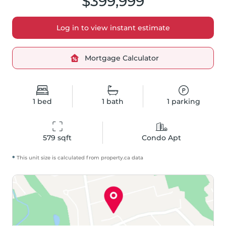
$399,999
Log in to view instant estimate
Mortgage Calculator
1
bed
1
bath
1
parking
579
 sqft
Condo Apt
*
This unit size is calculated from
property
.ca data