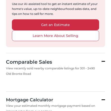
Use our AI-assisted tool to get an instant estimate of your
home's value, up-to-date neighbourhood sales data, and
tips on how to sell for more.
Get an Estimate
Learn More About Selling
Comparable Sales
View recently sold nearby comparable listings for 301 - 2490
Old Bronte Road
Mortgage Calculator
View your estimated monthly mortgage payment based on