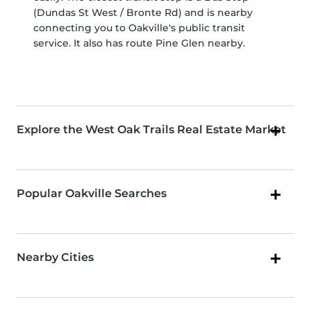
(Dundas St West / Bronte Rd) and is nearby
connecting you to Oakville's public transit
service. It also has route Pine Glen nearby.
Explore the West Oak Trails Real Estate Market
Popular Oakville Searches
Nearby Cities