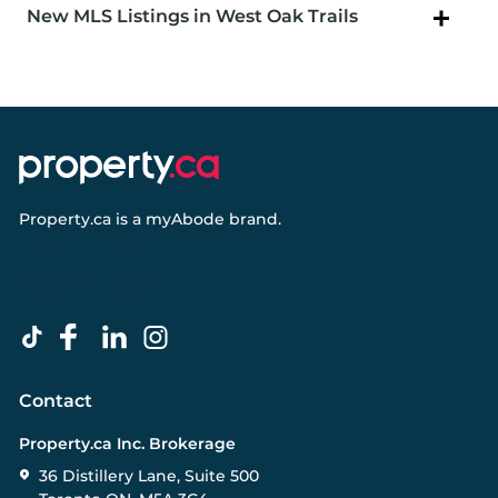
New MLS Listings in West Oak Trails
Property.ca
is a
myAbode
brand.
Contact
Property.ca Inc. Brokerage
36 Distillery Lane, Suite 500