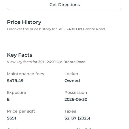
Get Directions
Price History
Discover the price history for 301 - 2490 Old Bronte Road
Key Facts
View key facts for 301 - 2490 Old Bronte Road
Maintenance fees
Locker
$479.49
Owned
Exposure
Possession
E
2026-06-30
Price per sqft
Taxes
$691
$2,137 (2025)