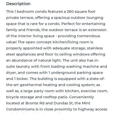
Description
This 1 bedroom condo features a 260 square foot 
private terrace, offering a spacious outdoor lounging 
space that is rare for a condo. Perfect for entertaining 
family and friends, the outdoor terrace is an extension 
of the interior living space - providing tremendous 
value! The open concept kitchen/living room is 
properly appointed with adequate storage, stainless 
steel appliances and floor to ceiling windows offering 
an abundance of natural light. The unit also has in-
suite laundry with front loading washing machine and 
dryer, and comes with 1 underground parking space 
and 1 locker. The building is equipped with a state-of-
the-art geothermal heating and cooling system; as 
well as, a large party room with kitchen, exercise room, 
bicycle storage and rooftop patio. Conveniently 
located at Bronte Rd and Dundas St, the Mint 
Condominiums is in close proximity to highway access 