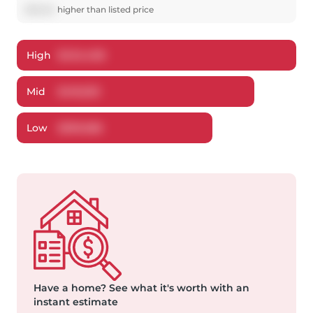
$
16,554
higher
than listed price
High
$
434,406
Mid
$
416,553
Low
$
399,586
Have a home?
See what it's worth with an
instant estimate