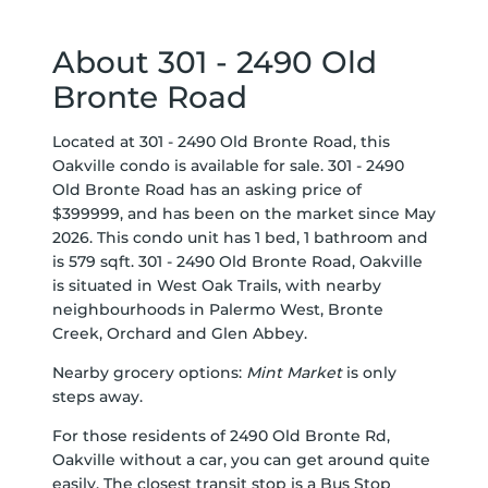
About 301 - 2490 Old
Bronte Road
Located at 301 - 2490 Old Bronte Road, this
Oakville condo is available for sale. 301 - 2490
Old Bronte Road has an asking price of
$399999, and has been on the market since May
2026. This condo unit has 1 bed, 1 bathroom and
is 579 sqft. 301 - 2490 Old Bronte Road, Oakville
is situated in
West Oak Trails
, with nearby
neighbourhoods in
Palermo West
,
Bronte
Creek
,
Orchard
and
Glen Abbey
.
Nearby grocery options:
Mint Market
is only
steps away.
For those residents of 2490 Old Bronte Rd,
Oakville without a car, you can get around quite
easily. The closest transit stop is a Bus Stop