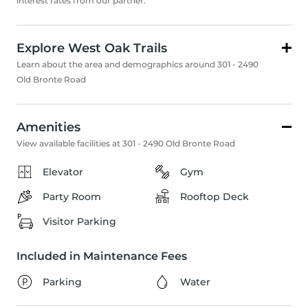
interest rates from our partner.
Explore West Oak Trails
Learn about the area and demographics around 301 - 2490
Old Bronte Road
Amenities
View available facilities at 301 - 2490 Old Bronte Road
Elevator
Gym
Party Room
Rooftop Deck
Visitor Parking
Included in Maintenance Fees
Parking
Water