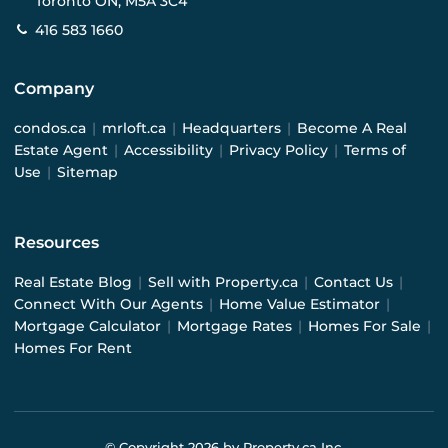
Toronto ON, M5A 3C4
416 583 1660
Company
condos.ca
|
mrloft.ca
|
Headquarters
|
Become A Real
Estate Agent
|
Accessibility
|
Privacy Policy
|
Terms of
Use
|
Sitemap
Resources
Real Estate Blog
|
Sell with Property.ca
|
Contact Us
|
Connect With Our Agents
|
Home Value Estimator
|
Mortgage Calculator
|
Mortgage Rates
|
Homes For Sale
|
Homes For Rent
© Copyright
2026
by Property.ca Inc.