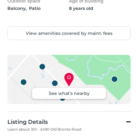
Outdoor space
Age of building
Balcony,  Patio
8 years old
View amenities covered by maint. fees
See what's nearby
Listing Details
Learn about 301 - 2490 Old Bronte Road