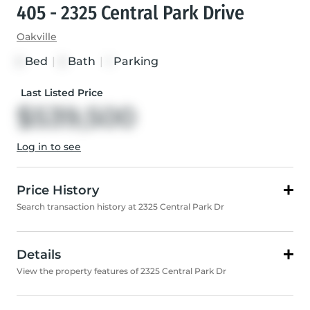
405 - 2325 Central Park Drive
Oakville
Bed
|
Bath
|
Parking
2
2
1
Last Listed Price
$539,500
Log in to see
Price History
Search transaction history at 2325 Central Park Dr
Details
View the property features of 2325 Central Park Dr