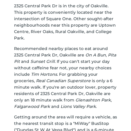
2325 Central Park Dr is in the city of Oakville.
This property is conveniently located near the
intersection of Square One. Other sought-after
neighbourhoods near this property are Uptown
Centre, River Oaks, Rural Oakville, and College
Park.
Recommended nearby places to eat around
2325 Central Park Dr, Oakville are
On A Bun
,
Pita
Pit
and
Sunset Grill
. If you can't start your day
without caffeine fear not, your nearby choices
include
Tim Hortons
. For grabbing your
groceries,
Real Canadian Superstore
is only a 6
minute walk. If you're an outdoor lover, property
residents of 2325 Central Park Dr, Oakville are
only an 18 minute walk from
Glenashton Park
,
Falgarwood Park
and
Lions Valley Park
.
Getting around the area will require a vehicle, as
the nearest transit stop is a "MiWay" BusStop
("Dundas St W At Vega Blvd") and is a 6-minute