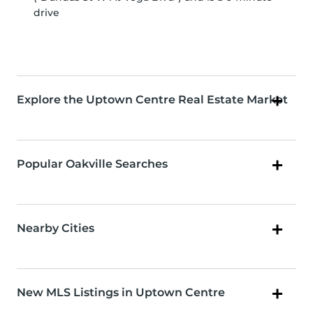
drive
Explore the Uptown Centre Real Estate Market
Popular Oakville Searches
Nearby Cities
New MLS Listings in Uptown Centre