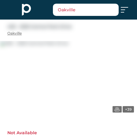
Oakville
405 - 2325 Central Park Drive
Oakville
+39
Not Available