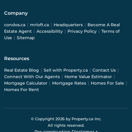
Company
condos.ca
|
mrloft.ca
|
Headquarters
|
Become A Real
Estate Agent
|
Accessibility
|
Privacy Policy
|
Terms of
Use
|
Sitemap
Resources
Real Estate Blog
|
Sell with Property.ca
|
Contact Us
|
Connect With Our Agents
|
Home Value Estimator
|
Mortgage Calculator
|
Mortgage Rates
|
Homes For Sale
|
Homes For Rent
© Copyright
2026
by Property.ca Inc.
All rights reserved.
Pre-construction Disclaimer
+