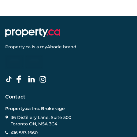
Property.ca
is a
myAbode
brand.
Contact
Property.ca Inc. Brokerage
36 Distillery Lane, Suite 500
Toronto ON, M5A 3C4
416 583 1660