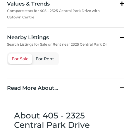
Values & Trends
Compare stats for 405 - 2325 Central Park Drive with
Uptown Centre
Nearby Listings
Search Listings for Sale or Rent near 2325 Central Park Dr
For Sale
For Rent
Read More About...
About 405 - 2325
Central Park Drive