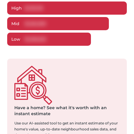
High
$
1,315,118
Mid
$
1,262,369
Low
$
1,206,632
Have a home?
See what it's worth with an
instant estimate
Use our AI-assisted tool to get an instant estimate of your
home's value, up-to-date neighbourhood sales data, and