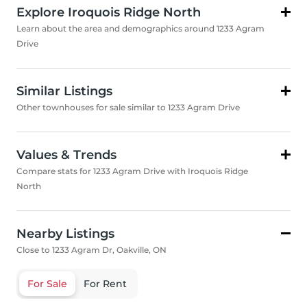
Explore Iroquois Ridge North
Learn about the area and demographics around 1233 Agram
Drive
Similar Listings
Other townhouses for sale similar to 1233 Agram Drive
Values & Trends
Compare stats for 1233 Agram Drive with Iroquois Ridge
North
Nearby Listings
Close to 1233 Agram Dr, Oakville, ON
For Sale
For Rent