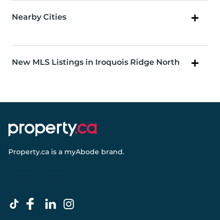
Nearby Cities
New MLS Listings in Iroquois Ridge North
Property.ca
is a
myAbode
brand.