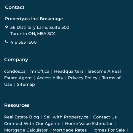
Contact
Property.ca Inc. Brokerage
36 Distillery Lane, Suite 500
Toronto ON, M5A 3C4
416 583 1660
Company
condos.ca
|
mrloft.ca
|
Headquarters
|
Become A Real
Estate Agent
|
Accessibility
|
Privacy Policy
|
Terms of
Use
|
Sitemap
Resources
Real Estate Blog
|
Sell with Property.ca
|
Contact Us
|
Connect With Our Agents
|
Home Value Estimator
|
Mortgage Calculator
|
Mortgage Rates
|
Homes For Sale
|