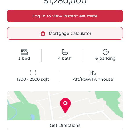
$1,280,000
Log in to view instant estimate
Mortgage Calculator
3
bed
4
bath
6
parking
1500 - 2000
 sqft
Att/Row/Twnhouse
Get Directions