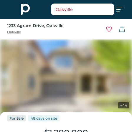
Oakville
1233 Agram Drive
, Oakville
Oakville
+44
For
Sale
48 days
on
site