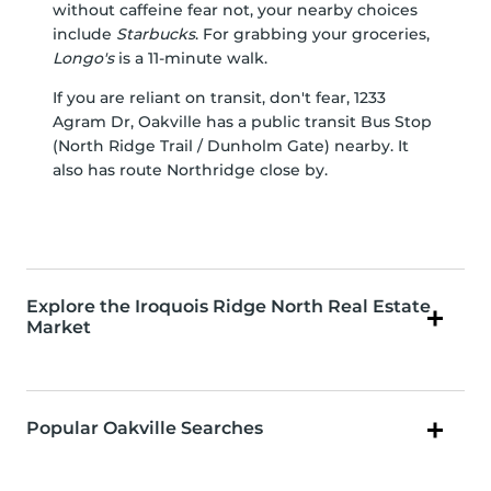
without caffeine fear not, your nearby choices
include
Starbucks
. For grabbing your groceries,
Longo's
is a 11-minute walk.
If you are reliant on transit, don't fear, 1233
Agram Dr, Oakville has a public transit Bus Stop
(North Ridge Trail / Dunholm Gate) nearby. It
also has route Northridge close by.
Explore the Iroquois Ridge North Real Estate
Market
Popular Oakville Searches