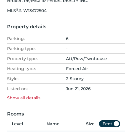
Broker: 
RE/MAX IMPERIAL REALTY INC.
®
MLS
#: 
W13472504
Property details
Parking:
6
Parking type:
-
Property type:
Att/Row/Twnhouse
Heating type:
Forced Air
Style:
2-Storey
Listed on:
Jun 21, 2026
Show all
details
Rooms
Level
Name
Size
Feet