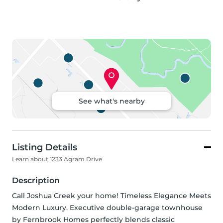
See what's nearby
Listing Details
Learn about 1233 Agram Drive
Description
Call Joshua Creek your home! Timeless Elegance Meets 
Modern Luxury. Executive double-garage townhouse 
by Fernbrook Homes perfectly blends classic 