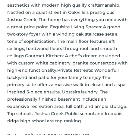
aesthetics with modern high qualify craftsmanship. 
Nestled on a quiet street in Oakville's prestigious 
Joshua Creek, The home has everything you need with 
a great price point. Exquisite Living Spaces: A grand 
two-story foyer with a winding oak staircase sets a 
tone of sophistication. The main floor features 9ft 
ceilings, hardwood floors throughout, and smooth 
ceilings.Gourmet Kitchen: A chef's dream equipped 
with custom white cabinetry, granite countertops with 
high-end functionality.Private Retreats: Wonderfull 
backyard and patio for your family to enjoy The 
primary suite offers a massive walk-in closet and a spa-
inspired 5-piece ensuite. Upstairs laundry. The 
professionally finished basement includes an 
expansive recreation area, full bath and ample storage. 
Top schools: Joshua Creek Public school and Iroquois 
ridge high school are top ranking.