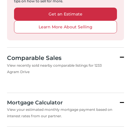
tips on how to sell for more.
Get an Estimate
Learn More About Selling
Comparable Sales
View recently sold nearby comparable listings for 1233
Agram Drive
Mortgage Calculator
View your estimated monthly mortgage payment based on
interest rates from our partner.