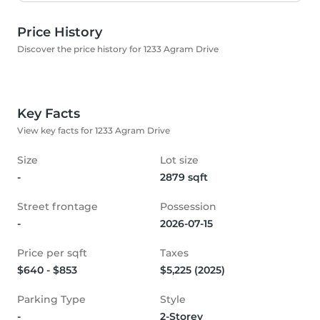
Price History
Discover the price history for 1233 Agram Drive
Key Facts
View key facts for 1233 Agram Drive
Size
Lot size
-
2879 sqft
Street frontage
Possession
-
2026-07-15
Price per sqft
Taxes
$640 - $853
$5,225 (2025)
Parking Type
Style
-
2-Storey