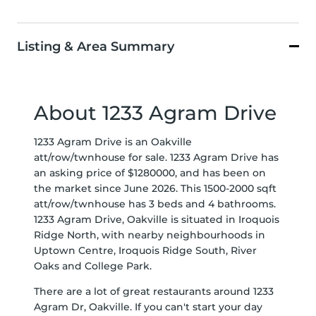
Listing & Area Summary
About 1233 Agram Drive
1233 Agram Drive is an Oakville
att/row/twnhouse for sale. 1233 Agram Drive has
an asking price of $1280000, and has been on
the market since June 2026. This 1500-2000 sqft
att/row/twnhouse has 3 beds and 4 bathrooms.
1233 Agram Drive, Oakville is situated in
Iroquois
Ridge North
, with nearby neighbourhoods in
Uptown Centre
,
Iroquois Ridge South
,
River
Oaks
and
College Park
.
There are a lot of great restaurants around 1233
Agram Dr, Oakville. If you can't start your day