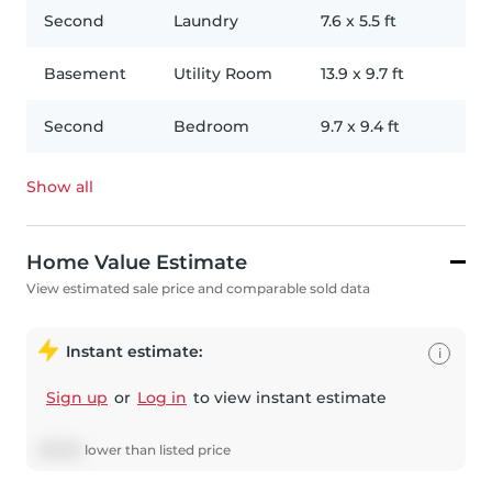
Second
Laundry
7.6
x
5.5
ft
Basement
Utility Room
13.9
x
9.7
ft
Second
Bedroom
9.7
x
9.4
ft
Show all
Home Value Estimate
View estimated sale price and comparable sold data
Instant estimate:
i
Sign up
or
Log in
to view instant estimate
$
17,631
lower
than listed price