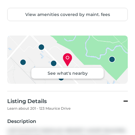
View amenities covered by maint. fees
See what's nearby
Listing Details
Learn about 201 - 123 Maurice Drive
Description
LIVE IN SOUTH OAKVILLE's NEWEST LUXURY BUILDING, 