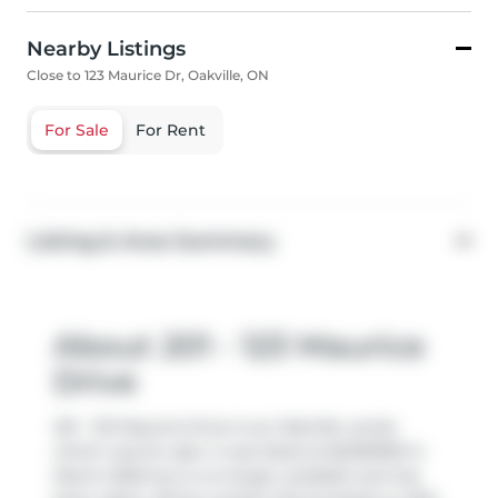
Nearby Listings
Close to 123 Maurice Dr, Oakville, ON
For Sale
For Rent
Listing & Area Summary
About 201 - 123 Maurice
Drive
201 - 123 Maurice Drive is an Oakville condo
which was for sale. It was listed at $2295990 in
March 2026 but is no longer available and has