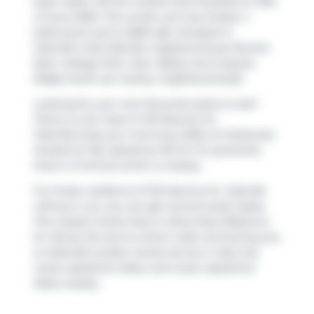
been taken off the market (Terminated) on 16th
of June 2026. This condo unit has 3 beds, 4
bathrooms and is 2099 sqft. Situated in
Oakville's
Old Oakville
neighbourhood,
Bronte
East
,
College Park
,
Glen Abbey
and
Iroquois
Ridge South
are nearby neighbourhoods.
Looking for your next favourite place to eat?
There is a lot close to 123 Maurice Dr,
Oakville.Grab your morning coffee at
Starbucks
located at 146 Lakeshore Rd W. For groceries
there is
Fortinos
which is nearby.
For those residents of 123 Maurice Dr, Oakville
without a car, you can get around quite easily.
The closest transit stop is a Bus Stop (Rebecca
St / Brock St) and is a short walk connecting you
to Oakville's public transit service. It also has
route Lakeshore West, and route Lakeshore
West nearby.