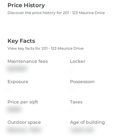
Price History
Discover the price history for 201 - 123 Maurice Drive
Key Facts
View key facts for 201 - 123 Maurice Drive
Maintenance fees
Locker
$1,278.57
-
Exposure
Possession
-
-
Price per sqft
Taxes
$1,094
-
Outdoor space
Age of building
Balcony,  Patio
1 years old