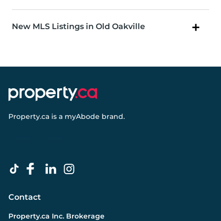
New MLS Listings in Old Oakville
Property.ca
is a
myAbode
brand.
Contact
Property.ca Inc. Brokerage