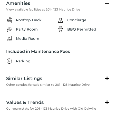
Amenities
View available facilities at 201 - 123 Maurice Drive
Rooftop Deck
Concierge
Party Room
BBQ Permitted
Media Room
Included in Maintenance Fees
Parking
Similar Listings
Other condos for sale similar to 201 - 123 Maurice Drive
Values & Trends
Compare stats for 201 - 123 Maurice Drive with Old Oakville