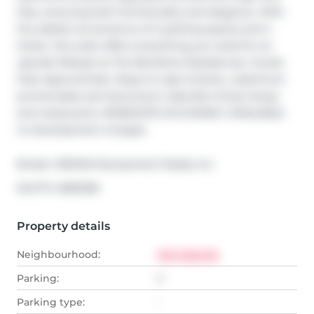
tiles, ensuring both functionality and elegance. With 
the added convenience of 2 parking spaces and a 
locker, this suite offers everything you need for an 
upscale lifestyle at The Berkshire Residences. Condo 
Fees Approximate. Steps to Lake Ontario, waterfront 
promenades and downtown Oakville's finest shops 
and restaurants. IMMEDIATE OCCUPANCY AVAILABLE. 
no development charges
Broker: 
RE/MAX Escarpment Realty Inc.
®
MLS
#: 
40812166
Property details
Neighbourhood:
Old Oakville
Parking:
2
Parking type:
-