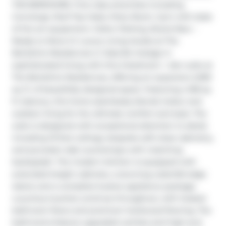
THE BERKSHIRE. First class amenities including 
Concierge, Roof Top Oasis, Party Room, Gym with state 
of the art equipment, Visitor Parking. Brand New – 
Ready to Move In! Luxury Living Awaits at The 
Berkshire Residences in Oakville Indulge in 
sophisticated living with this 3-bedroom + den suite at 
The Berkshire Residences, offering an expansive 2,099 
sq. ft. of beautifully designed space. Featuring a 168 sq. 
ft. balcony, this home seamlessly blends indoor and 
outdoor living for the ultimate comfort and style. The 
suite is designed with exceptional attention to detail, 
including 10-foot ceilings, bespoke soft-close cabinetry, 
and porcelain slab countertops with matching 
backsplash. The modern kitchen is equipped with 
extended-height cabinets, a stunning waterfall edge 
island, and a complete 6-piece appliance package. 
Luxurious touches continue throughout, with heated 
bathroom floors and premium hardwood flooring. The 
bathrooms feature upgraded vanities and high-end 