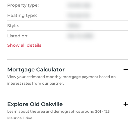
Property type:
Condo Apt
Heating type:
Forced Air
Style:
Other
Listed on:
Mar 13, 2026
Show all
details
Mortgage Calculator
View your estimated monthly mortgage payment based on
interest rates from our partner.
Explore Old Oakville
Learn about the area and demographics around 201 - 123
Maurice Drive