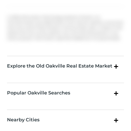
© 2026 Information Technology Systems Ontario, Inc.
The information provided herein must only be used by consumers
that have a bona fide interest in the purchase, sale, or lease of real
estate and may not be used for any commercial purpose or any
other purpose. Information deemed reliable but not guaranteed.
Explore the Old Oakville Real Estate Market
Popular Oakville Searches
Nearby Cities