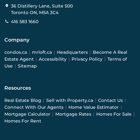
36 Distillery Lane, Suite 500
Toronto ON, M5A 3C4
416 583 1660
Company
condos.ca
|
mrloft.ca
|
Headquarters
|
Become A Real
Estate Agent
|
Accessibility
|
Privacy Policy
|
Terms of
Use
|
Sitemap
Resources
Real Estate Blog
|
Sell with Property.ca
|
Contact Us
|
Connect With Our Agents
|
Home Value Estimator
|
Mortgage Calculator
|
Mortgage Rates
|
Homes For Sale
|
Homes For Rent