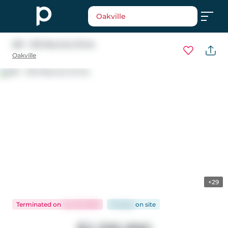
Oakville
201 - 123 Maurice Drive
Oakville
+29
Terminated
on
Jun 16, 2026
95 days
on
site