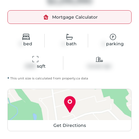
$2,295,990
Mortgage Calculator
3
bed
4
bath
2
parking
2099
 sqft
Condo Apt
*
This unit size is calculated from
property
.ca data
Get Directions