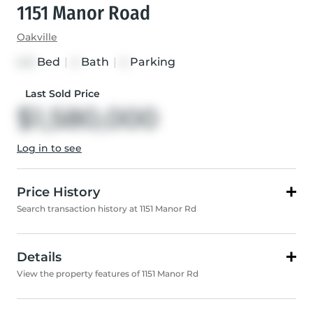
1151 Manor Road
Oakville
Bed
|
Bath
|
Parking
4+2
4
4
Last Sold Price
$1,580,000
Log in to see
Price History
Search transaction history at 1151 Manor Rd
Details
View the property features of 1151 Manor Rd