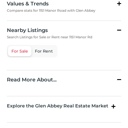
Values & Trends
Compare stats for 1151 Manor Road with Glen Abbey
Nearby Listings
Search Listings for Sale or Rent near 1151 Manor Rd
For Sale
For Rent
Read More About...
Explore the Glen Abbey Real Estate Market