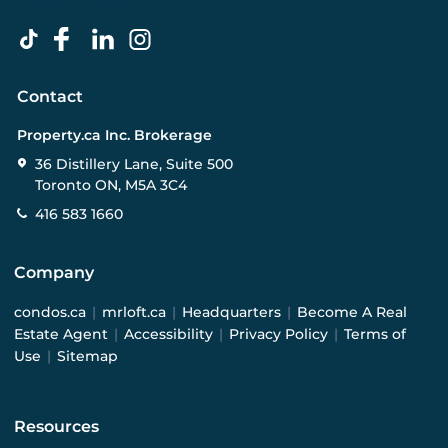
Contact
Property.ca Inc. Brokerage
36 Distillery Lane, Suite 500
Toronto ON, M5A 3C4
416 583 1660
Company
condos.ca
|
mrloft.ca
|
Headquarters
|
Become A Real
Estate Agent
|
Accessibility
|
Privacy Policy
|
Terms of
Use
|
Sitemap
Resources