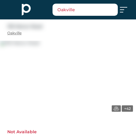
Oakville
1151 Manor Road
Oakville
+42
Not Available