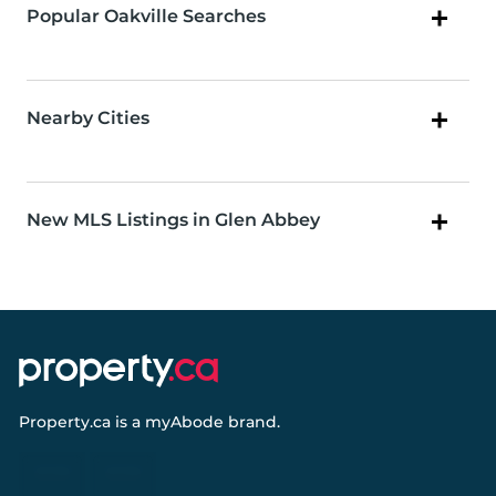
Popular Oakville Searches
Nearby Cities
New MLS Listings in Glen Abbey
Property.ca
is a
myAbode
brand.