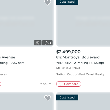
Just listed
1
/
38
$2,499,000
s Avenue
812 Montroyal Boulevard
rking
1,457 sqft
7BD
6
BA
2
Parking
3,155 sqft
MLS#:
R3152940
ussex
Sutton Group-West Coast Realty
7 hours
Compare
Just listed