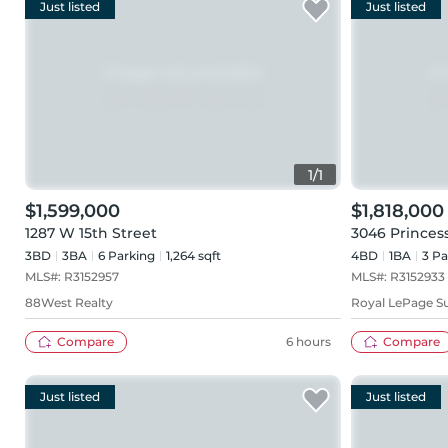
Just listed
Just listed
1
/
1
$1,599,000
$1,818,000
1287 W 15th Street
3046 Princes
3BD
3
BA
6
Parking
1,264 sqft
4BD
1
BA
3
Pa
MLS#:
R3152957
MLS#:
R3152933
88West Realty
Royal LePage S
Compare
6 hours
Compare
Just listed
Just listed