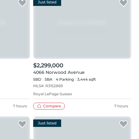
Just listed
$2,299,000
4066 Norwood Avenue
5BD
5
BA
4
Parking
3,444 sqft
MLS#:
R3152869
Royal LePage Sussex
7 hours
Compare
7 hours
Just listed