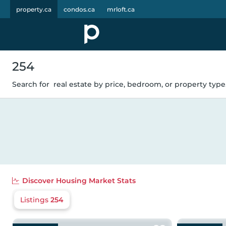
property.ca
condos.ca
mrloft.ca
254
Search for
real estate by price, bedroom, or property type.
Discover
Housing Market Stats
Listings
254