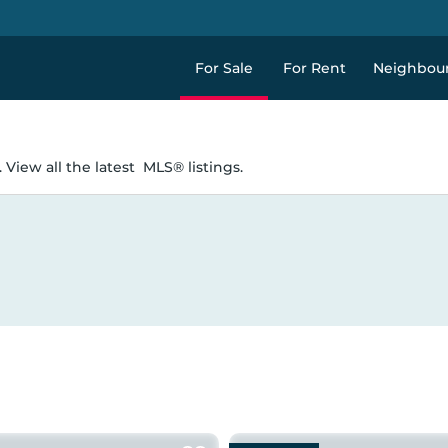
For Sale
For Rent
Neighbou
 View all the latest
MLS® listings.