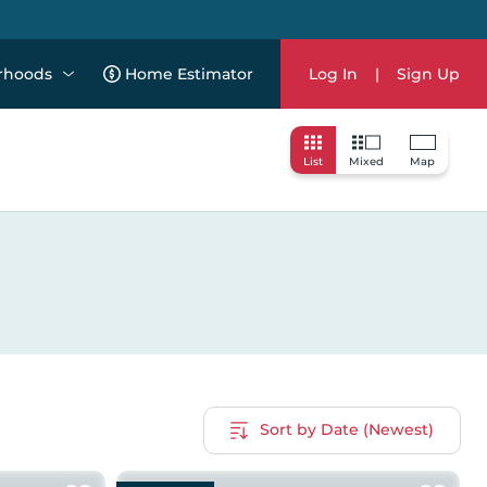
rhoods
Home Estimator
Log In
|
Sign Up
List
Mixed
Map
Sort by Date (Newest)