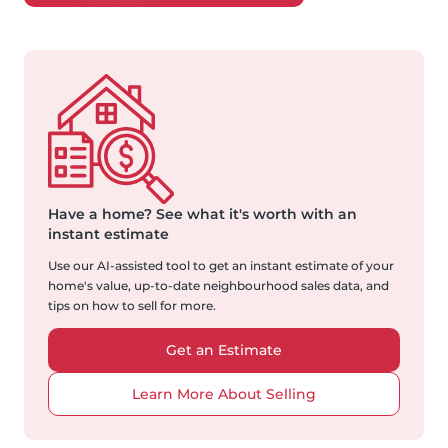
Have a home?
See what it's worth with an
instant estimate
Use our AI-assisted tool to get an instant estimate of your
home's value, up-to-date neighbourhood sales data, and
tips on how to sell for more.
Get an Estimate
Learn More About Selling