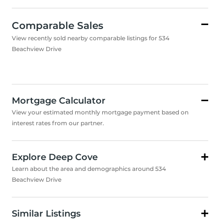
Comparable Sales
View recently sold nearby comparable listings for 534
Beachview Drive
Mortgage Calculator
View your estimated monthly mortgage payment based on
interest rates from our partner.
Explore Deep Cove
Learn about the area and demographics around 534
Beachview Drive
Similar Listings