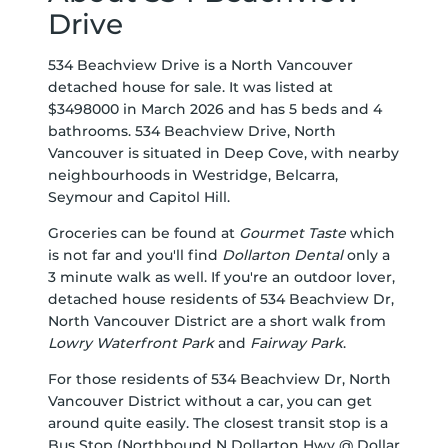
Drive
534 Beachview Drive is a North Vancouver
detached house for sale. It was listed at
$3498000 in March 2026 and has 5 beds and 4
bathrooms. 534 Beachview Drive, North
Vancouver is situated in
Deep Cove
, with nearby
neighbourhoods in
Westridge
,
Belcarra
,
Seymour
and
Capitol Hill
.
Groceries can be found at
Gourmet Taste
which
is not far and you'll find
Dollarton Dental
only a
3 minute walk as well. If you're an outdoor lover,
detached house residents of 534 Beachview Dr,
North Vancouver District are a short walk from
Lowry Waterfront Park
and
Fairway Park
.
For those residents of 534 Beachview Dr, North
Vancouver District without a car, you can get
around quite easily. The closest transit stop is a
Bus Stop (Northbound N Dollarton Hwy @ Dollar