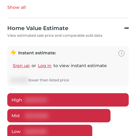
Show all
Home Value Estimate
View estimated sale price and comparable sold data
Instant estimate:
i
Sign up
or
Log in
to view instant estimate
$
449,638
lower
than listed price
High
$
3,167,670
Mid
$
3,048,362
Low
$
2,862,851