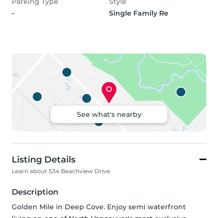
Parking Type
Style
-
Single Family Re
See what's nearby
Listing Details
Learn about 534 Beachview Drive
Description
Golden Mile in Deep Cove. Enjoy semi waterfront 