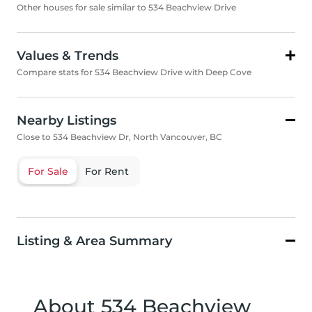
Other houses for sale similar to 534 Beachview Drive
Values & Trends
Compare stats for 534 Beachview Drive with Deep Cove
Nearby Listings
Close to 534 Beachview Dr, North Vancouver, BC
For Sale
For Rent
Listing & Area Summary
About 534 Beachview