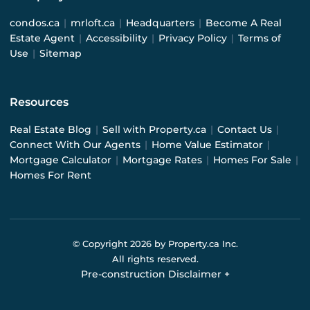
condos.ca
|
mrloft.ca
|
Headquarters
|
Become A Real
Estate Agent
|
Accessibility
|
Privacy Policy
|
Terms of
Use
|
Sitemap
Resources
Real Estate Blog
|
Sell with Property.ca
|
Contact Us
|
Connect With Our Agents
|
Home Value Estimator
|
Mortgage Calculator
|
Mortgage Rates
|
Homes For Sale
|
Homes For Rent
© Copyright
2026
by Property.ca Inc.
All rights reserved.
Pre-construction Disclaimer
+
Pre-construction Information on this website is for