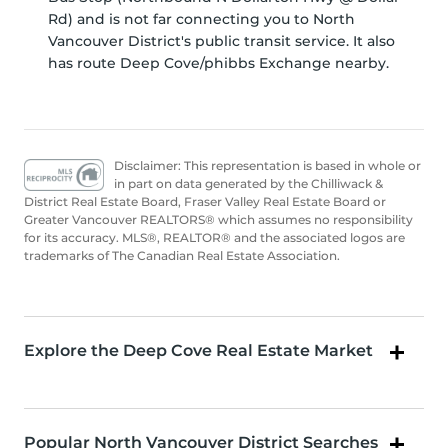
Rd) and is not far connecting you to North
Vancouver District's public transit service. It also
has route Deep Cove/phibbs Exchange nearby.
Disclaimer: This representation is based in whole or
in part on data generated by the Chilliwack &
District Real Estate Board, Fraser Valley Real Estate Board or
Greater Vancouver REALTORS® which assumes no responsibility
for its accuracy. MLS®, REALTOR® and the associated logos are
trademarks of The Canadian Real Estate Association.
Explore the Deep Cove Real Estate Market
Popular North Vancouver District Searches