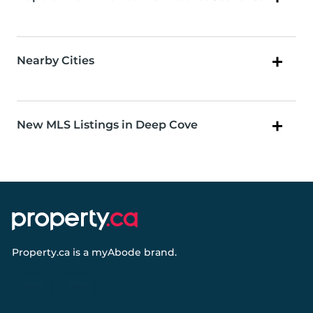
Nearby Cities
New MLS Listings in Deep Cove
Property.ca
is a
myAbode
brand.