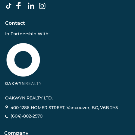
Contact
In Partnership With:
OAKWYN REALTY LTD.
400-1286 HOMER STREET, Vancouver, BC, V6B 2Y5
(604)-802-2570
Company