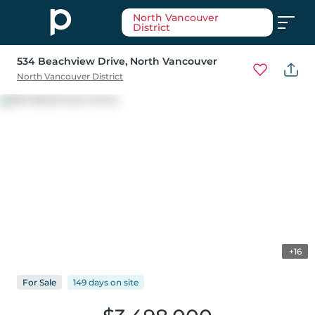
North Vancouver
District
534 Beachview Drive
, North Vancouver
North Vancouver District
+16
For
Sale
149 days
on
site