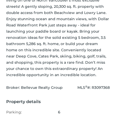
living on one of North Vancouver's most exclusive 
streets! A gently sloping, 20,300 sq. ft. property with 
double access from both Beachview and Lowry Lane. 
Enjoy stunning ocean and mountain views, with Dollar 
Road Waterfront Park just steps away - ideal for 
launching your paddle board or kayak. Bring your 
renovation ideas for the solid existing 5 bedroom, 3.5 
bathroom 5,286 sq. ft. home, or build your dream 
home on this incredible site. Conveniently located 
near Deep Cove, Cates Park, skiing, biking, golf, trails, 
and shopping, this property is a rare find. Don’t miss 
your chance to own this extraordinary property! An 
incredible opportunity in an incredible location.
®
Broker: 
Bellevue Realty Group
MLS
#: 
R3097368
Property details
Parking:
6