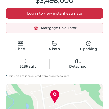
$3,498,000
Log in to view instant estimate
Mortgage Calculator
5
bed
4
bath
6
parking
5286
 sqft
Detached
*
This unit size is calculated from
property
.ca data