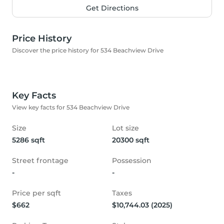
Get Directions
Price History
Discover the price history for 534 Beachview Drive
Key Facts
View key facts for 534 Beachview Drive
Size
Lot size
5286 sqft
20300 sqft
Street frontage
Possession
-
-
Price per sqft
Taxes
$662
$10,744.03 (2025)