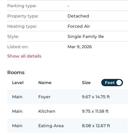
Parking type:
-
Property type:
Detached
Heating type:
Forced Air
Style:
Single Family Re
Listed on:
Mar 9, 2026
Show all
details
Rooms
Level
Name
Size
Feet
Main
Foyer
9.67
x
14.75
ft
Main
Kitchen
9.75
x
11.58
ft
Main
Eating Area
8.08
x
12.67
ft