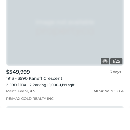
1
/
25
$549,999
3 days
1913 - 3590 Kaneff Crescent
2+1BD
1
BA
2
Parking
1,000-1,199 sqft
Maint. Fee $
1,365
MLS#:
W13651836
RE/MAX GOLD REALTY INC.