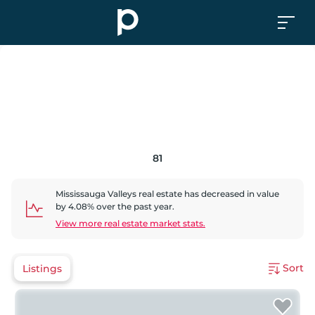
81
Mississauga Valleys
real estate has
decreased
in value
by
4.08
% over the past year.
View more real estate market stats.
Sort
Listings