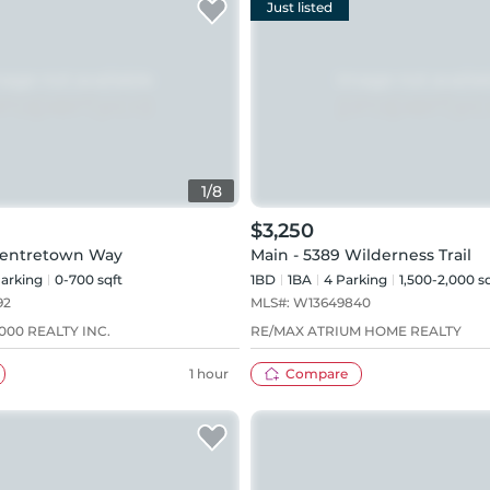
Just listed
1
/
8
$3,250
Centretown Way
Main - 5389 Wilderness Trail
arking
0-700 sqft
1BD
1
BA
4
Parking
1,500-2,000 s
92
MLS#:
W13649840
00 REALTY INC.
RE/MAX ATRIUM HOME REALTY
1 hour
Compare