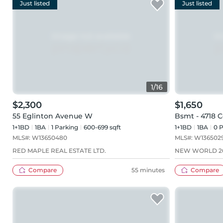
Just listed
Just listed
1
/
16
$2,300
$1,650
55 Eglinton Avenue W
Bsmt - 4718 
1+1BD
1
BA
1
Parking
600-699 sqft
1+1BD
1
BA
0
P
MLS#:
W13650480
MLS#:
W136502
RED MAPLE REAL ESTATE LTD.
NEW WORLD 20
Compare
55 minutes
Compare