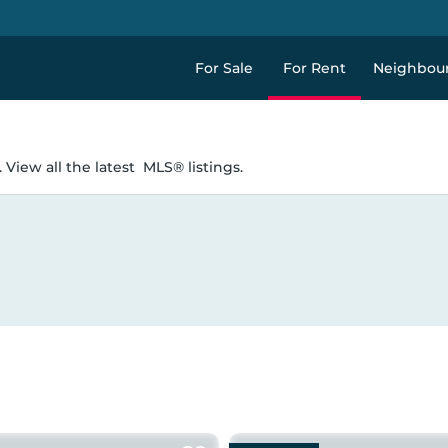
For Sale
For Rent
Neighbou
 View all the latest
MLS® listings.