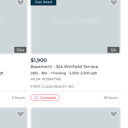
Just listed
1
/
44
1
/
4
$1,900
Basement - 324 Winfield Terrace
qft
2BD
1
BA
1
Parking
2,000-2,500 sqft
MLS#:
W13647766
FIRST CLASS REALTY INC.
2 hours
Compare
18 hours