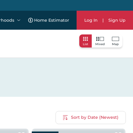
rhoods
Home Estimator
Log In
|
Sign Up
List
Mixed
Map
Sort by Date (Newest)