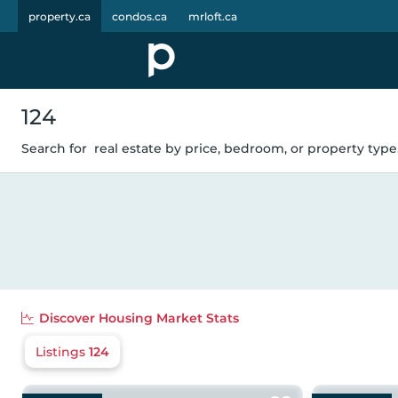
property.ca
condos.ca
mrloft.ca
124
Search for
real estate by price, bedroom, or property type.
Discover
Housing Market Stats
Listings
124