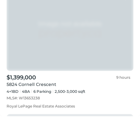
$1,399,000
9 hours
5824 Cornell Crescent
4+1BD
4
BA
6
Parking
2,500-3,000 sqft
MLS#:
W13653238
Royal LePage Real Estate Associates
Just listed