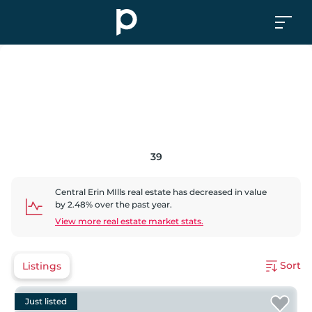
39
Central Erin MIlls
real estate has
decreased
in value
by
2.48
% over the past year.
View more real estate market stats.
Sort
Listings
Just listed