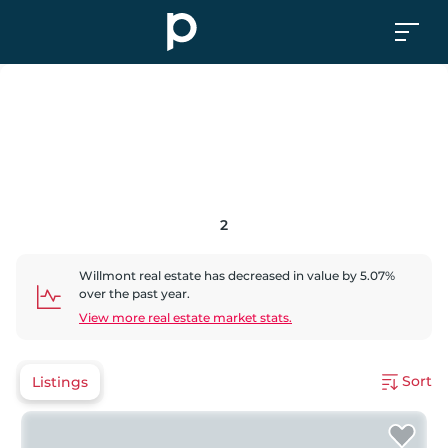
2
Willmont
real estate has
decreased
in value by
5.07
%
over the past year.
View more real estate market stats.
Sort
Listings