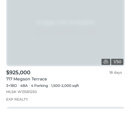
1
/
50
$925,000
18 days
717 Megson Terrace
3+1BD
4
BA
4
Parking
1,500-2,000 sqft
MLS#:
W13581250
EXP REALTY