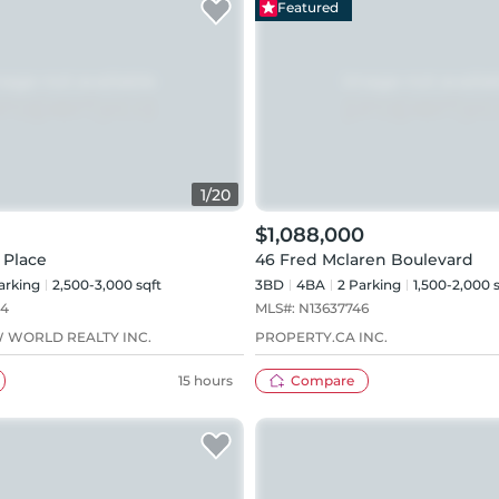
Featured
1
/
20
$1,088,000
 Place
46 Fred Mclaren Boulevard
arking
2,500-3,000 sqft
3BD
4
BA
2
Parking
1,500-2,000 
24
MLS#:
N13637746
 WORLD REALTY INC.
PROPERTY.CA INC.
15 hours
Compare