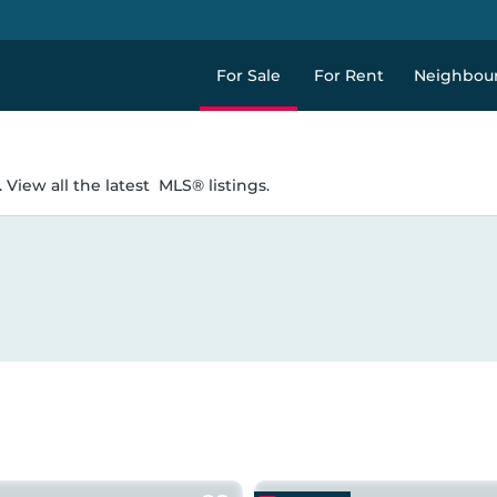
For Sale
For Rent
Neighbou
 View all the latest
MLS® listings.