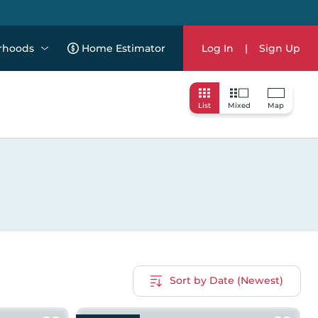
rhoods
Home Estimator
Log In
|
Sign Up
List
Mixed
Map
Sort by Date (Newest)