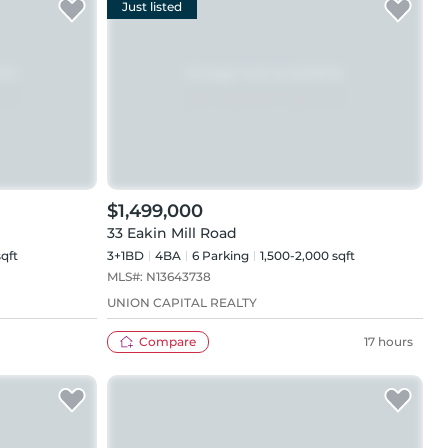
Just listed
$1,499,000
33 Eakin Mill Road
sqft
3+1BD
4
BA
6
Parking
1,500-2,000 sqft
MLS#:
N13643738
UNION CAPITAL REALTY
Compare
17 hours