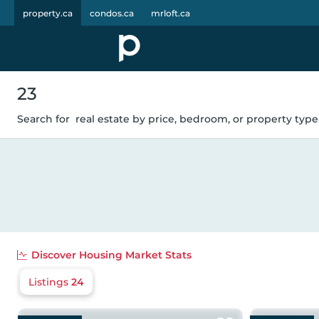
property.ca
condos.ca
mrloft.ca
23
Search for
real estate by price, bedroom, or property type.
Discover
Housing Market Stats
Listings
24