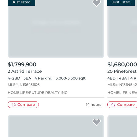
Just listed
Just listed
$1,799,900
$1,680,000
2 Astrid Terrace
20 Pineforest
4+2BD
5
BA
4
Parking
3,000-3,500 sqft
4BD
4
BA
4
P
MLS#:
N13645606
MLS#:
N136454
HOMELIFE/FUTURE REALTY INC.
HOMELIFE NEW
Compare
14 hours
Compare