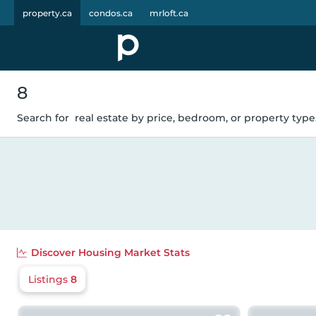
property.ca
condos.ca
mrloft.ca
8
Search for
real estate by price, bedroom, or property type.
Discover
Housing Market Stats
Listings
8