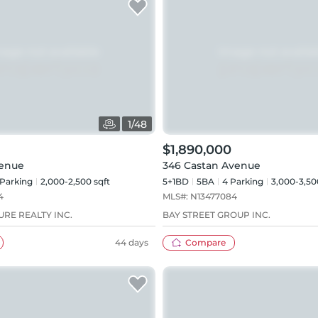
1
/
48
$1,890,000
venue
346 Castan Avenue
Parking
2,000-2,500 sqft
5+1BD
5
BA
4
Parking
3,000-3,50
4
MLS#:
N13477084
RE REALTY INC.
BAY STREET GROUP INC.
44 days
Compare