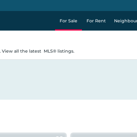
For Sale
For Rent
Neighbou
 View all the latest
MLS® listings.