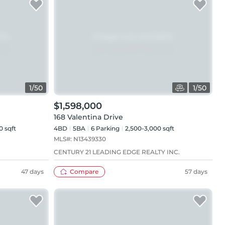
1
/
50
1
/
50
$1,598,000
168 Valentina Drive
0 sqft
4BD
5
BA
6
Parking
2,500-3,000 sqft
MLS#:
N13439330
CENTURY 21 LEADING EDGE REALTY INC.
47 days
Compare
57 days