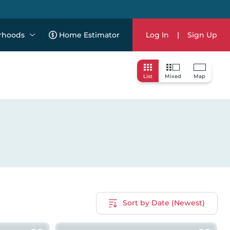
rhoods
Home Estimator
Log In
|
Sign Up
List
Mixed
Map
Sort by Date (Newest)