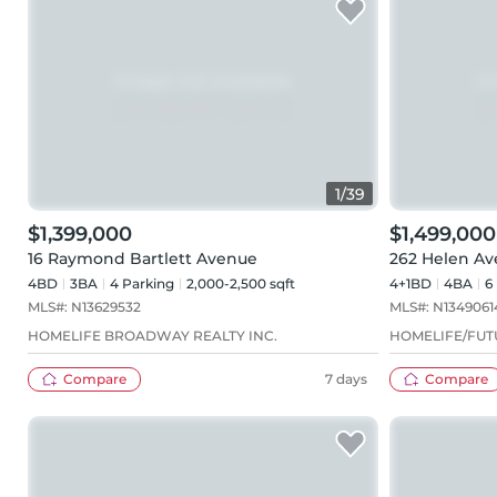
1
/
39
$1,399,000
$1,499,000
16 Raymond Bartlett Avenue
262 Helen A
4BD
3
BA
4
Parking
2,000-2,500 sqft
4+1BD
4
BA
6
MLS#:
N13629532
MLS#:
N1349061
HOMELIFE BROADWAY REALTY INC.
HOMELIFE/FUTU
Compare
7 days
Compare