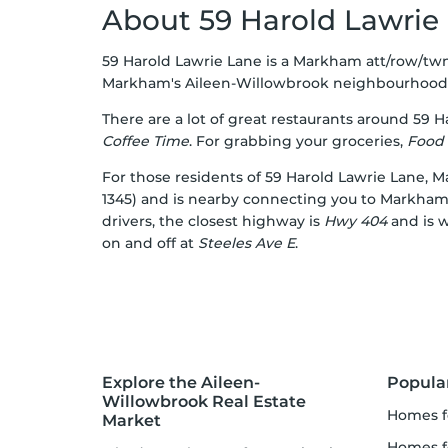
About 59 Harold Lawrie
59 Harold Lawrie Lane is a Markham att/row/twn
Markham's
Aileen-Willowbrook
neighbourhood
There are a lot of great restaurants around 59 H
Coffee Time
. For grabbing your groceries,
Food 
For those residents of 59 Harold Lawrie Lane, M
1345) and is nearby connecting you to Markham's 
drivers, the closest highway is
Hwy 404
and is w
on and off at
Steeles Ave E
.
Explore the Aileen-
Popula
Willowbrook Real Estate
homes f
Market
homes f