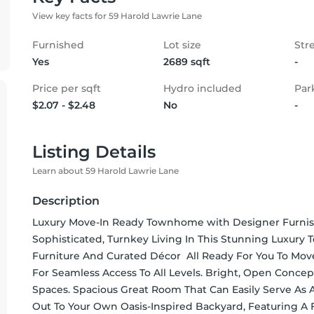
View key facts for 59 Harold Lawrie Lane
Furnished
Lot size
Str
Yes
2689 sqft
-
Price per sqft
Hydro included
Par
$2.07 - $2.48
No
-
Listing Details
Learn about 59 Harold Lawrie Lane
Description
Luxury Move-In Ready Townhome with Designer Furnishin
Sophisticated, Turnkey Living In This Stunning Luxury
Furniture And Curated Décor  All Ready For You To Move 
For Seamless Access To All Levels. Bright, Open Concept
Spaces. Spacious Great Room That Can Easily Serve As 
Out To Your Own Oasis-Inspired Backyard, Featuring A F