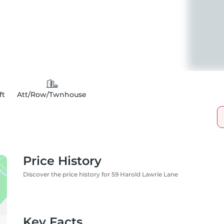
ft
Att/Row/Twnhouse
Price History
Discover the price history for 59 Harold Lawrie Lane
Key Facts