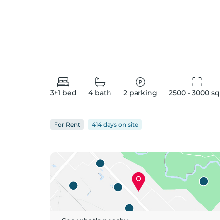
3+1
bed
4
bath
2
parking
2500 - 3000
 sq
For
Rent
414 days
on
site