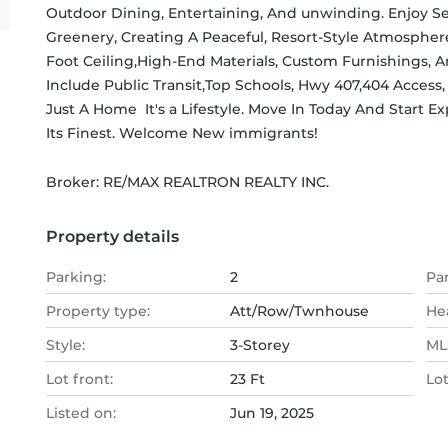
Outdoor Dining, Entertaining, And unwinding. Enjoy S
Greenery, Creating A Peaceful, Resort-Style Atmospher
Foot Ceiling,High-End Materials, Custom Furnishings,
Include Public Transit,Top Schools, Hwy 407,404 Access, 
Just A Home  It's a Lifestyle. Move In Today And Start E
Its Finest. Welcome New immigrants!
Broker: 
RE/MAX REALTRON REALTY INC.
Property details
Parking:
2
Pa
Property type:
Att/Row/Twnhouse
He
Style:
3-Storey
MLS
Lot front:
23 Ft
Lo
Listed on:
Jun 19, 2025