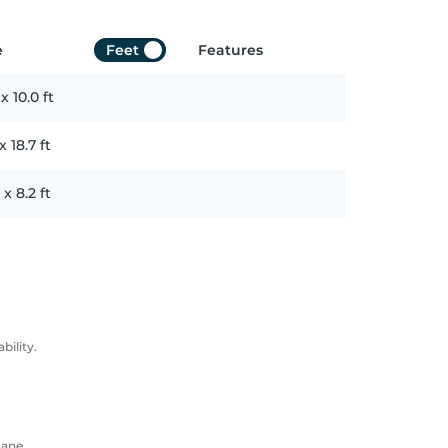
e
Feet
Features
x
10.0
ft
x
18.7
ft
x
8.2
ft
ility.
Lane