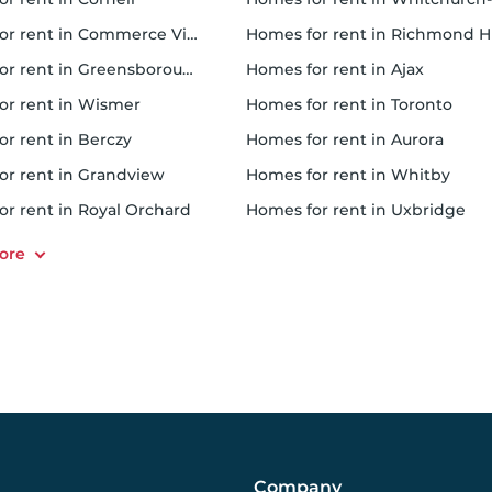
or rent in Commerce Village
homes for rent in Richmond Hi
or rent in Greensborough
homes for rent in Ajax
for rent in Wismer
homes for rent in Toronto
or rent in Berczy
homes for rent in Aurora
for rent in Grandview
homes for rent in Whitby
for rent in Royal Orchard
homes for rent in Uxbridge
Company