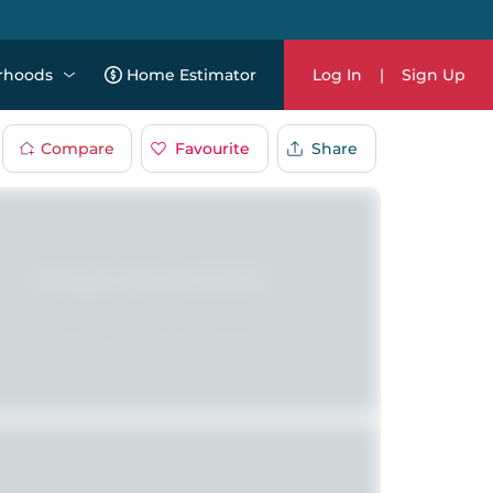
rhoods
Home Estimator
Log In
|
Sign Up
Compare
Favourite
Share