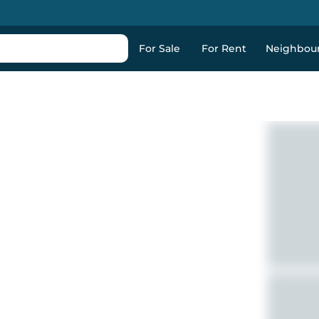
For Sale
For Rent
Neighbou