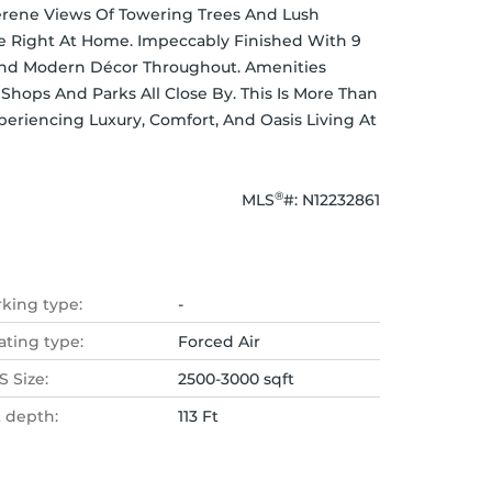
erene Views Of Towering Trees And Lush 
e Right At Home. Impeccably Finished With 9 
 And Modern Décor Throughout. Amenities 
Shops And Parks All Close By. This Is More Than 
xperiencing Luxury, Comfort, And Oasis Living At 
®
MLS
#: 
N12232861
rking type:
-
ating type:
Forced Air
 Size:
2500-3000 sqft
t depth:
113 Ft