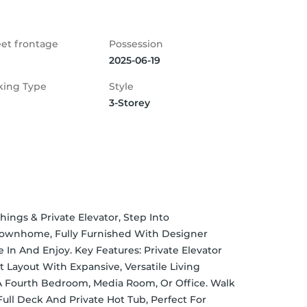
eet frontage
Possession
2025-06-19
king Type
Style
3-Storey
gs & Private Elevator, Step Into 
 Townhome, Fully Furnished With Designer 
In And Enjoy. Key Features: Private Elevator 
 Layout With Expansive, Versatile Living 
A Fourth Bedroom, Media Room, Or Office. Walk 
ull Deck And Private Hot Tub, Perfect For 