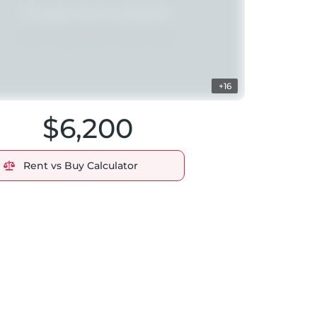
+16
$6,200
Rent vs Buy Calculator