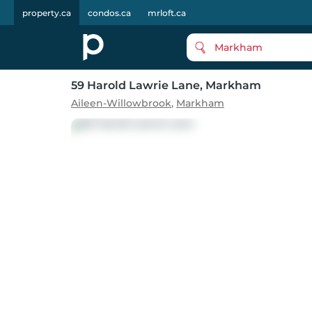
property.ca
condos.ca
mrloft.ca
Markham
59 Harold Lawrie Lane
, Markham
Aileen-Willowbrook
,
Markham