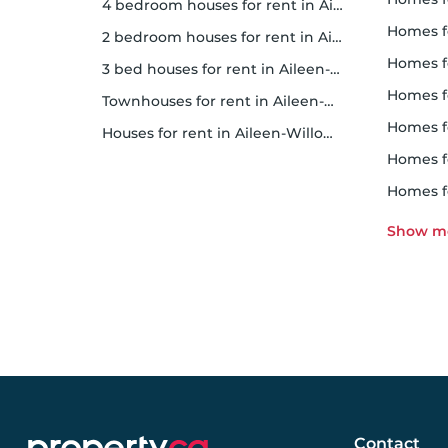
4 bedroom houses for rent in Aileen-Willowbrook
homes f
2 bedroom houses for rent in Aileen-Willowbrook
homes f
3 bed houses for rent in Aileen-Willowbrook
homes 
Townhouses for rent in Aileen-Willowbrook
homes f
Houses for rent in Aileen-Willowbrook
homes 
homes 
Contact