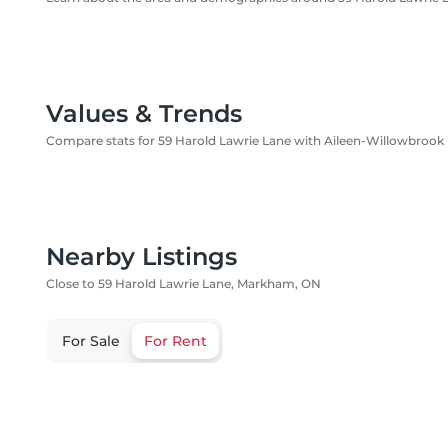
Values & Trends
Compare stats for 59 Harold Lawrie Lane with Aileen-Willowbrook
Nearby Listings
Close to 59 Harold Lawrie Lane, Markham, ON
For Sale
For Rent