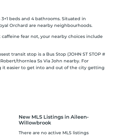
s 3+1 beds and 4 bathrooms. Situated in
oyal Orchard
are nearby neighbourhoods.
 caffeine fear not, your nearby choices include
osest transit stop is a Bus Stop (JOHN ST STOP #
t Robert/thornlea Ss Via John nearby. For
t easier to get into and out of the city getting
New MLS Listings in Aileen-
Willowbrook
There are no active MLS listings