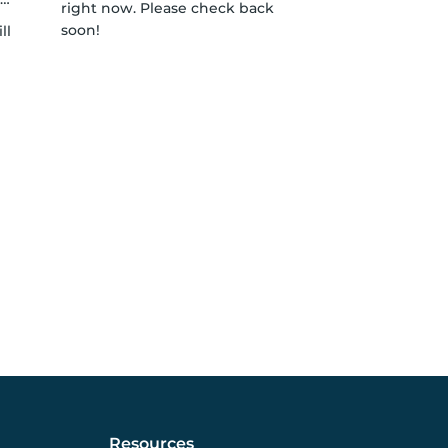
right now. Please check back
soon!
ll
Resources