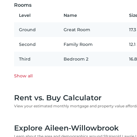
Rooms
Level
Name
Siz
Ground
Great Room
17.3
Second
Family Room
12.1
Third
Bedroom 2
16.8
Show all
Rent vs. Buy Calculator
View your estimated monthly mortgage and property value affordab
Explore Aileen-Willowbrook
Learn about the area and demographics around 59 Harold Lawrie 