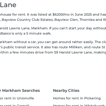
 Lane
house for rent. It was listed at $6200/mo in June 2025 and ha
,
Bayview Country Club Estates
,
Bayview Glen
,
Thornlea
and
R
arold Lawrie Lane, Markham. If you can't start your day without
Basics
is only a 5 minute walk.
arkham without a car, you can get around rather easily. The cl
public transit service. It also has route Milliken, and route S
ithin a few minutes drive from 59 Harold Lawrie Lane, making i
r Markham Searches
Nearby Cities
or rent in Unionville
homes for rent in Pickering
or rent in Cornell
homes for rent in Whitchurch-Stouffville