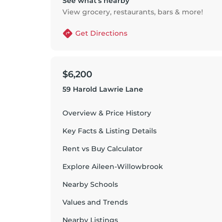
See what’s nearby
View grocery, restaurants, bars & more!
Get Directions
$6,200
59 Harold Lawrie Lane
Overview & Price History
Key Facts & Listing Details
Rent vs Buy Calculator
Explore
Aileen-Willowbrook
Nearby Schools
Values and Trends
Nearby Listings