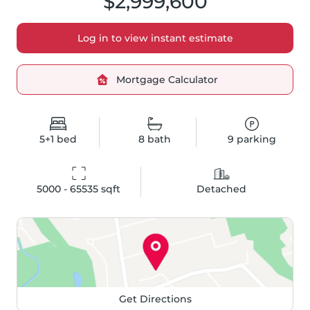
$2,999,600
Log in to view instant estimate
Mortgage Calculator
5+1
bed
8
bath
9
parking
5000 - 65535
 sqft
Detached
Get Directions