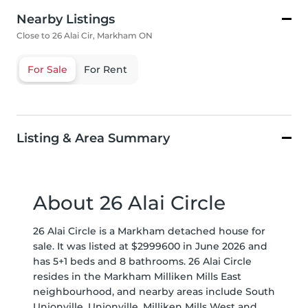
Nearby Listings
Close to 26 Alai Cir, Markham ON
For Sale
For Rent
Listing & Area Summary
About 26 Alai Circle
26 Alai Circle is a Markham detached house for
sale. It was listed at $2999600 in June 2026 and
has 5+1 beds and 8 bathrooms. 26 Alai Circle
resides in the Markham
Milliken Mills East
neighbourhood, and nearby areas include
South
Unionville
,
Unionville
,
Milliken Mills West
and