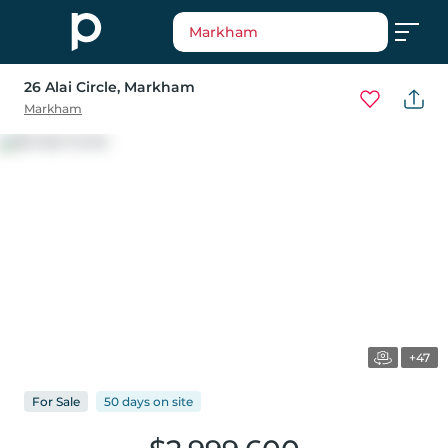
Markham
26 Alai Circle
, Markham
Markham
+47
For
Sale
50 days
on
site