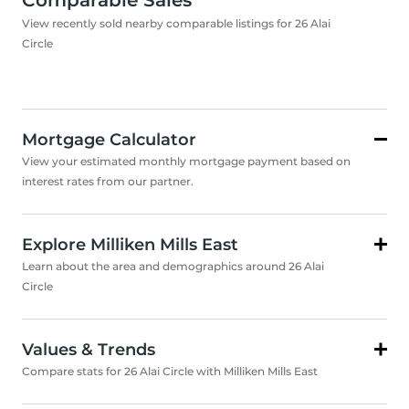
Comparable Sales
View recently sold nearby comparable listings for 26 Alai
Circle
Mortgage Calculator
View your estimated monthly mortgage payment based on
interest rates from our partner.
Explore Milliken Mills East
Learn about the area and demographics around 26 Alai
Circle
Values & Trends
Compare stats for 26 Alai Circle with Milliken Mills East