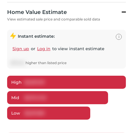
Home Value Estimate
View estimated sale price and comparable sold data
Instant estimate:
i
Sign up
or
Log in
to view instant estimate
$
175,143
higher
than listed price
High
$
3,307,011
Mid
$
3,174,743
Low
$
3,017,851