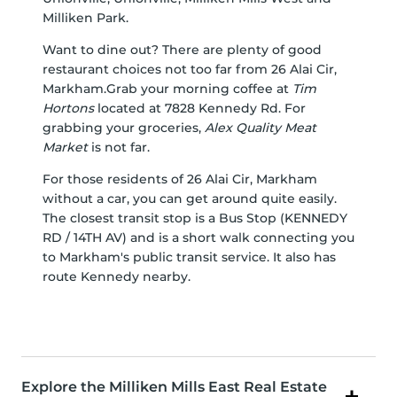
Milliken Park
.
Want to dine out? There are plenty of good
restaurant choices not too far from 26 Alai Cir,
Markham.Grab your morning coffee at
Tim
Hortons
located at 7828 Kennedy Rd. For
grabbing your groceries,
Alex Quality Meat
Market
is not far.
For those residents of 26 Alai Cir, Markham
without a car, you can get around quite easily.
The closest transit stop is a Bus Stop (KENNEDY
RD / 14TH AV) and is a short walk connecting you
to Markham's public transit service. It also has
route Kennedy nearby.
Explore the Milliken Mills East Real Estate