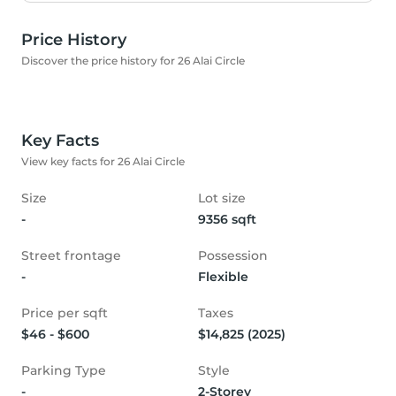
Price History
Discover the price history for 26 Alai Circle
Key Facts
View key facts for 26 Alai Circle
Size
Lot size
-
9356 sqft
Street frontage
Possession
-
Flexible
Price per sqft
Taxes
$46 - $600
$14,825 (2025)
Parking Type
Style
-
2-Storey