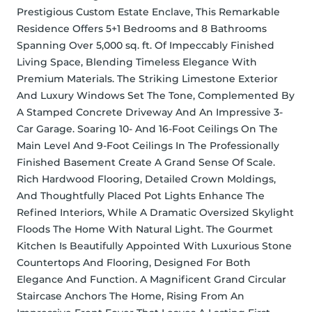
Prestigious Custom Estate Enclave, This Remarkable 
Residence Offers 5+1 Bedrooms and 8 Bathrooms 
Spanning Over 5,000 sq. ft. Of Impeccably Finished 
Living Space, Blending Timeless Elegance With 
Premium Materials. The Striking Limestone Exterior 
And Luxury Windows Set The Tone, Complemented By 
A Stamped Concrete Driveway And An Impressive 3-
Car Garage. Soaring 10- And 16-Foot Ceilings On The 
Main Level And 9-Foot Ceilings In The Professionally 
Finished Basement Create A Grand Sense Of Scale. 
Rich Hardwood Flooring, Detailed Crown Moldings, 
And Thoughtfully Placed Pot Lights Enhance The 
Refined Interiors, While A Dramatic Oversized Skylight 
Floods The Home With Natural Light. The Gourmet 
Kitchen Is Beautifully Appointed With Luxurious Stone 
Countertops And Flooring, Designed For Both 
Elegance And Function. A Magnificent Grand Circular 
Staircase Anchors The Home, Rising From An 