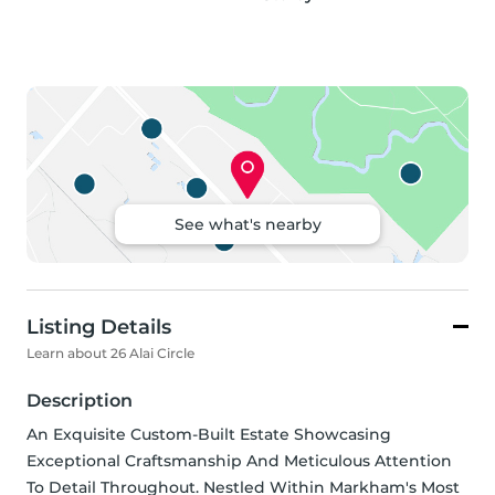
See what's nearby
Listing Details
Learn about 26 Alai Circle
Description
An Exquisite Custom-Built Estate Showcasing 
Exceptional Craftsmanship And Meticulous Attention 
To Detail Throughout. Nestled Within Markham's Most 