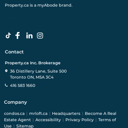
Property.ca
is a
myAbode
brand.
Contact
Property.ca Inc. Brokerage
36 Distillery Lane, Suite 500
Toronto ON, M5A 3C4
416 583 1660
Company
condos.ca
|
mrloft.ca
|
Headquarters
|
Become A Real
Estate Agent
|
Accessibility
|
Privacy Policy
|
Terms of
Use
|
Sitemap