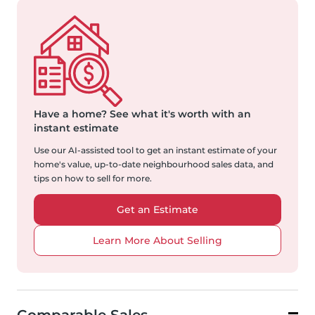
Have a home?
See what it's worth with an
instant estimate
Use our AI-assisted tool to get an instant estimate of your
home's value, up-to-date neighbourhood sales data, and
tips on how to sell for more.
Get an Estimate
Learn More About Selling