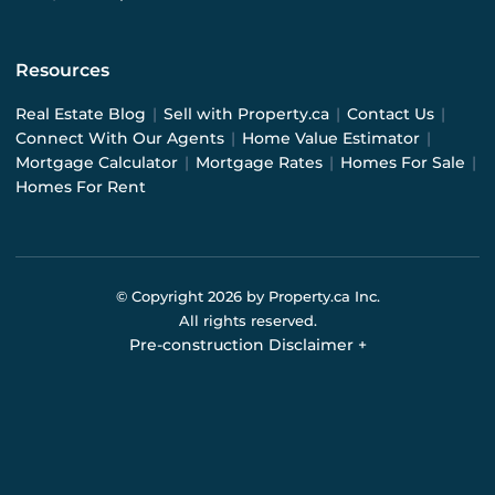
Resources
Real Estate Blog
|
Sell with Property.ca
|
Contact Us
|
Connect With Our Agents
|
Home Value Estimator
|
Mortgage Calculator
|
Mortgage Rates
|
Homes For Sale
|
Homes For Rent
© Copyright
2026
by Property.ca Inc.
All rights reserved.
Pre-construction Disclaimer
+
Pre-construction Information on this website is for
general reference only. We do not represent the builder
directly and are not liable for any use of the data. Prices,
sizes, specifications, and promotions are subject to
change by the builder without notice. Contact your sales