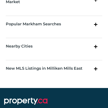
Market
Popular Markham Searches
Nearby Cities
New MLS Listings in Milliken Mills East