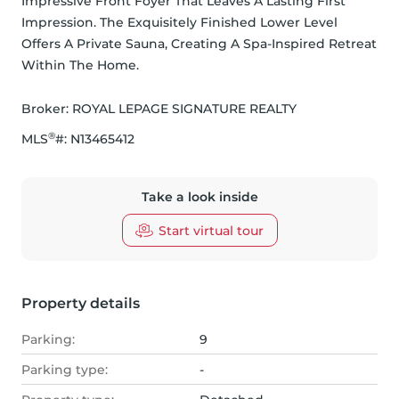
Impressive Front Foyer That Leaves A Lasting First 
Impression. The Exquisitely Finished Lower Level 
Offers A Private Sauna, Creating A Spa-Inspired Retreat 
Within The Home.
Broker: 
ROYAL LEPAGE SIGNATURE REALTY
®
MLS
#: 
N13465412
Take a look inside
Start virtual tour
Property details
Parking:
9
Parking type:
-