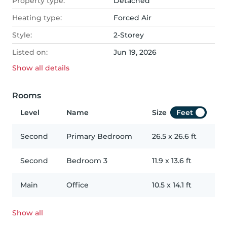
Property type:
Detached
Heating type:
Forced Air
Style:
2-Storey
Listed on:
Jun 19, 2026
Show all
details
Rooms
Level
Name
Size
Feet
Second
Primary Bedroom
26.5
x
26.6
ft
Second
Bedroom 3
11.9
x
13.6
ft
Main
Office
10.5
x
14.1
ft
Show all