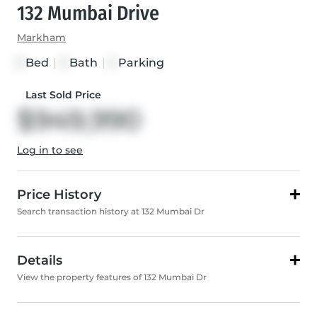
132 Mumbai Drive
Markham
Bed
|
Bath
|
Parking
3
3
2
Last Sold Price
$949,990
Log in to see
Price History
Search transaction history at 132 Mumbai Dr
Details
View the property features of 132 Mumbai Dr