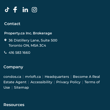
Contact
Property.ca Inc. Brokerage
36 Distillery Lane, Suite 500
Toronto ON, M5A 3C4
416 583 1660
Company
condos.ca
|
mrloft.ca
|
Headquarters
|
Become A Real
Estate Agent
|
Accessibility
|
Privacy Policy
|
Terms of
Use
|
Sitemap
Resources