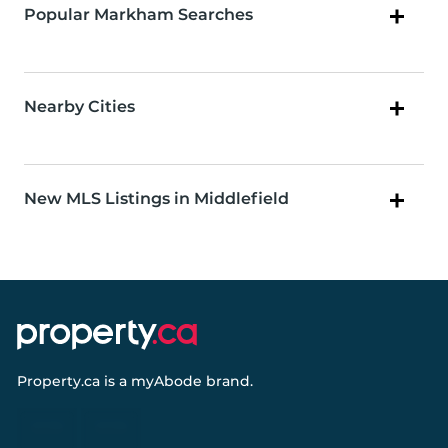
Popular Markham Searches
Nearby Cities
New MLS Listings in Middlefield
Property.ca
is a
myAbode
brand.