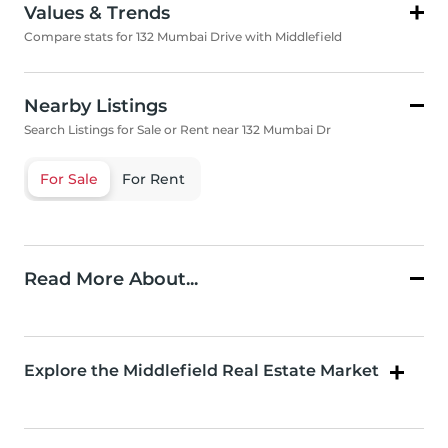
Values & Trends
Compare stats for 132 Mumbai Drive with Middlefield
Nearby Listings
Search Listings for Sale or Rent near 132 Mumbai Dr
For Sale
For Rent
Read More About...
Explore the Middlefield Real Estate Market