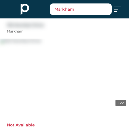
Markham
132 Mumbai Drive
Markham
+22
Not Available