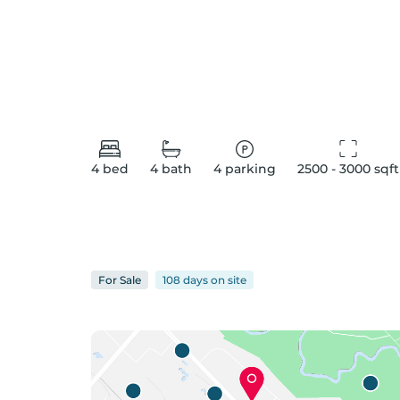
4
bed
4
bath
4
parking
2500 - 3000
 sqft
For
Sale
108 days
on
site