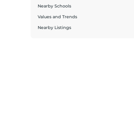
Nearby Schools
Values and Trends
Nearby Listings