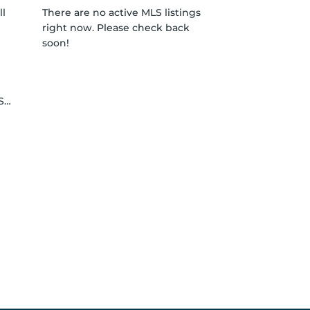
ll
There are no active MLS listings
right now. Please check back
soon!
le