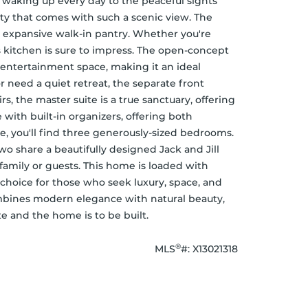
 waking up every day to the peaceful sights 
y that comes with such a scenic view. The 
n expansive walk-in pantry. Whether you're 
s kitchen is sure to impress. The open-concept 
 entertainment space, making it an ideal 
r need a quiet retreat, the separate front 
s, the master suite is a true sanctuary, offering 
with built-in organizers, offering both 
te, you'll find three generously-sized bedrooms. 
 share a beautifully designed Jack and Jill 
mily or guests. This home is loaded with 
choice for those who seek luxury, space, and 
mbines modern elegance with natural beauty, 
e and the home is to be built.
®
MLS
#: 
X13021318