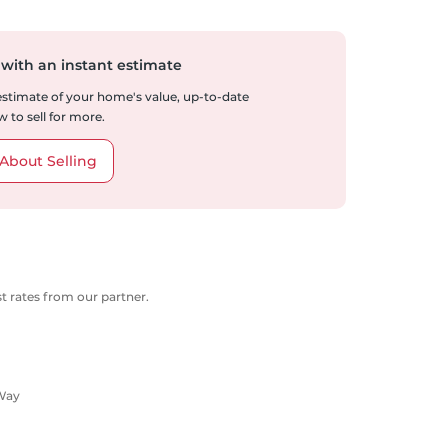
 with an instant estimate
 estimate of your home's value, up-to-date
 to sell for more.
About Selling
 rates from our partner.
 Way