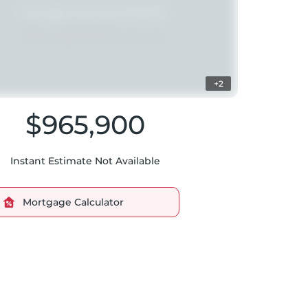
+2
$965,900
Instant Estimate Not Available
Mortgage Calculator