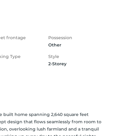
eet frontage
Possession
Other
king Type
Style
2-Storey
be built home spanning 2,640 square feet 
pt design that flows seamlessly from room to 
ion, overlooking lush farmland and a tranquil 