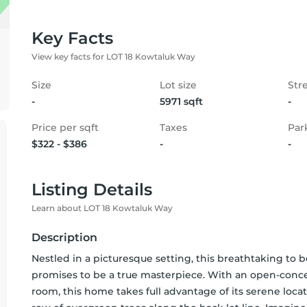
Key Facts
View key facts for LOT 18 Kowtaluk Way
Size
Lot size
Str
-
5971 sqft
-
Price per sqft
Taxes
Par
$322 - $386
-
-
Listing Details
Learn about LOT 18 Kowtaluk Way
Description
Nestled in a picturesque setting, this breathtaking to 
promises to be a true masterpiece. With an open-conce
room, this home takes full advantage of its serene locat