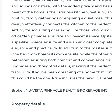
row of evergreen trees along the back lot line. Imagine
and sounds of nature, with the added privacy and beaut
heart of the home is the luxurious kitchen, featuring a
hosting family gatherings or enjoying a quiet meal, thi
design effortlessly connects the kitchen to the perfect
setting for socializing or relaxing. For those who work o
office/den provides a private and peaceful space. Upstair
a spa-like 5-piece ensuite and a walk-in closet complete 
elegance and practicality. In addition to the master sui
One bedroom boasts its own ensuite, while the other two
bathroom ensuring both comfort and convenience for fa
upgrades and thoughtful details, making it the perfect 
tranquility. If you've been dreaming of a home that co
this could be the one. Price includes the new HST rebat
Broker: 
NU-VISTA PINNACLE REALTY BROKERAGE INC
Property details