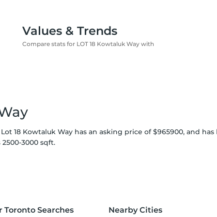
Values & Trends
Compare stats for LOT 18 Kowtaluk Way with
 Way
 Lot 18 Kowtaluk Way has an asking price of $965900, and has 
 2500-3000 sqft.
r Toronto Searches
Nearby Cities