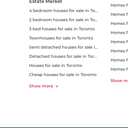
Estate Market
homes f
4 bedroom houses for sale in Toronto
homes for
2 bedroom houses for sale in Toronto
homes f
3 bed houses for sale in Toronto
homes 
Townhouses for sale in Toronto
homes for 
Semi detached houses for sale in Toronto
homes f
Detached houses for sale in Toronto
homes fo
Houses for sale in Toronto
homes f
Cheap houses for sale in Toronto