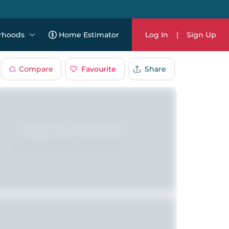
rhoods
Home Estimator
Log In
|
Sign Up
Compare
Favourite
Share