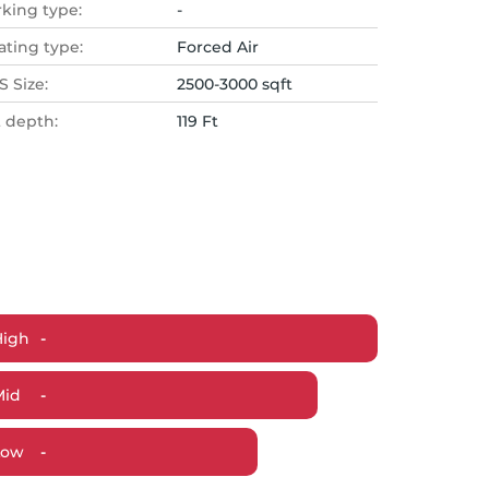
rking type:
-
ating type:
Forced Air
 Size:
2500-3000 sqft
t depth:
119 Ft
High
-
Mid
-
Low
-