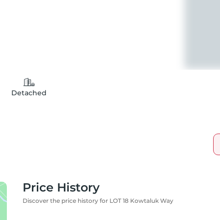
Detached
Price History
Discover the price history for LOT 18 Kowtaluk Way