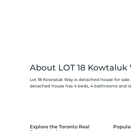
About LOT 18 Kowtaluk
Lot 18 Kowtaluk Way is detached house for sale.
detached house has 4 beds, 4 bathrooms and is
Explore the Toronto Real
Popula