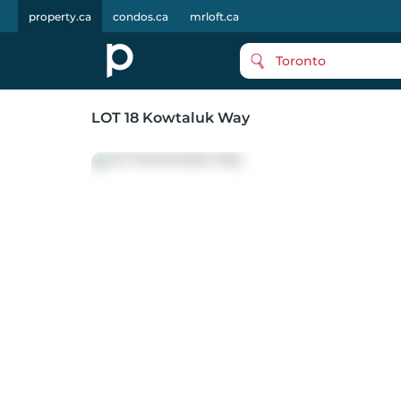
property.ca
condos.ca
mrloft.ca
Toronto
LOT 18 Kowtaluk Way