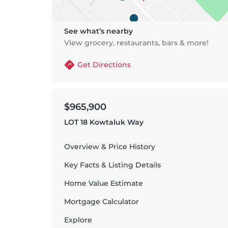
See what’s nearby
View grocery, restaurants, bars & more!
Get Directions
$965,900
LOT 18 Kowtaluk Way
Overview & Price History
Key Facts & Listing Details
Home Value Estimate
Mortgage Calculator
Explore