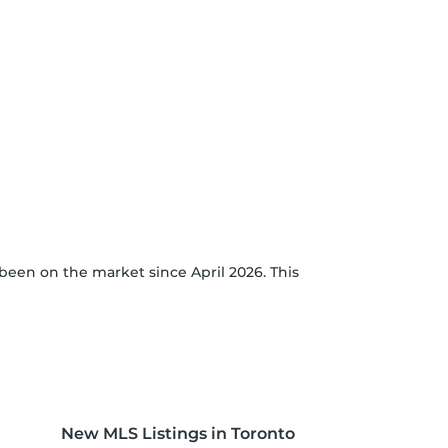
been on the market since April 2026. This
New MLS Listings in Toronto