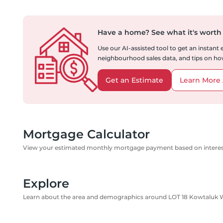
Have a home?
See what it's worth
Use our AI-assisted tool to get an instant
neighbourhood sales data, and tips on how
Get an Estimate
Learn More 
Mortgage Calculator
View your estimated monthly mortgage payment based on interest
Explore
Learn about the area and demographics around LOT 18 Kowtaluk