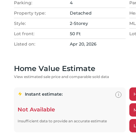
Parking:
4
Pa
Property type:
Detached
He
Style:
2-Storey
MLS
Lot front:
50 Ft
Lo
Listed on:
Apr 20, 2026
Home Value Estimate
View estimated sale price and comparable sold data
Instant estimate:
i
Not Available
Insufficient data to provide an accurate estimate