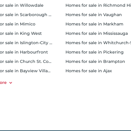
or sale in Willowdale
homes for sale in Richmond Hi
 sale in Scarborough Town Centre
homes for sale in Vaughan
or sale in Mimico
homes for sale in Markham
for sale in King West
homes for sale in Mississauga
sale in Islington-City Centre West
homes for sale in Whitchurch-Stouffvil
or sale in Harbourfront
homes for sale in Pickering
r sale in Church St. Corridor
homes for sale in Brampton
or sale in Bayview Village
homes for sale in Ajax