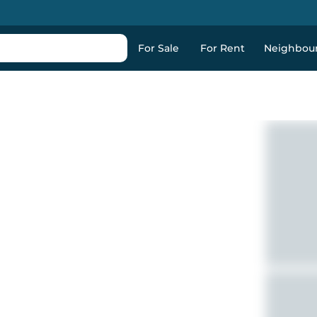
For Sale
For Rent
Neighbou