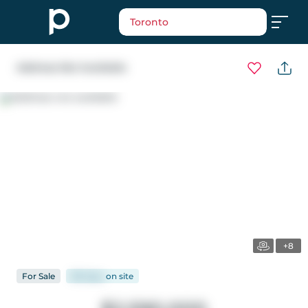
Toronto
Address Not Available
+8
For
Sale
88 days
on
site