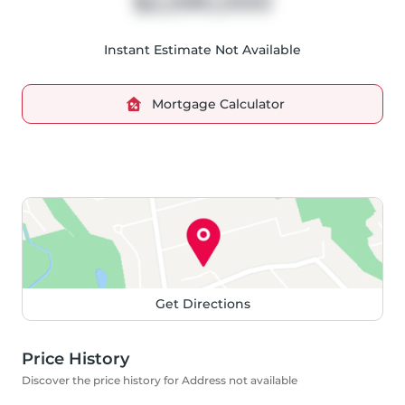
$2,590,000
Instant Estimate Not Available
Mortgage Calculator
Get Directions
Price History
Discover the price history for Address not available