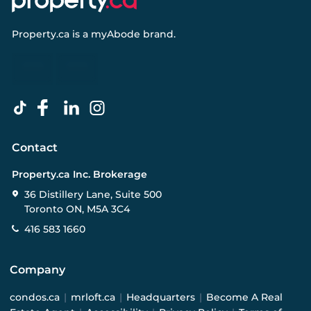
Property.ca
is a
myAbode
brand.
Contact
Property.ca Inc. Brokerage
36 Distillery Lane, Suite 500
Toronto ON, M5A 3C4
416 583 1660
Company
condos.ca
|
mrloft.ca
|
Headquarters
|
Become A Real