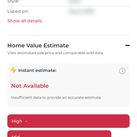
Style:
Other
Listed on:
May 9, 2026
Show all
details
Home Value Estimate
View estimated sale price and comparable sold data
Instant estimate:
i
Not Available
Insufficient data to provide an accurate estimate
High
-