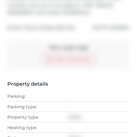
could be cows out in the pasture. VERY UNIQUE 
PROPPERTY WITH MANY POTENTIALS
®
Broker: 
Royal LePage Blue Sky
MLS
#: 
A2306164
Take a look inside
Start virtual tour
Property details
Parking:
-
Parking type:
-
Property type:
Other
Heating type:
-