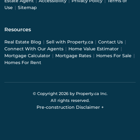
Estate Agent
|
Accessibility
|
Privacy Policy
|
Terms of
Use
|
Sitemap
Resources
Real Estate Blog
|
Sell with Property.ca
|
Contact Us
|
Connect With Our Agents
|
Home Value Estimator
|
Mortgage Calculator
|
Mortgage Rates
|
Homes For Sale
|
Homes For Rent
© Copyright
2026
by Property.ca Inc.
All rights reserved.
Pre-construction Disclaimer
+
Pre-construction Information on this website is for
general reference only. We do not represent the builder
directly and are not liable for any use of the data. Prices,
sizes, specifications, and promotions are subject to