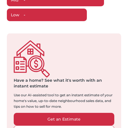
Mid
-
Low
-
Have a home?
See what it's worth with an
instant estimate
Use our AI-assisted tool to get an instant estimate of your
home's value, up-to-date neighbourhood sales data, and
tips on how to sell for more.
Get an Estimate