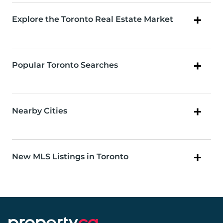
Explore the Toronto Real Estate Market
Popular Toronto Searches
Nearby Cities
New MLS Listings in Toronto