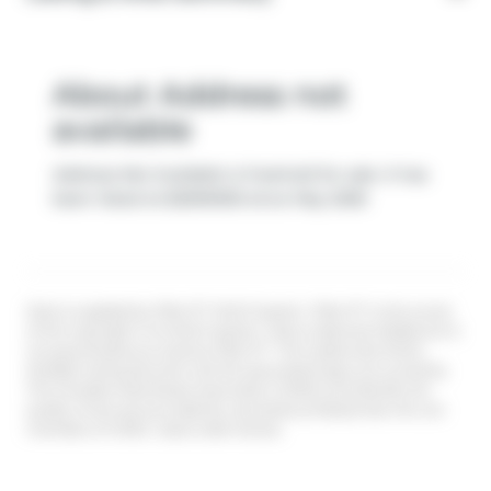
About Address not
available
Address Not Available is freehold for sale. It has
been listed at $2590000 since May 2026
Data is supplied by Pillar 9™ MLS® System. Pillar 9™ is the owner
of the copyright in its MLS® System. Data is deemed reliable but is
not guaranteed accurate by Pillar 9™. The trademarks MLS®,
Multiple Listing Service® and the associated logos are owned by
The Canadian Real Estate Association (CREA) and identify the
quality of services provided by real estate professionals who are
members of CREA. Used under license.