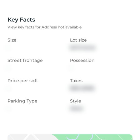
Key Facts
View key facts for Address not available
Size
Lot size
-
62.72 Acres
Street frontage
Possession
-
-
Price per sqft
Taxes
-
$150 (2025)
Parking Type
Style
-
Other