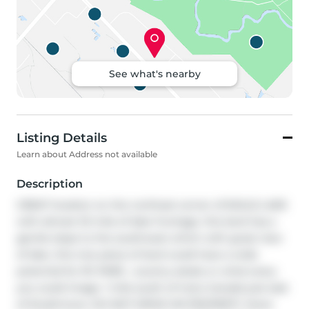
See what's nearby
Listing Details
Learn about Address not available
Description
GREAT location on the northeat corner of EAGLE LAKE 
with almost 1/2 mile of lake frontage. this land has a 
gentle slope to the southwest which with great view 
of lake. this nice piece of land could have a wide 
potential for RV PARK , country estate or what every 
you could image. 1 mile south of trans Canada just east 
of Strathmore. DO NOT DRIVE ON PROPERTY. there 