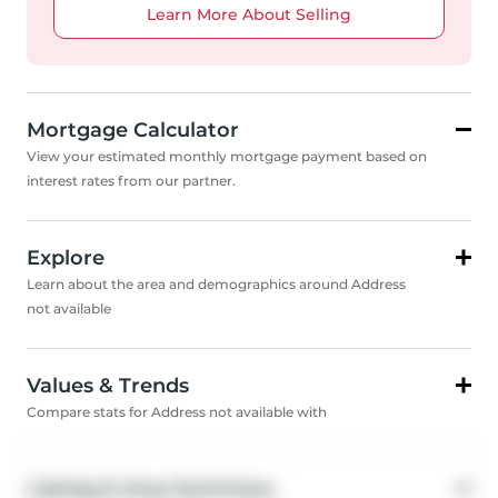
Learn More About Selling
Mortgage Calculator
View your estimated monthly mortgage payment based on
interest rates from our partner.
Explore
Learn about the area and demographics around Address
not available
Values & Trends
Compare stats for Address not available with
Listing & Area Summary