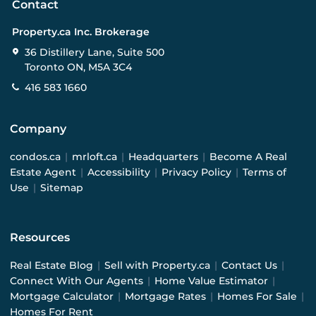
Contact
Property.ca Inc. Brokerage
36 Distillery Lane, Suite 500
Toronto ON, M5A 3C4
416 583 1660
Company
condos.ca
|
mrloft.ca
|
Headquarters
|
Become A Real
Estate Agent
|
Accessibility
|
Privacy Policy
|
Terms of
Use
|
Sitemap
Resources
Real Estate Blog
|
Sell with Property.ca
|
Contact Us
|
Connect With Our Agents
|
Home Value Estimator
|
Mortgage Calculator
|
Mortgage Rates
|
Homes For Sale
|
Homes For Rent