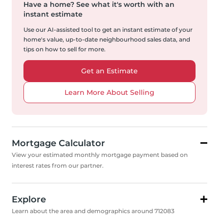
Have a home?
See what it's worth with an
instant estimate
Use our AI-assisted tool to get an instant estimate of your
home's value, up-to-date neighbourhood sales data, and
tips on how to sell for more.
Get an Estimate
Learn More About Selling
Mortgage Calculator
View your estimated monthly mortgage payment based on
interest rates from our partner.
Explore
Learn about the area and demographics around 712083