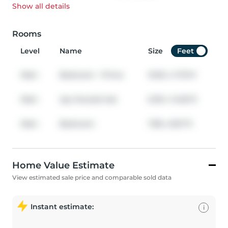
Show all
details
Rooms
Level
Name
Size
Feet
Main
Bedroom - Prima
10.92
x
11.75
ft
Main
4pc Ensuite bat
6.00
x
14.00
ft
Main
Bedroom
7.58
x
8.67
ft
Home Value Estimate
View estimated sale price and comparable sold data
Instant estimate:
i