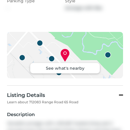
Parking Type
Style
-
Acreage with Res
See what's nearby
Listing Details
Learn about 712083 Range Road 65 Road
Description
Versatile acreage with a 50'x60' heated shop just 2 