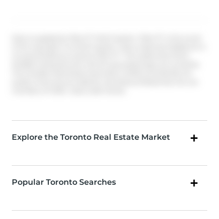
Data is supplied by Pillar 9™ MLS® System. Pillar 9™ is the owner
of the copyright in its MLS® System. Data is deemed reliable but is
not guaranteed accurate by Pillar 9™. The trademarks MLS®,
Multiple Listing Service® and the associated logos are owned by
The Canadian Real Estate Association (CREA) and identify the
quality of services provided by real estate professionals who are
members of CREA. Used under license.
Explore the Toronto Real Estate Market
Popular Toronto Searches