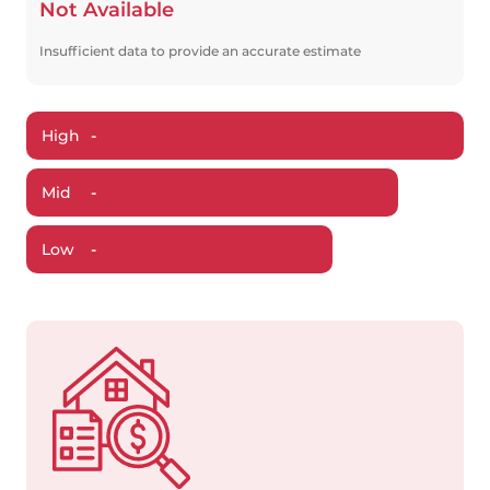
Not Available
Insufficient data to provide an accurate estimate
High
-
Mid
-
Low
-