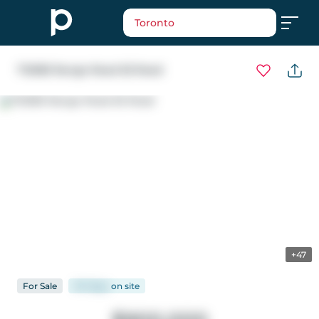
Toronto
712083 Range Road 65 Road
+47
For
Sale
147 days
on
site