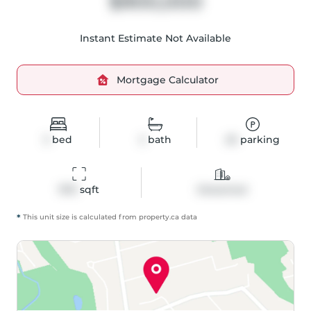
$900,000
Instant Estimate Not Available
Mortgage Calculator
3
bed
2
bath
20
parking
1913
 sqft
Detached
*
This unit size is calculated from
property
.ca data