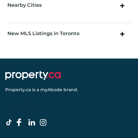
Nearby Cities
New MLS Listings in Toronto
Property.ca
is a
myAbode
brand.