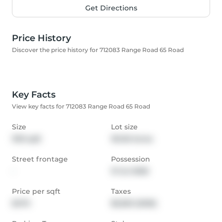
Get Directions
Price History
Discover the price history for 712083 Range Road 65 Road
Key Facts
View key facts for 712083 Range Road 65 Road
Size
Lot size
1913 sqft
161.00 Acres
Street frontage
Possession
-
31 Jul 2026
Price per sqft
Taxes
$470
$5,363 (2025)