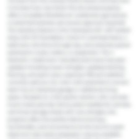
minutes from the Grande Prairie Airport and less than 
5 minutes from city limits! This AG-zoned property 
offers incredible flexibility for residential, agricultural, 
or potential business use (county approval required). 
The standout feature is the impressive 50’ x 60’ heated 
shop with ICF foundation, three 14’ overhead doors, a 
bathroom, full drive-through bay, and extensive gravel 
parking for trucks, trailers, or equipment. The 4 
bedroom, 2 bathroom manufactured home has seen 
updates including newer shingles, updated skirting, 
flooring, and paint, plus a spacious 700 sq ft addition 
currently used as a rec room with potential to convert 
back into an attached garage or additional living 
space. Situated on a full quarter section with a private 
6 acre treed yard site, fence posts installed for animals, 
and three storage sheds with new shingles, this 
property offers the perfect blend of privacy, 
functionality, and convenience at the end of a quiet 
dead end road. Quick possession may be available, 