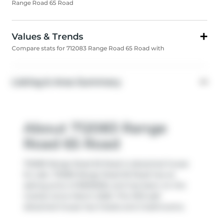
Range Road 65 Road
Values & Trends
Compare stats for 712083 Range Road 65 Road with
Listing & Area Summary
About 712083 Range
Road 65 Road
712083 Range Road 65 Road is detached house
for sale. 712083 Range Road 65 Road has an
asking price of $900000, and has been on the
market since March 2026. This 1913 sqft
detached house has 3 beds and 2 bathrooms.