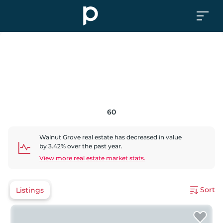
60
Walnut Grove
real estate has
decreased
in value
by
3.42
% over the past year.
View more real estate market stats.
Sort
Listings