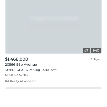
1
/
40
$1,468,000
3 days
20566 89b Avenue
3+2BD
4
BA
4
Parking
3,809 sqft
MLS#:
R3152283
RA Realty Alliance Inc.