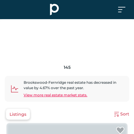
145
Brookswood-Fernridge
real estate has
decreased
in
value by
4.67
% over the past year.
View more real estate market stats.
Sort
Listings