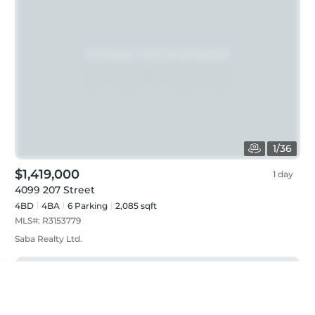
1
/
36
$1,419,000
1 day
4099 207 Street
4BD
4
BA
6
Parking
2,085 sqft
MLS#:
R3153779
Saba Realty Ltd.