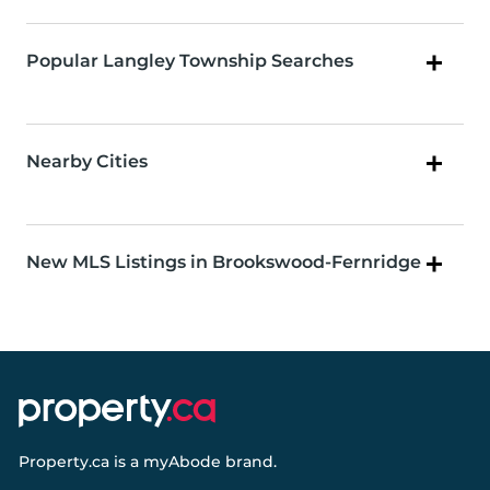
Popular Langley Township Searches
Nearby Cities
New MLS Listings in Brookswood-Fernridge
Property.ca
is a
myAbode
brand.