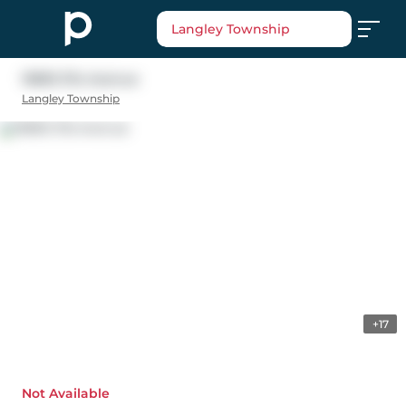
Langley Township
19893 37a Avenue
Langley Township
+17
Not Available