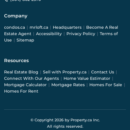
Company
condos.ca
|
mrloft.ca
|
Headquarters
|
Become A Real
Estate Agent
|
Accessibility
|
Privacy Policy
|
Terms of
Use
|
Sitemap
Resources
Real Estate Blog
|
Sell with Property.ca
|
Contact Us
|
Connect With Our Agents
|
Home Value Estimator
|
Mortgage Calculator
|
Mortgage Rates
|
Homes For Sale
|
Homes For Rent
© Copyright
2026
by Property.ca Inc.
All rights reserved.