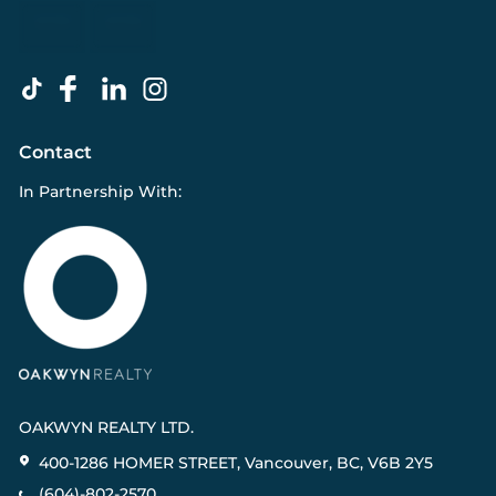
Contact
In Partnership With:
OAKWYN REALTY LTD.
400-1286 HOMER STREET, Vancouver, BC, V6B 2Y5
(604)-802-2570