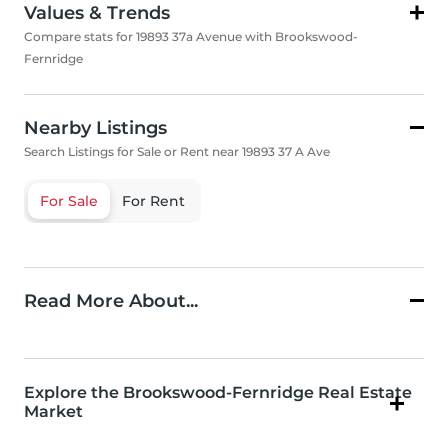
Values & Trends
Compare stats for 19893 37a Avenue with Brookswood-
Fernridge
Nearby Listings
Search Listings for Sale or Rent near 19893 37 A Ave
For Sale
For Rent
Read More About...
Explore the Brookswood-Fernridge Real Estate
Market