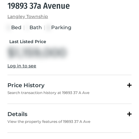
19893 37a Avenue
Langley Township
Bed
|
Bath
|
Parking
3
1
8
Last Listed Price
$1,159,000
Log in to see
Price History
Search transaction history at 19893 37 A Ave
Details
View the property features of 19893 37 A Ave