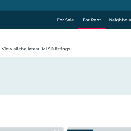
For Sale
For Rent
Neighbou
 View all the latest
MLS® listings.