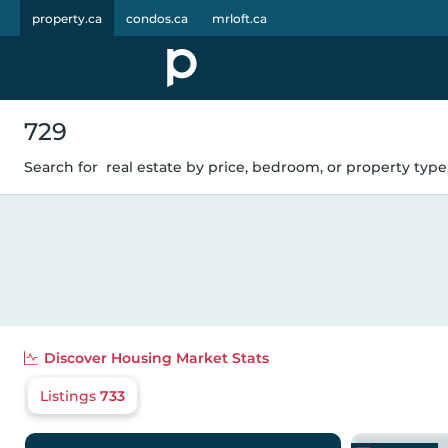
property.ca
condos.ca
mrloft.ca
729
Search for
real estate by price, bedroom, or property type.
Discover
Housing Market Stats
Listings
733