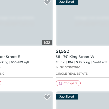
Just listed
1
/
32
$1,550
ber Street E
511 - 741 King Street W
rking
900-999 sqft
Studio
1
BA
0
Parking
0-499 sqft
0
MLS#:
X13652896
NC.
CIRCLE REAL ESTATE
Compare
Just listed