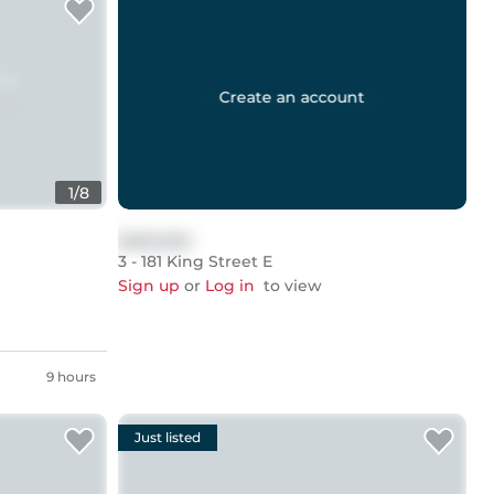
Create an account
1
/
8
$999,999
3 - 181 King Street E
Sign up
or
Log in
to view
9 hours
Just listed