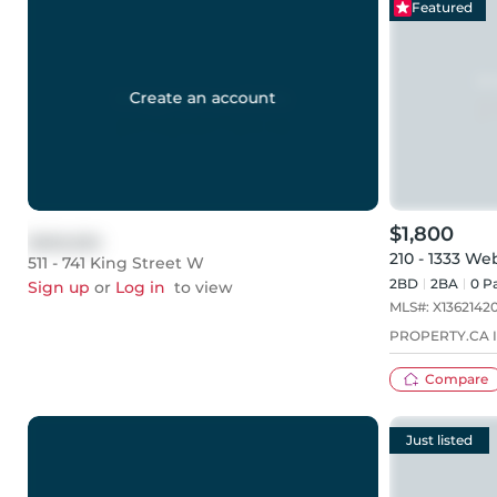
Featured
Create an account
$1,800
$999,999
210 - 1333 We
511 - 741 King Street W
2BD
2
BA
0
Pa
Sign up
or
Log in
to view
MLS#:
X1362142
PROPERTY.CA I
Compare
Just listed