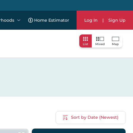
rhoods
Home Estimator
Log In
|
Sign Up
List
Mixed
Map
Sort by Date (Newest)