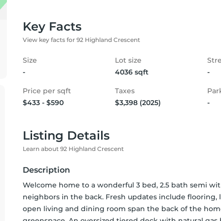
Key Facts
View key facts for 92 Highland Crescent
Size
Lot size
Str
-
4036 sqft
-
Price per sqft
Taxes
Par
$433 - $590
$3,398 (2025)
-
Listing Details
Learn about 92 Highland Crescent
Description
Welcome home to a wonderful 3 bed, 2.5 bath semi with
neighbors in the back. Fresh updates include flooring,
open living and dining room span the back of the home
greenspace. An oversized tiered deck with natural gas h