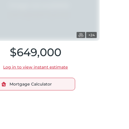
+24
$649,000
Log in to view instant estimate
Mortgage Calculator