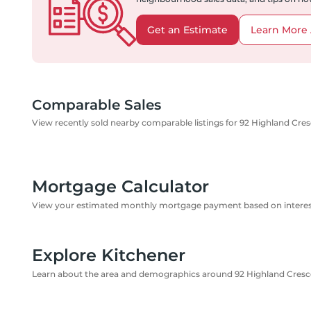
Get an Estimate
Learn More 
Comparable Sales
View recently sold nearby comparable listings for 92 Highland Cre
Mortgage Calculator
View your estimated monthly mortgage payment based on interest
Explore Kitchener
Learn about the area and demographics around 92 Highland Cresc