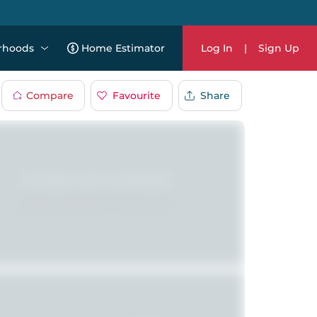
rhoods
Home Estimator
Log In
|
Sign Up
Compare
Favourite
Share