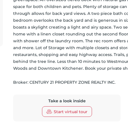
space for both children and pets. Plenty of storage can
through allows for back yard views. A two piece bath co
bedroom overlooks the back yard and is generous in siz
boasts a skylight creating a light and airy space. Two 
home with a linen closet rounding out the second flo
with shower off the laundry room. The rec room offers a 
and more. Lot of Storage with multiple closets and stora
restaurants, shopping and easy highway access. Trails,
behind the tree line. Less than 10 minutes to Westmoun
Woods and Downtown Kitchener. Book your private show
Broker: 
CENTURY 21 PROPERTY ZONE REALTY INC.
Take a look inside
Start virtual tour