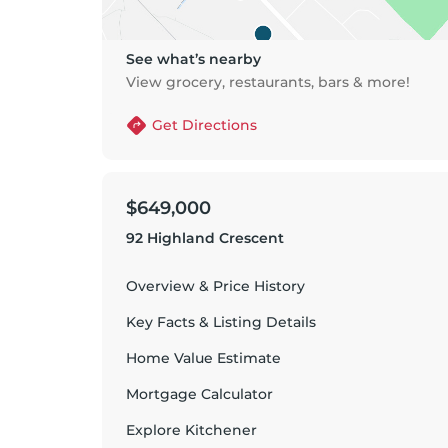
See what’s nearby
View grocery, restaurants, bars & more!
Get Directions
$649,000
92 Highland Crescent
Overview & Price History
Key Facts & Listing Details
Home Value Estimate
Mortgage Calculator
Explore
Kitchener