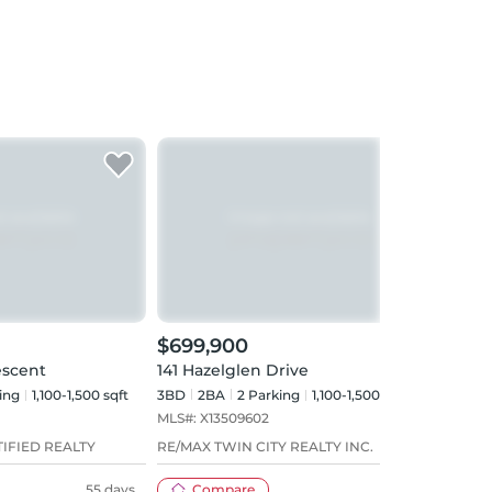
$699,900
$69
escent
141 Hazelglen Drive
192 
ing
1,100-1,500 sqft
3BD
2
BA
2
Parking
1,100-1,500 sqft
2BD
MLS#:
X13509602
MLS#
IFIED REALTY
RE/MAX TWIN CITY REALTY INC.
Red A
55 days
Compare
35 days