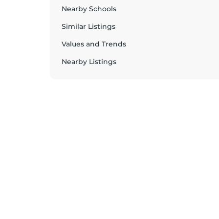
Nearby Schools
Similar Listings
Values and Trends
Nearby Listings