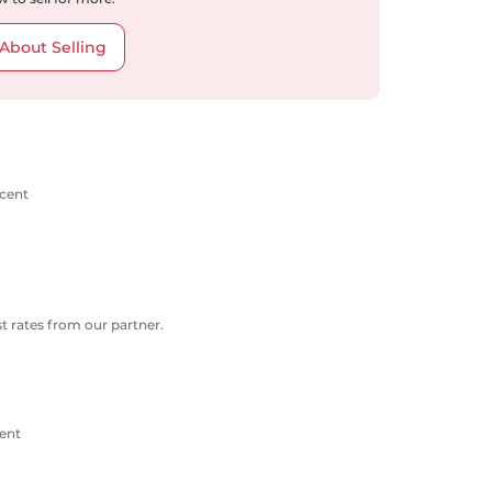
About Selling
scent
 rates from our partner.
ent