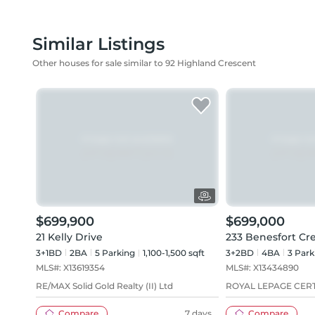
Similar Listings
Other houses for sale similar to 92 Highland Crescent
$699,900
$699,000
21 Kelly Drive
233 Benesfort Cr
3+1BD
2
BA
5
Parking
1,100-1,500 sqft
3+2BD
4
BA
3
Park
MLS#:
X13619354
MLS#:
X13434890
RE/MAX Solid Gold Realty (II) Ltd
ROYAL LEPAGE CERT
Compare
7 days
Compare