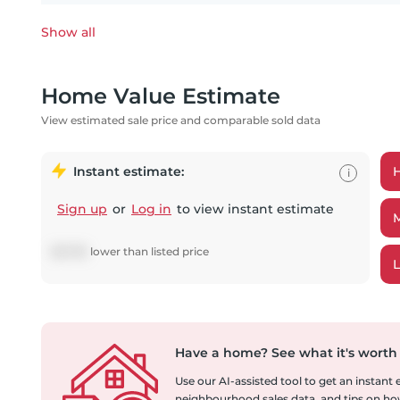
Show all
Home Value Estimate
View estimated sale price and comparable sold data
Instant estimate:
i
Sign up
or
Log in
to view instant estimate
$
8,785
lower
than listed price
Have a home?
See what it's worth
Use our AI-assisted tool to get an instant
neighbourhood sales data, and tips on how