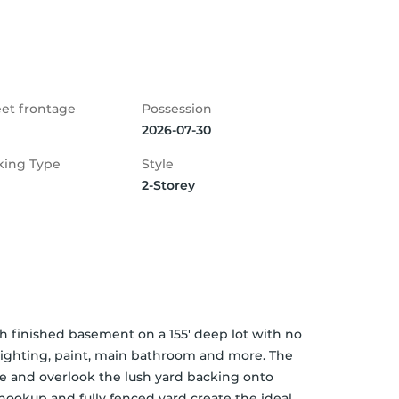
eet frontage
Possession
2026-07-30
king Type
Style
2-Storey
 finished basement on a 155' deep lot with no 
 lighting, paint, main bathroom and more. The 
 and overlook the lush yard backing onto 
ookup and fully fenced yard create the ideal 