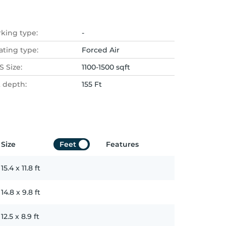
rking type:
-
ating type:
Forced Air
 Size:
1100-1500 sqft
t depth:
155 Ft
Size
Feet
Features
15.4
x
11.8
ft
14.8
x
9.8
ft
12.5
x
8.9
ft