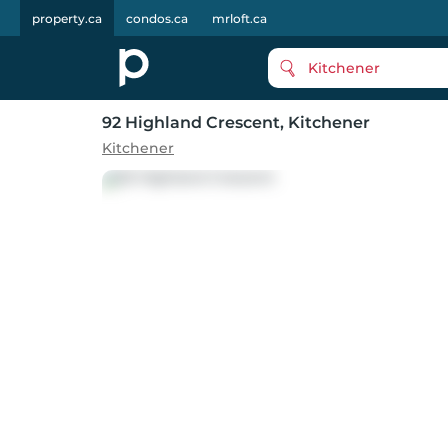
property.ca
condos.ca
mrloft.ca
Kitchener
92 Highland Crescent
, Kitchener
Kitchener