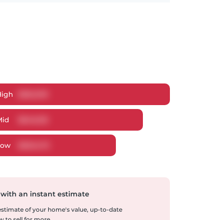
High
$
662,910
Mid
$
640,215
Low
$
620,472
 with an instant estimate
 estimate of your home's value, up-to-date
 to sell for more.