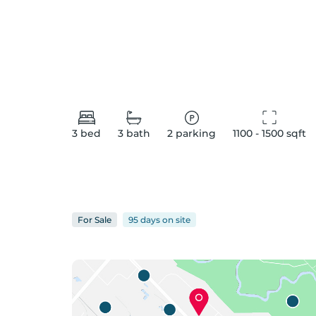
3
bed
3
bath
2
parking
1100 - 1500
 sqft
For
Sale
95 days
on
site