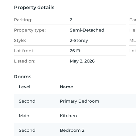
Property details
Parking:
2
Pa
Property type:
Semi-Detached
He
Style:
2-Storey
MLS
Lot front:
26 Ft
Lo
Listed on:
May 2, 2026
Rooms
Level
Name
Second
Primary Bedroom
Main
Kitchen
Second
Bedroom 2