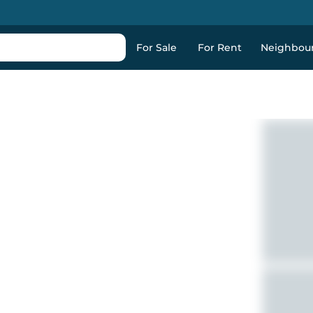
For Sale
For Rent
Neighbou