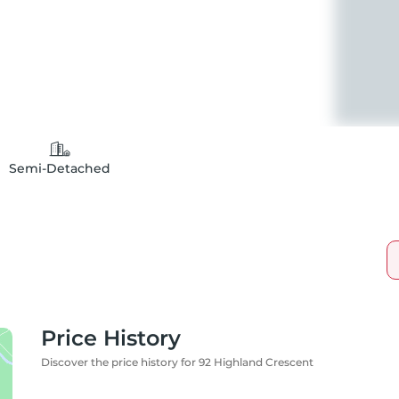
Semi-Detached
Price History
Discover the price history for 92 Highland Crescent