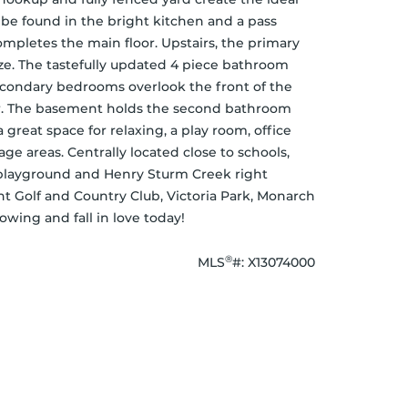
 be found in the bright kitchen and a pass 
mpletes the main floor. Upstairs, the primary 
e. The tastefully updated 4 piece bathroom 
secondary bedrooms overlook the front of the 
or. The basement holds the second bathroom 
great space for relaxing, a play room, office 
ge areas. Centrally located close to schools, 
 playground and Henry Sturm Creek right 
t Golf and Country Club, Victoria Park, Monarch 
ing and fall in love today!
®
MLS
#: 
X13074000