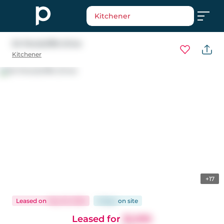
Kitchener
34 Pondcliffe Drive
Kitchener
+17
Leased
on
May 18, 2026
9 days
on
site
Leased for
$2,995