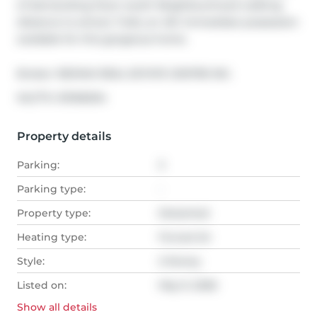
of demanding Doon south Neighbourhood walking 
distance to school, Trails, an 401. Immediate possession 
available for this gorgeous home.
Broker: 
RE/MAX REAL ESTATE CENTRE INC.
®
MLS
#: 
X13106304
Property details
Parking:
3
Parking type:
-
Property type:
Detached
Heating type:
Forced Air
Style:
2-Storey
Listed on:
May 9, 2026
Show all
details