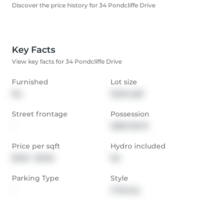
Discover the price history for 34 Pondcliffe Drive
Key Facts
View key facts for 34 Pondcliffe Drive
Furnished
Lot size
No
3248 sqft
Street frontage
Possession
-
2026-06-01
Price per sqft
Hydro included
$1.50 - $2.00
No
Parking Type
Style
-
2-Storey