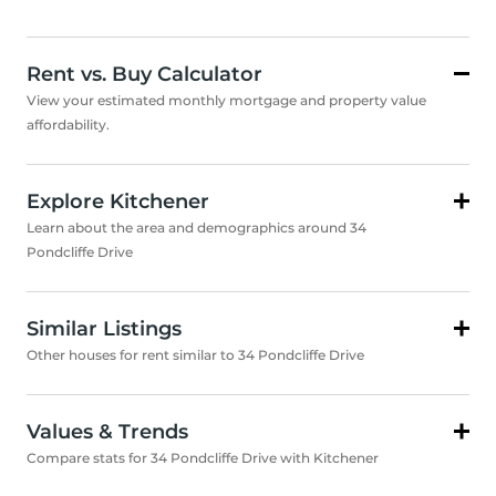
Rent vs. Buy Calculator
View your estimated monthly mortgage and property value
affordability.
Explore Kitchener
Learn about the area and demographics around 34
Pondcliffe Drive
Similar Listings
Other houses for rent similar to 34 Pondcliffe Drive
Values & Trends
Compare stats for 34 Pondcliffe Drive with Kitchener