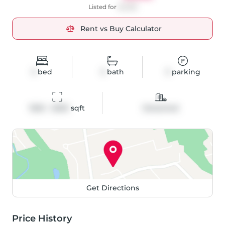
Listed for
$2,995
Rent vs Buy Calculator
3
bed
3
bath
3
parking
1500 - 2000
 sqft
Detached
Get Directions
Price History