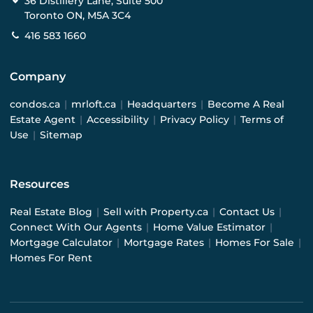
36 Distillery Lane, Suite 500
Toronto ON, M5A 3C4
416 583 1660
Company
condos.ca
|
mrloft.ca
|
Headquarters
|
Become A Real
Estate Agent
|
Accessibility
|
Privacy Policy
|
Terms of
Use
|
Sitemap
Resources
Real Estate Blog
|
Sell with Property.ca
|
Contact Us
|
Connect With Our Agents
|
Home Value Estimator
|
Mortgage Calculator
|
Mortgage Rates
|
Homes For Sale
|
Homes For Rent