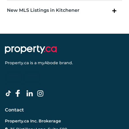
New MLS Listings in Kitchener
Property.ca
is a
myAbode
brand.
Contact
Property.ca Inc. Brokerage