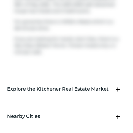
18th of May 2026.. This 1500-2000 sqft detached
house has 3 beds and 3 bathrooms.
For groceries there is
Willie's Meats
which is a
28-minute drive.
If you are looking for transit, don't fear, there is a
Bus Stop (Robert Ferrie / Forest Creek)
only a 4
minute walk.
Explore the Kitchener Real Estate Market
Nearby Cities