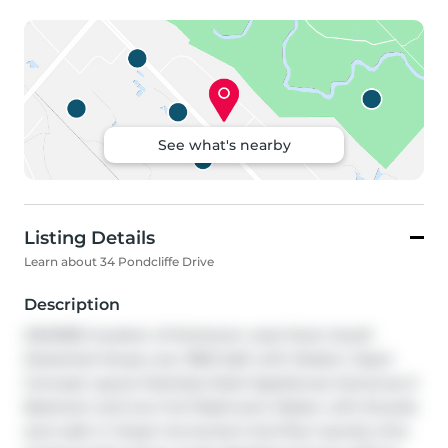
See what's nearby
Listing Details
Learn about 34 Pondcliffe Drive
Description
DESIRED location of kitchener west Doon South 
Detached House over 1800 Sqft with Modern Open 
Concept Layout Stainless Steel Appliances Generous 3 
Bedroom and two Full Washroom Master with Ensuite 
and walk in Closet Convenient 2nd floor laundry One 