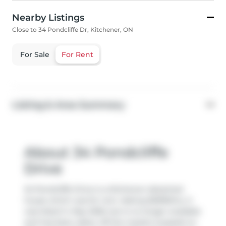
Nearby Listings
Close to 34 Pondcliffe Dr, Kitchener, ON
For Sale
For Rent
Listing & Area Summary
About 34 Pondcliffe
Drive
34 Pondcliffe Drive is a Kitchener detached
house which was for rent. Asking $2995/mo, it
was listed in May 2026, but is no longer available
and has been taken off the market (Leased) on