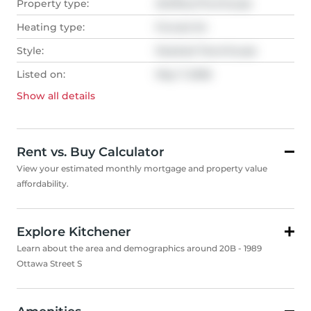
Property type:
Att/Row/Twnhouse
Heating type:
Forced Air
Style:
Stacked Townhouse
Listed on:
May 7, 2026
Show all
details
Rent vs. Buy Calculator
View your estimated monthly mortgage and property value
affordability.
Explore Kitchener
Learn about the area and demographics around 20B - 1989
Ottawa Street S