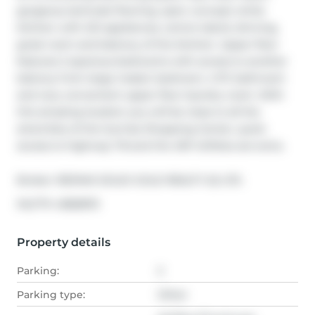
gorgeous laminate flooring, open concept white 
kitchen with S/S appliances, centre island, dinning, 
great room and balcony of the kitchen. Upper floor 
features 2 spacious bedrooms with access to another 
balcony from large master bedroom, 4 PC bathroom 
and very convenient upper floor laundry room. With 
this amazing location you will be close to all the 
amenities of the Sunrise Shopping Center, quick 
access to highway 7-8 and the 401! Utilities are extra.
Broker: 
RE/MAX SOLID GOLD REALTY (II) LTD.
®
MLS
#: 
40828113
Property details
Parking:
2
Parking type:
Other