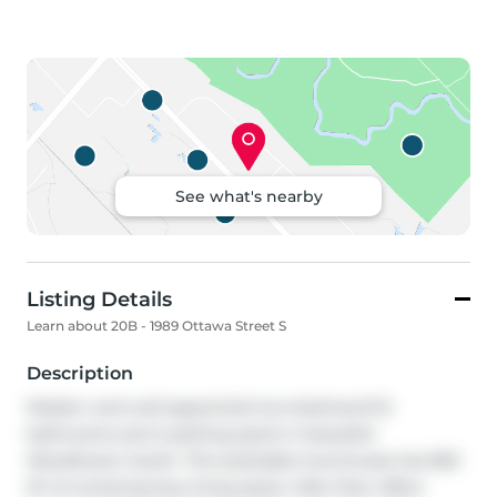
See what's nearby
Listing Details
Learn about 20B - 1989 Ottawa Street S
Description
Modern and well-appointed two bedroom/1.5 
bathrooms and 2 parking spots in beautiful 
Woodhaven South. This stackable townhouse has 960 
SF of contemporary living space. Main floor offers 