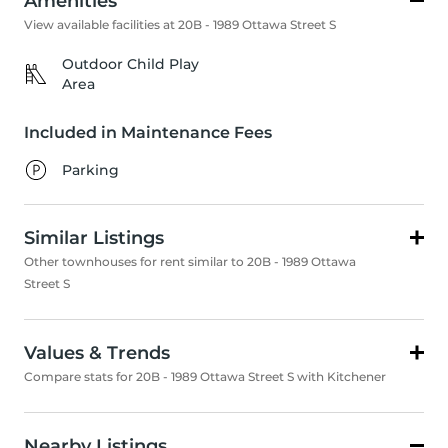
Amenities
View available facilities at 20B - 1989 Ottawa Street S
Outdoor Child Play
Area
Included in Maintenance Fees
Parking
Similar Listings
Other townhouses for rent similar to 20B - 1989 Ottawa
Street S
Values & Trends
Compare stats for 20B - 1989 Ottawa Street S with Kitchener
Nearby Listings