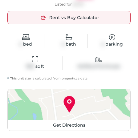
Listed for
$2,150
Rent vs Buy Calculator
2
bed
2
bath
2
parking
962
 sqft
Att/Row/Twnhouse
*
This unit size is calculated from
property
.ca data
Get Directions