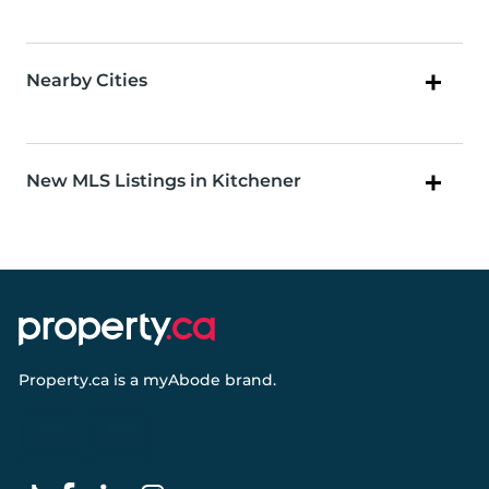
Nearby Cities
New MLS Listings in Kitchener
Property.ca
is a
myAbode
brand.