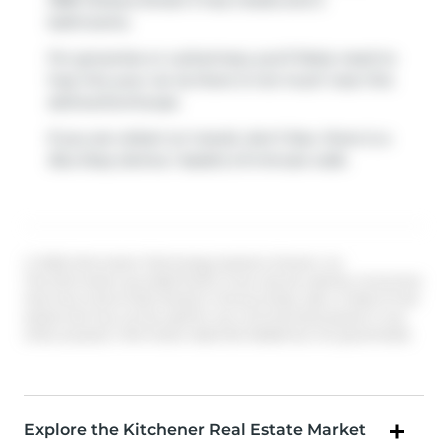
1989 Ottawa Street S has 2 beds and 2
bathrooms.
For groceries or a pharmacy you'll likely need to
hop into your car as there is not much near this
att/row/twnhouse.
If you are reliant on transit, don't fear, there is a
Bus Stop (Activa / Isaiah)
a 9-minute walk.
© 2026 Information Technology Systems Ontario, Inc.
The information provided herein must only be used by consumers
that have a bona fide interest in the purchase, sale, or lease of real
estate and may not be used for any commercial purpose or any
other purpose. Information deemed reliable but not guaranteed.
Explore the Kitchener Real Estate Market