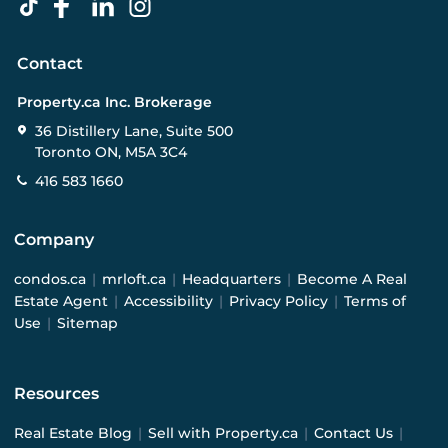
Contact
Property.ca Inc. Brokerage
36 Distillery Lane, Suite 500
Toronto ON, M5A 3C4
416 583 1660
Company
condos.ca
|
mrloft.ca
|
Headquarters
|
Become A Real
Estate Agent
|
Accessibility
|
Privacy Policy
|
Terms of
Use
|
Sitemap
Resources
Real Estate Blog
|
Sell with Property.ca
|
Contact Us
|