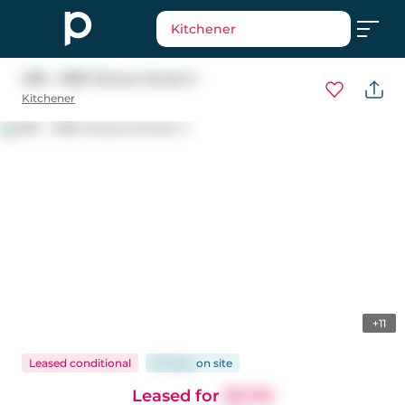
Kitchener
20B - 1989 Ottawa Street S
Kitchener
+11
Leased conditional
62 days
on
site
Leased for
$2,150