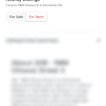
Close to 1989 Ottawa St S, Kitchener ON
For Sale
For Rent
Listing & Area Summary
About 20B - 1989
Ottawa Street S
20b - 1989 Ottawa Street S is a Kitchener
att/row/twnhouse which was for rent. Listed at
$2150/mo in May 2026, the listing is no longer
available and has been taken off the market
(Leased Conditional) on 8th of July 2026. 20b -