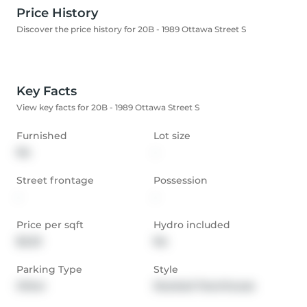
Price History
Discover the price history for 20B - 1989 Ottawa Street S
Key Facts
View key facts for 20B - 1989 Ottawa Street S
Furnished
Lot size
No
-
Street frontage
Possession
-
-
Price per sqft
Hydro included
$2.23
No
Parking Type
Style
Other
Stacked Townhouse