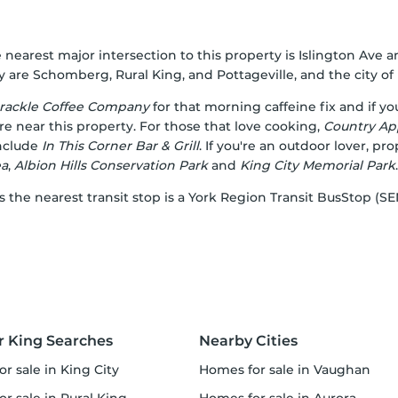
 nearest major intersection to this property is Islington Ave a
are Schomberg, Rural King, and Pottageville, and the city of K
rackle Coffee Company
for that morning caffeine fix and if y
re near this property. For those that love cooking,
Country Ap
include
In This Corner Bar & Grill
. If you're an outdoor lover, pr
ea
,
Albion Hills Conservation Park
and
King City Memorial Park
.
 as the nearest transit stop is a York Region Transit BusStop 
r King Searches
Nearby Cities
or sale in King City
homes for sale in Vaughan