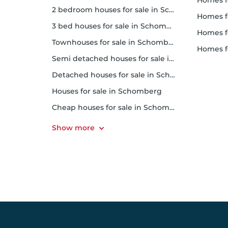
homes f
2 bedroom houses for sale in Schomberg
homes 
3 bed houses for sale in Schomberg
homes 
Townhouses for sale in Schomberg
homes f
Semi detached houses for sale in Schomberg
Detached houses for sale in Schomberg
Houses for sale in Schomberg
Cheap houses for sale in Schomberg