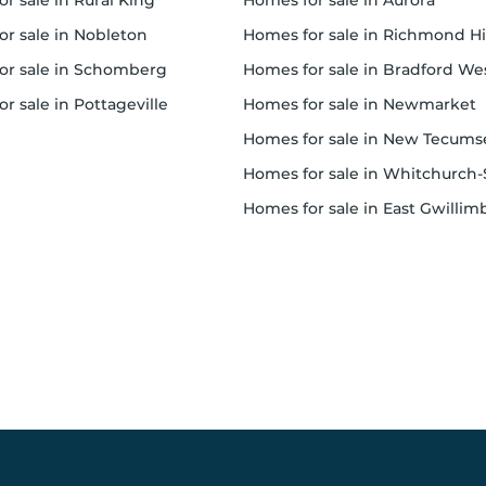
or sale in Rural King
homes for sale in Aurora
for sale in Nobleton
homes for sale in Richmond Hi
for sale in Schomberg
homes for sale in Bradford West Gwillimbur
or sale in Pottageville
homes for sale in Newmarket
homes for sale in New Tecumset
homes for sale in Whitchurch-Stouffvil
homes for sale in East Gwillimbur