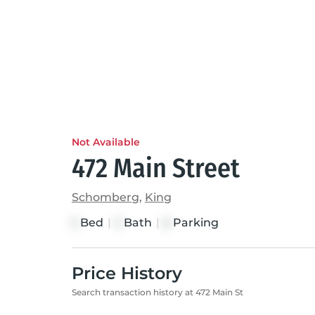
Not Available
472 Main Street
Schomberg
,
King
Bed
|
Bath
|
Parking
3
3
6
Price History
Search transaction history at 472 Main St