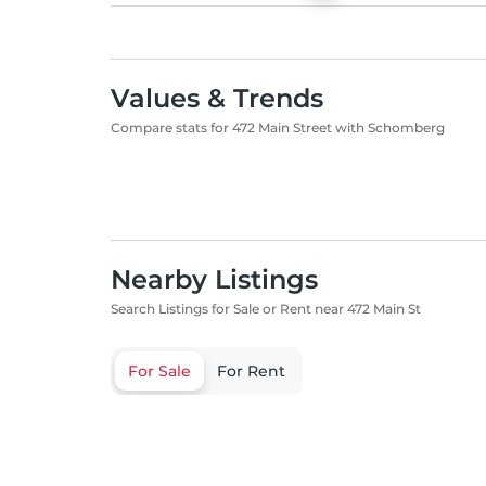
Values & Trends
Compare stats for 472 Main Street with Schomberg
Nearby Listings
Search Listings for Sale or Rent near 472 Main St
For Sale
For Rent