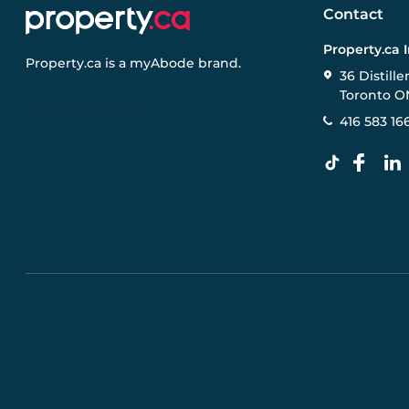
Contact
Property.ca 
Property.ca
is a
myAbode
brand.
36 Distille
Toronto O
416 583 16
Pre-construction Information on this website is for gen
specifications, and promotions are subject to change b