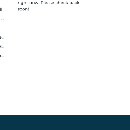
right now. Please check back
soon!
ll
y
h
le
y