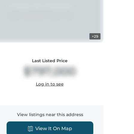
+29
Last Listed Price
$797,000
Log in to see
View listings near this address
View It On Map