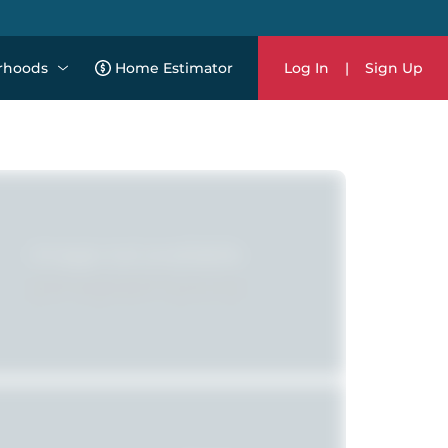
rhoods
Home Estimator
Log In
|
Sign Up