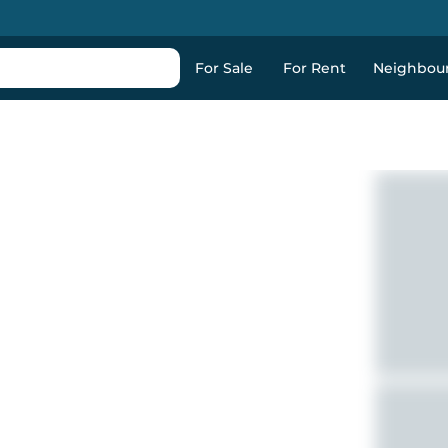
For Sale
For Rent
Neighbou