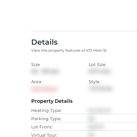
Details
View the property features of 472 Main St
Size
Lot Size
102 - 139
sqm
617.71
sqm
Area
Style
Schomberg
1 1/2 Storey
Property Details
Heating Type
:
Forced Air
Parking Type
:
NA
Lot Front
:
18.59
M
Virtual Tour
:
NA