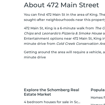
About 472 Main Street
You can find 472 Main St in the area of King. The
sought-after neighbourhoods near this property 
472 Main St, King is a 6-minute walk from
The G
Chips
and
Leonardo's Pizzeria & Smoke House
a
Entertainment options near 472 Main St, King 
minute drive from
Cold Creek Conservation Ar
Getting around the area will require a vehicle,
minute drive
Explore the Schomberg Real
Popula
Estate Market
homes f
4 bedroom houses for sale in Schomberg