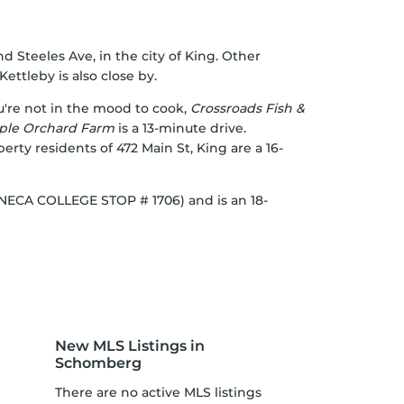
nd Steeles Ave, in the city of King. Other
ettleby is also close by.
ou're not in the mood to cook,
Crossroads Fish &
ple Orchard Farm
is a 13-minute drive.
operty residents of 472 Main St, King are a 16-
(SENECA COLLEGE STOP # 1706) and is an 18-
New MLS Listings in
Schomberg
There are no active MLS listings