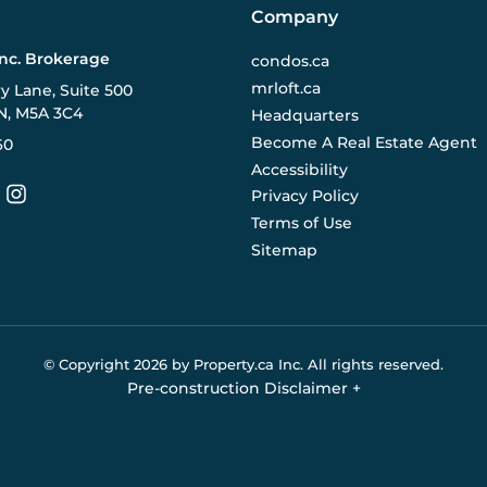
Company
Inc. Brokerage
condos.ca
mrloft.ca
ry Lane, Suite 500
N, M5A 3C4
Headquarters
Become A Real Estate Agent
60
Accessibility
Privacy Policy
Terms of Use
Sitemap
© Copyright
2026
by Property.ca Inc.
All rights reserved.
Pre-construction Disclaimer
+
eral reference only. We do not represent the builder directly an
y the builder without notice. Contact your sales representative
Buildify.