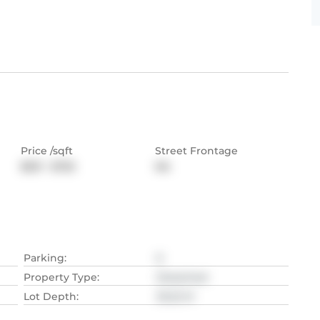
Price /sqft
Street Frontage
$531 - $725
NA
Parking
:
6
Property Type
:
Detached
Lot Depth
:
33.22
M