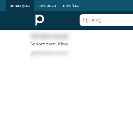
property.ca
condos.ca
mrloft.ca
King
472 Main Street
Schomberg
,
King