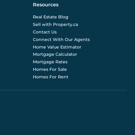
Resources
Real Estate Blog
Sell with Property.ca
Contact Us
Connect With Our Agents
Home Value Estimator
Mortgage Calculator
Mortgage Rates
Homes For Sale
Homes For Rent
d are not liable for any use of the data. Prices, sizes,
s for current details. (E.& O.E.). Data feed managed by