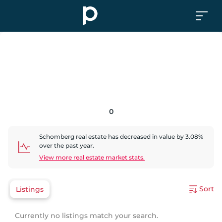
0
Schomberg
real estate has
decreased
in value by
3.08
%
over the past year.
View more real estate market stats.
Sort
Listings
Currently no listings match your search.