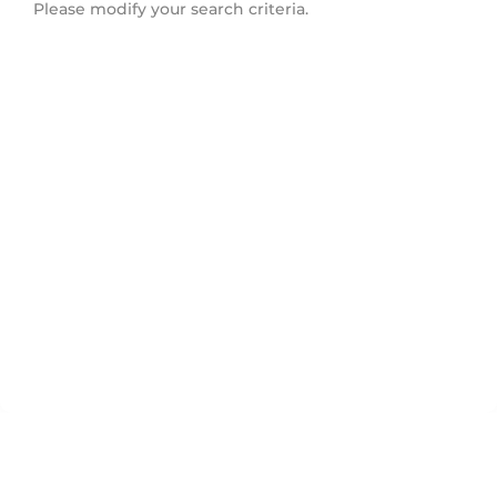
Please modify your search criteria.
Schomberg