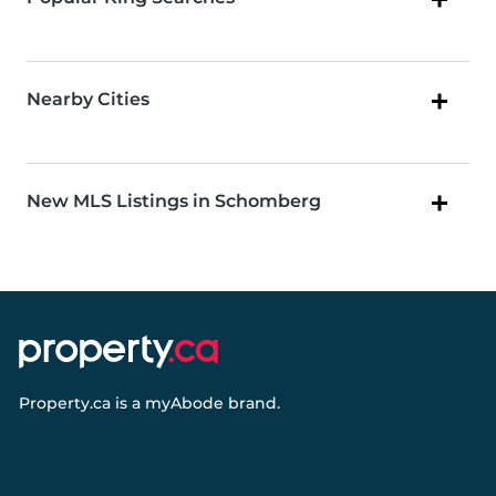
Nearby Cities
New MLS Listings in Schomberg
Property.ca
is a
myAbode
brand.