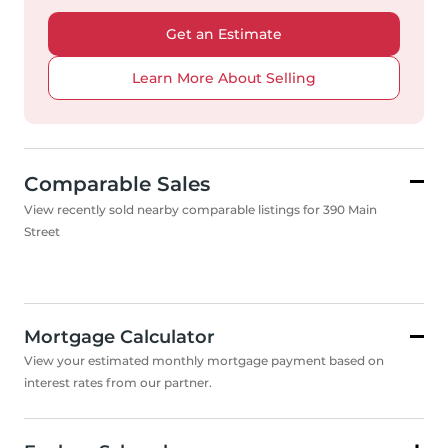
Get an Estimate
Learn More About Selling
Comparable Sales
View recently sold nearby comparable listings for 390 Main
Street
Mortgage Calculator
View your estimated monthly mortgage payment based on
interest rates from our partner.