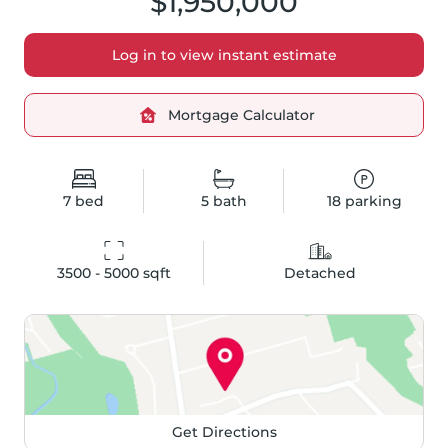
$1,950,000
Log in to view instant estimate
Mortgage Calculator
7
bed
5
bath
18
parking
3500 - 5000
 sqft
Detached
Get Directions