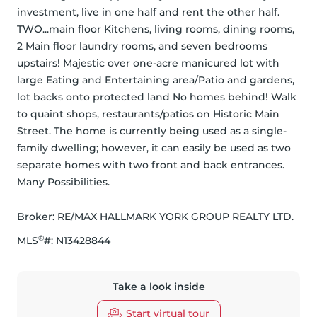
investment, live in one half and rent the other half. 
TWO...main floor Kitchens, living rooms, dining rooms, 
2 Main floor laundry rooms, and seven bedrooms 
upstairs! Majestic over one-acre manicured lot with 
large Eating and Entertaining area/Patio and gardens, 
lot backs onto protected land No homes behind! Walk 
to quaint shops, restaurants/patios on Historic Main 
Street. The home is currently being used as a single-
family dwelling; however, it can easily be used as two 
separate homes with two front and back entrances. 
Many Possibilities.
Broker: 
RE/MAX HALLMARK YORK GROUP REALTY LTD.
®
MLS
#: 
N13428844
Take a look inside
Start virtual tour