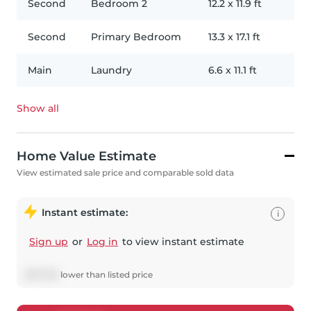
Second
Bedroom 2
12.2
x
11.9
ft
Second
Primary Bedroom
13.3
x
17.1
ft
Main
Laundry
6.6
x
11.1
ft
Show all
Home Value Estimate
View estimated sale price and comparable sold data
Instant estimate:
i
Sign up
or
Log in
to view instant estimate
$
137,792
lower
than listed price