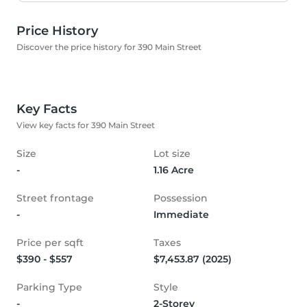
Price History
Discover the price history for 390 Main Street
Key Facts
View key facts for 390 Main Street
Size
Lot size
-
1.16 Acre
Street frontage
Possession
-
Immediate
Price per sqft
Taxes
$390 - $557
$7,453.87 (2025)
Parking Type
Style
-
2-Storey