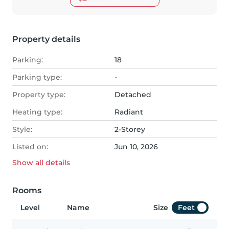
Property details
Parking:
18
Parking type:
-
Property type:
Detached
Heating type:
Radiant
Style:
2-Storey
Listed on:
Jun 10, 2026
Show all
details
Rooms
Level
Name
Size
Feet