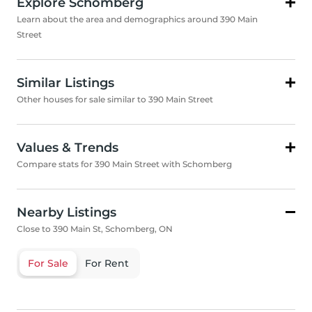
Explore Schomberg
Learn about the area and demographics around 390 Main
Street
Similar Listings
Other houses for sale similar to 390 Main Street
Values & Trends
Compare stats for 390 Main Street with Schomberg
Nearby Listings
Close to 390 Main St, Schomberg, ON
For Sale
For Rent