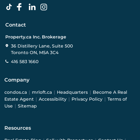
Contact
Property.ca Inc. Brokerage
36 Distillery Lane, Suite 500
Toronto ON, M5A 3C4
416 583 1660
Company
condos.ca
|
mrloft.ca
|
Headquarters
|
Become A Real
Estate Agent
|
Accessibility
|
Privacy Policy
|
Terms of
Use
|
Sitemap
Resources