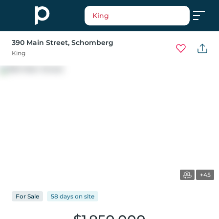
King
390 Main Street
, Schomberg
King
+45
For
Sale
58 days
on
site