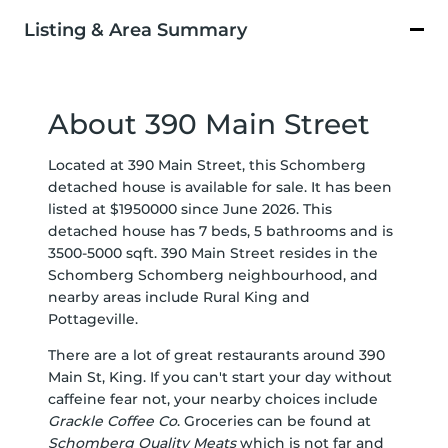
Listing & Area Summary
About 390 Main Street
Located at 390 Main Street, this Schomberg
detached house is available for sale. It has been
listed at $1950000 since June 2026. This
detached house has 7 beds, 5 bathrooms and is
3500-5000 sqft. 390 Main Street resides in the
Schomberg
Schomberg
neighbourhood, and
nearby areas include
Rural King
and
Pottageville
.
There are a lot of great restaurants around 390
Main St, King. If you can't start your day without
caffeine fear not, your nearby choices include
Grackle Coffee Co
. Groceries can be found at
Schomberg Quality Meats
which is not far and