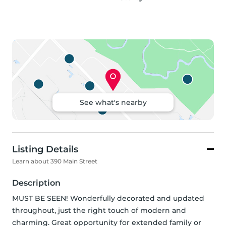
See what's nearby
Listing Details
Learn about 390 Main Street
Description
MUST BE SEEN! Wonderfully decorated and updated 
throughout, just the right touch of modern and 
charming. Great opportunity for extended family or 