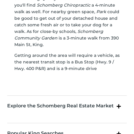
you'll find
Schomberg Chiropractic
a 4-minute
walk as well. For nearby green space,
Park
could
be good to get out of your detached house and
catch some fresh air or to take your dog for a
walk. As for close-by schools,
Schomberg
Community Garden
is a 3-minute walk from 390
Main St, King.
Getting around the area will require a vehicle, as
the nearest transit stop is a Bus Stop (Hwy. 9 /
Hwy. 400 P&R) and is a 9-minute drive
Explore the Schomberg Real Estate Market
Popular King Searches