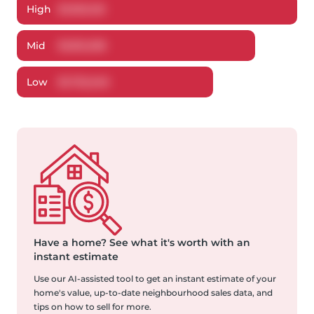
High
$
1,902,125
Mid
$
1,812,208
Low
$
1,732,248
Have a home?
See what it's worth with an
instant estimate
Use our AI-assisted tool to get an instant estimate of your
home's value, up-to-date neighbourhood sales data, and
tips on how to sell for more.