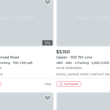
1
/
12
$3,150
deroad Road
Upper - 933 7th Line
arking
700-1,100 sqft
4BD
4
BA
4
Parking
2,500-3,000 
8
MLS#:
N13645604
TS
ROYAL LEPAGE FIRST CONTACT RE
1 day
Compare