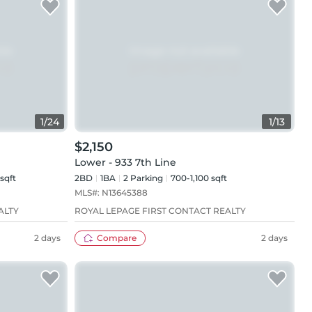
1
/
24
1
/
13
$2,150
Lower - 933 7th Line
sqft
2BD
1
BA
2
Parking
700-1,100 sqft
MLS#:
N13645388
ALTY
ROYAL LEPAGE FIRST CONTACT REALTY
2 days
Compare
2 days