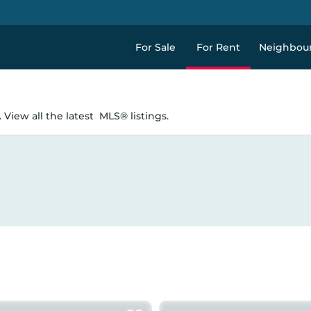
For Sale
For Rent
Neighbou
 View all the latest
MLS® listings.