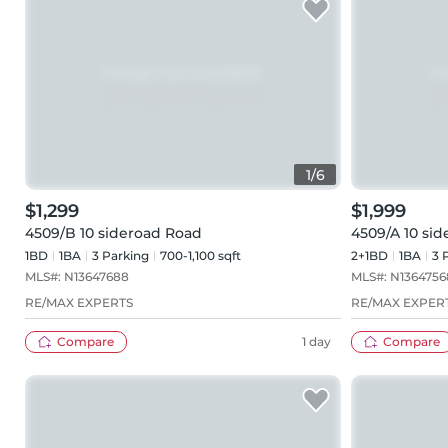
1
/
6
$1,299
$1,999
4509/B 10 sideroad Road
4509/A 10 si
1BD
1
BA
3
Parking
700-1,100 sqft
2+1BD
1
BA
3
P
MLS#:
N13647688
MLS#:
N1364756
RE/MAX EXPERTS
RE/MAX EXPER
Compare
1 day
Compare