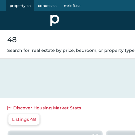
property.ca
condos.ca
mrloft.ca
48
Search for
real estate by price, bedroom, or property type.
Discover
Housing Market Stats
Listings
48