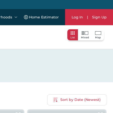
rhoods
Home Estimator
Log In
|
Sign Up
List
Mixed
Map
Sort by Date (Newest)