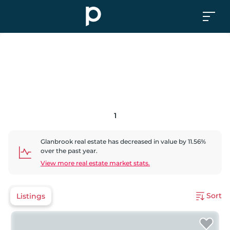
1
Glanbrook
real estate has
decreased
in value by
11.56
%
over the past year.
View more real estate market stats.
Sort
Listings