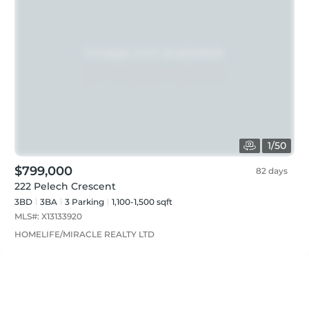
1
/
50
$799,000
82 days
222 Pelech Crescent
3BD
3
BA
3
Parking
1,100-1,500 sqft
MLS#:
X13133920
HOMELIFE/MIRACLE REALTY LTD