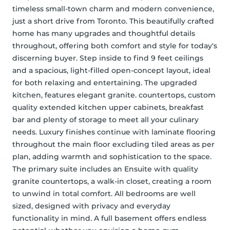
timeless small-town charm and modern convenience, 
just a short drive from Toronto. This beautifully crafted 
home has many upgrades and thoughtful details 
throughout, offering both comfort and style for today's 
discerning buyer. Step inside to find 9 feet ceilings 
and a spacious, light-filled open-concept layout, ideal 
for both relaxing and entertaining. The upgraded 
kitchen, features elegant granite. countertops, custom 
quality extended kitchen upper cabinets, breakfast 
bar and plenty of storage to meet all your culinary 
needs. Luxury finishes continue with laminate flooring 
throughout the main floor excluding tiled areas as per 
plan, adding warmth and sophistication to the space. 
The primary suite includes an Ensuite with quality 
granite countertops, a walk-in closet, creating a room 
to unwind in total comfort. All bedrooms are well 
sized, designed with privacy and everyday 
functionality in mind. A full basement offers endless 