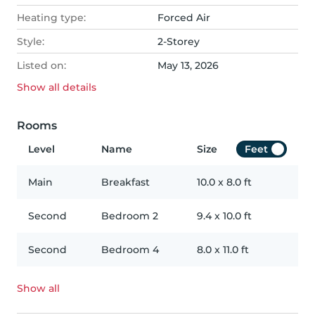
Heating type:
Forced Air
Style:
2-Storey
Listed on:
May 13, 2026
Show all
details
Rooms
Level
Name
Size
Feet
Main
Breakfast
10.0
x
8.0
ft
Second
Bedroom 2
9.4
x
10.0
ft
Second
Bedroom 4
8.0
x
11.0
ft
Show all