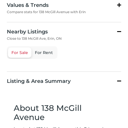
Values & Trends
Compare stats for 138 McGill Avenue with Erin
Nearby Listings
Close to 138 McGill Ave, Erin, ON
For Sale
For Rent
Listing & Area Summary
About 138 McGill
Avenue