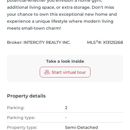
potential-whether you envision a home gym, 
additional living space, or extra storage. Don't miss 
your chance to own this exceptional new home and 
experience a unique lifestyle where modern living 
meets small-town charm!
®
Broker: 
INTERCITY REALTY INC.
MLS
#: 
X13125268
Take a look inside
Start virtual tour
Property details
Parking:
2
Parking type:
-
Property type:
Semi-Detached