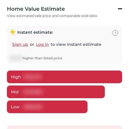
Home Value Estimate
View estimated sale price and comparable sold data
Instant estimate:
i
Sign up
or
Log in
to view instant estimate
$
5,982
higher
than listed price
High
$
762,176
Mid
$
725,882
Low
$
689,587