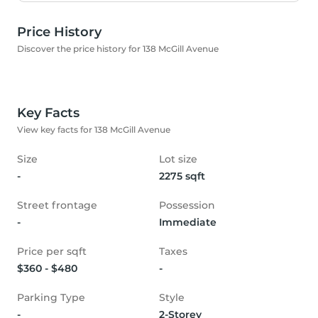
Price History
Discover the price history for 138 McGill Avenue
Key Facts
View key facts for 138 McGill Avenue
Size
Lot size
-
2275 sqft
Street frontage
Possession
-
Immediate
Price per sqft
Taxes
$360 - $480
-
Parking Type
Style
-
2-Storey