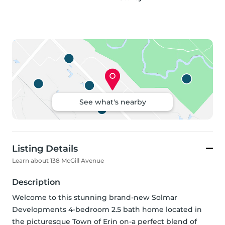
See what's nearby
Listing Details
Learn about 138 McGill Avenue
Description
Welcome to this stunning brand-new Solmar 
Developments 4-bedroom 2.5 bath home located in 
the picturesque Town of Erin on-a perfect blend of 