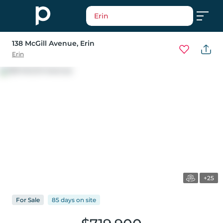
Erin
138 McGill Avenue
, Erin
Erin
+25
For
Sale
85 days
on
site