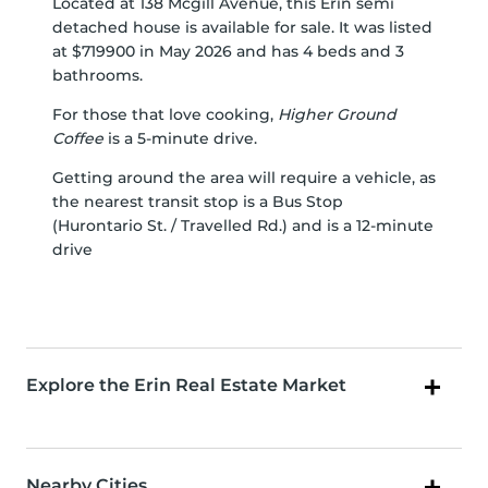
Located at 138 Mcgill Avenue, this Erin semi
detached house is available for sale. It was listed
at $719900 in May 2026 and has 4 beds and 3
bathrooms.
For those that love cooking,
Higher Ground
Coffee
is a 5-minute drive.
Getting around the area will require a vehicle, as
the nearest transit stop is a Bus Stop
(Hurontario St. / Travelled Rd.) and is a 12-minute
drive
Explore the Erin Real Estate Market
Nearby Cities