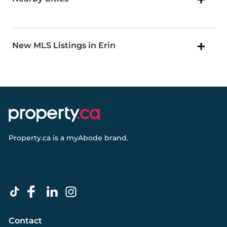
New MLS Listings in Erin
Property.ca
is a
myAbode
brand.
Contact