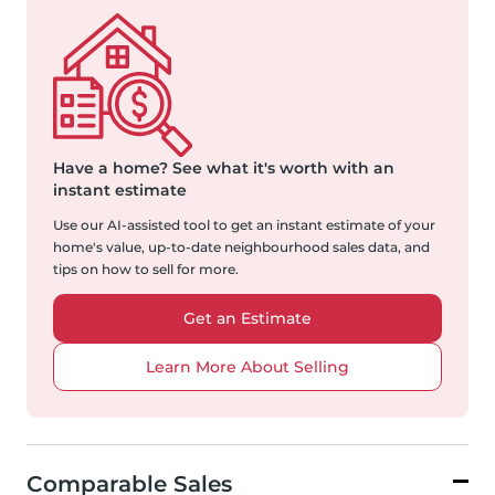
Have a home?
See what it's worth with an
instant estimate
Use our AI-assisted tool to get an instant estimate of your
home's value, up-to-date neighbourhood sales data, and
tips on how to sell for more.
Get an Estimate
Learn More About Selling
Comparable Sales