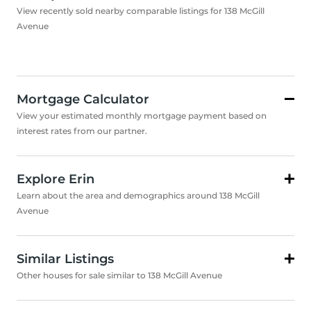
View recently sold nearby comparable listings for 138 McGill
Avenue
Mortgage Calculator
View your estimated monthly mortgage payment based on
interest rates from our partner.
Explore Erin
Learn about the area and demographics around 138 McGill
Avenue
Similar Listings
Other houses for sale similar to 138 McGill Avenue