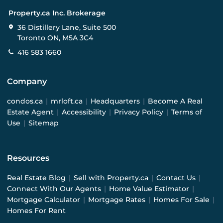
Property.ca Inc. Brokerage
36 Distillery Lane, Suite 500
Toronto ON, M5A 3C4
416 583 1660
Company
condos.ca
|
mrloft.ca
|
Headquarters
|
Become A Real
Estate Agent
|
Accessibility
|
Privacy Policy
|
Terms of
Use
|
Sitemap
Resources
Real Estate Blog
|
Sell with Property.ca
|
Contact Us
|
Connect With Our Agents
|
Home Value Estimator
|
Mortgage Calculator
|
Mortgage Rates
|
Homes For Sale
|
Homes For Rent