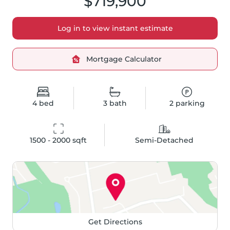
$719,900
Log in to view instant estimate
Mortgage Calculator
4
bed
3
bath
2
parking
1500 - 2000
 sqft
Semi-Detached
Get Directions