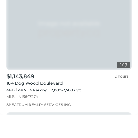
1
/
17
$1,143,849
2 hours
184 Dog Wood Boulevard
4BD
4
BA
4
Parking
2,000-2,500 sqft
MLS#:
N13647274
SPECTRUM REALTY SERVICES INC.
Just listed