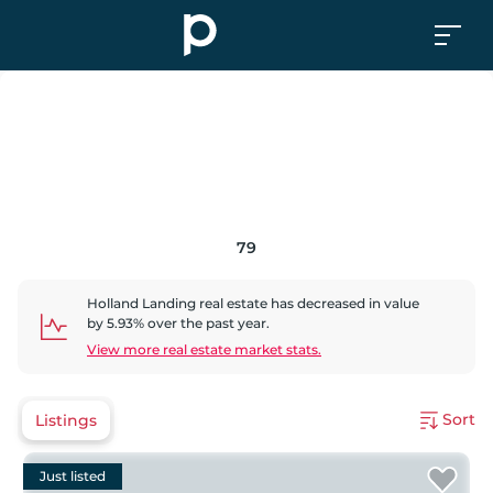
79
Holland Landing
real estate has
decreased
in value
by
5.93
% over the past year.
View more real estate market stats.
Sort
Listings
Just listed