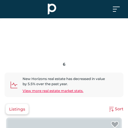
6
New Horizons
real estate has
decreased
in value
by
5.5
% over the past year.
View more real estate market stats.
Sort
Listings