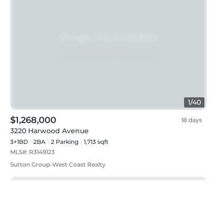
1
/
40
$1,268,000
18 days
3220 Harwood Avenue
3+1BD
2
BA
2
Parking
1,713 sqft
MLS#:
R3149123
Sutton Group-West Coast Realty