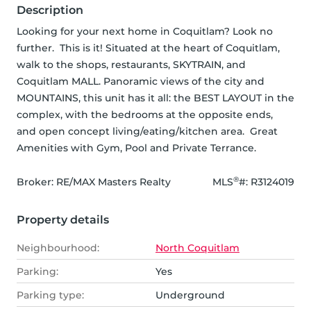
Description
Looking for your next home in Coquitlam? Look no 
further.  This is it! Situated at the heart of Coquitlam, 
walk to the shops, restaurants, SKYTRAIN, and 
Coquitlam MALL. Panoramic views of the city and 
MOUNTAINS, this unit has it all: the BEST LAYOUT in the 
complex, with the bedrooms at the opposite ends, 
and open concept living/eating/kitchen area.  Great 
Amenities with Gym, Pool and Private Terrance.
®
Broker: 
RE/MAX Masters Realty
MLS
#: 
R3124019
Property details
Neighbourhood:
North Coquitlam
Parking:
Yes
Parking type:
Underground