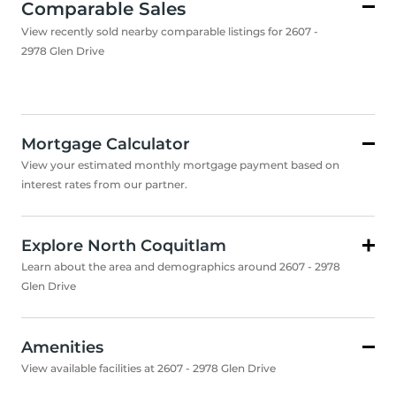
Comparable Sales
View recently sold nearby comparable listings for 2607 -
2978 Glen Drive
Mortgage Calculator
View your estimated monthly mortgage payment based on
interest rates from our partner.
Explore North Coquitlam
Learn about the area and demographics around 2607 - 2978
Glen Drive
Amenities
View available facilities at 2607 - 2978 Glen Drive