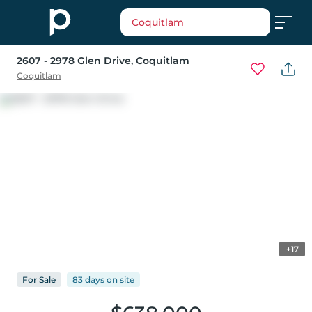
Coquitlam
2607 - 2978 Glen Drive
, Coquitlam
Coquitlam
+17
For
Sale
83 days
on
site