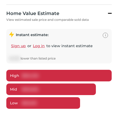
Home Value Estimate
View estimated sale price and comparable sold data
Instant estimate:
i
Sign up
or
Log in
to view instant estimate
$
5,398
lower
than listed price
High
$
654,234
Mid
$
632,602
Low
$
612,510