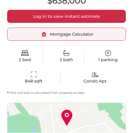
$638,000
Log in to view instant estimate
Mortgage Calculator
2
bed
2
bath
1
parking
848
 sqft
Condo Apt
*
This unit size is calculated from
property
.ca data