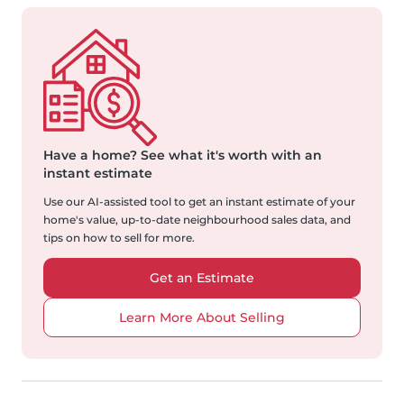
Have a home?
See what it's worth with an
instant estimate
Use our AI-assisted tool to get an instant estimate of your
home's value, up-to-date neighbourhood sales data, and
tips on how to sell for more.
Get an Estimate
Learn More About Selling