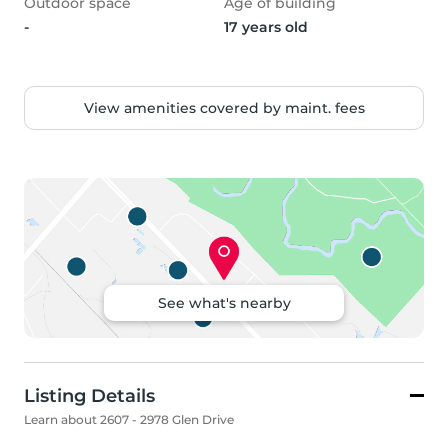
Outdoor space
Age of building
-
17 years old
View amenities covered by maint. fees
See what's nearby
Listing Details
Learn about 2607 - 2978 Glen Drive