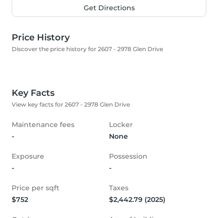
Get Directions
Price History
Discover the price history for 2607 - 2978 Glen Drive
Key Facts
View key facts for 2607 - 2978 Glen Drive
Maintenance fees
Locker
-
None
Exposure
Possession
-
-
Price per sqft
Taxes
$752
$2,442.79 (2025)