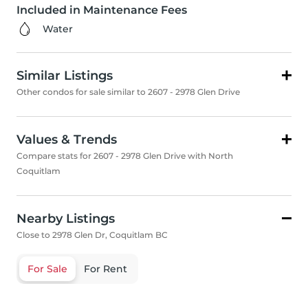
Included in Maintenance Fees
Water
Similar Listings
Other condos for sale similar to 2607 - 2978 Glen Drive
Values & Trends
Compare stats for 2607 - 2978 Glen Drive with North
Coquitlam
Nearby Listings
Close to 2978 Glen Dr, Coquitlam BC
For Sale
For Rent