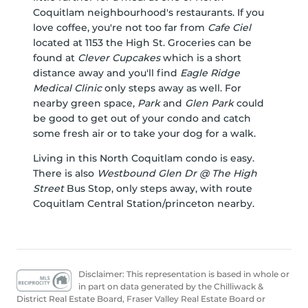
Coquitlam neighbourhood's restaurants. If you
love coffee, you're not too far from
Cafe Ciel
located at 1153 the High St. Groceries can be
found at
Clever Cupcakes
which is a short
distance away and you'll find
Eagle Ridge
Medical Clinic
only steps away as well. For
nearby green space,
Park
and
Glen Park
could
be good to get out of your condo and catch
some fresh air or to take your dog for a walk.
Living in this North Coquitlam condo is easy.
There is also
Westbound Glen Dr @ The High
Street
Bus Stop, only steps away, with route
Coquitlam Central Station/princeton nearby.
Disclaimer: This representation is based in whole or
in part on data generated by the Chilliwack &
District Real Estate Board, Fraser Valley Real Estate Board or