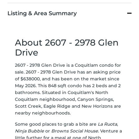
Listing & Area Summary
About 2607 - 2978 Glen
Drive
2607 - 2978 Glen Drive is a Coquitlam condo for
sale. 2607 - 2978 Glen Drive has an asking price
of $638000, and has been on the market since
May 2026. This 848 sqft condo has 2 beds and 2
bathrooms. Situated in Coquitlam's
North
Coquitlam
neighbourhood,
Canyon Springs
,
Scott Creek
,
Eagle Ridge
and
New Horizons
are
nearby neighbourhoods.
Some good places to grab a bite are
La Ruota
,
Ninja Bubble
or
Browns Social House
. Venture a
little further for a meal at one of North