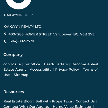
OAKWYN REALTY LTD.
400-1286 HOMER STREET, Vancouver, BC, V6B 2Y5
(604)-802-2570
Company
condos.ca
|
mrloft.ca
|
Headquarters
|
Become A Real
Estate Agent
|
Accessibility
|
Privacy Policy
|
Terms of
Use
|
Sitemap
Resources
Real Estate Blog
|
Sell with Property.ca
|
Contact Us
|
Connect With Our Agents
|
Home Value Estimator
|