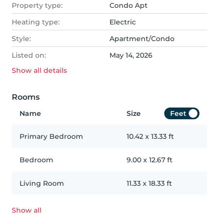
Property type:
Condo Apt
Heating type:
Electric
Style:
Apartment/Condo
Listed on:
May 14, 2026
Show all
details
Rooms
Name
Size
Feet
Primary Bedroom
10.42
x
13.33
ft
Bedroom
9.00
x
12.67
ft
Living Room
11.33
x
18.33
ft
Show all