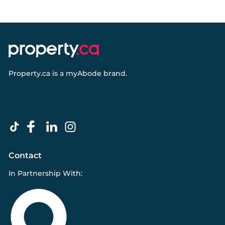
Property.ca
is a
myAbode
brand.
Contact
In Partnership With: