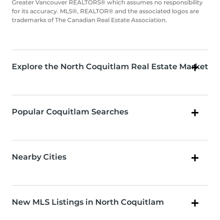
Greater Vancouver REALTORS® which assumes no responsibility
for its accuracy. MLS®, REALTOR® and the associated logos are
trademarks of The Canadian Real Estate Association.
Explore the North Coquitlam Real Estate Market
Popular Coquitlam Searches
Nearby Cities
New MLS Listings in North Coquitlam