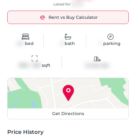
Listed for
$2,725
Rent vs Buy Calculator
2+1
bed
2
bath
1
parking
1000 - 1199
 sqft
Condo Apt
Get Directions
Price History