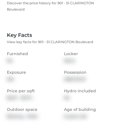
Discover the price history for 901 - 51 CLARINGTON
Boulevard
Key Facts
View key facts for 901 - 51 CLARINGTON Boulevard
Furnished
Locker
No
None
Exposure
Possession
SW
2026-05-01
Price per sqft
Hydro included
$2.27 - $2.73
No
Outdoor space
Age of building
Balcony,  Patio
0 years old