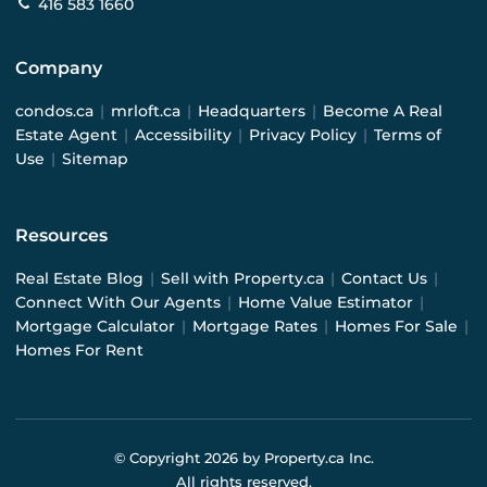
416 583 1660
Company
condos.ca
|
mrloft.ca
|
Headquarters
|
Become A Real
Estate Agent
|
Accessibility
|
Privacy Policy
|
Terms of
Use
|
Sitemap
Resources
Real Estate Blog
|
Sell with Property.ca
|
Contact Us
|
Connect With Our Agents
|
Home Value Estimator
|
Mortgage Calculator
|
Mortgage Rates
|
Homes For Sale
|
Homes For Rent
© Copyright
2026
by Property.ca Inc.
All rights reserved.