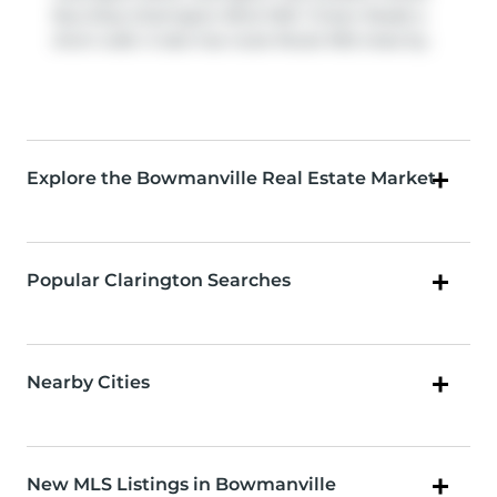
Bus Stop (Clarington Blvd WB / Green Road) a
short walk. It also has route Route 902 close by.
Explore the Bowmanville Real Estate Market
Popular Clarington Searches
Nearby Cities
New MLS Listings in Bowmanville