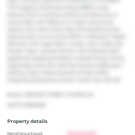
Open Concept, Spacious 2+1 bedrooms, 2 Full Baths. 
This Gorgeous Southwest facing 1086SF condo 
features Floor to ceiling windows providing lots of 
natural light with Walk-out to huge wrap around 
balcony with views of the Lake and beautiful sunset. 
Spacious Den can be Home Office or Bedroom. Master 
Bedroom with huge Walk in Closet, Linen Closet and 
Ensuite. Open Concept kitchen with Stainless Steel 
appliances. Building Facilities includes Fitness Centre, 
Yoga Studio, Party Rm, Roof Top Terrace & BBQ area. 1 
Parking. Close to Bowmanville GO Park & Ride, 
Shopping, Restaurants, School, Transit, Hwy 407, 401.
Broker: 
CENTURY 21 PERCY FULTON LTD.
®
MLS
#: 
E13021468
Property details
Neighbourhood:
Bowmanville