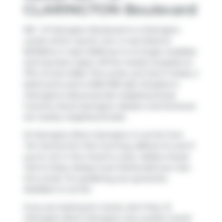
CLARINGTON Boulevard
901 - 51 Clarington Boulevard is a Clarington
condo which was for rent. It was listed at
$2725/mo in April 2026 but is no longer available
and has been taken off the market (Leased) on
17th of June 2026. This condo unit has 2+1 beds, 2
bathrooms and is 1000-1199 sqft. Situated in
Clarington's
Bowmanville
neighbourhood,
Courtice
,
Rural Clarington
,
Beaton
and
Donevan
are nearby neighbourhoods.
51 Clarington Blvd, Clarington is not far from
Tim Hortons
for that morning caffeine fix and if
you're not in the mood to cook,
Halibut House
Fish & Chips
,
Kelsey's
and
McDonald's
are near
this condo. For grabbing your groceries,
BulkBarn
is not far.
If you are looking for transit, don't fear, 51
Clarington Blvd, Clarington has a public transit