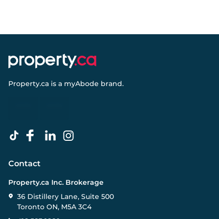
Property.ca
is a
myAbode
brand.
Contact
Property.ca Inc. Brokerage
36 Distillery Lane, Suite 500
Toronto ON, M5A 3C4