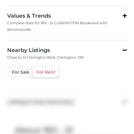
Values & Trends
Compare stats for 901 - 51 CLARINGTON Boulevard with
Bowmanville
Nearby Listings
Close to 51 Clarington Blvd, Clarington, ON
For Sale
For Rent
Listing & Area Summary
About 901 - 51