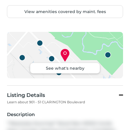
View amenities covered by maint. fees
See what's nearby
Listing Details
Learn about 901 - 51 CLARINGTON Boulevard
Description
**Absolutely Stunning** Brand New MODO Condo. 