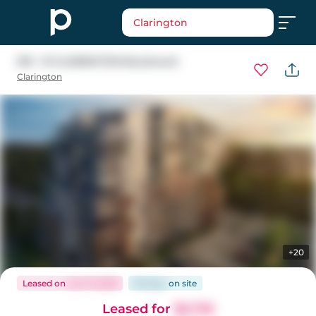
Clarington
901 - 51 CLARINGTON Boulevard
Clarington
+20
Leased
on
Jun 17, 2026
58 days
on
site
Leased for
$2,725