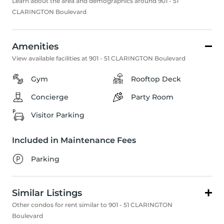
Learn about the area and demographics around 901 - 51
CLARINGTON Boulevard
Amenities
View available facilities at 901 - 51 CLARINGTON Boulevard
Gym
Rooftop Deck
Concierge
Party Room
Visitor Parking
Included in Maintenance Fees
Parking
Similar Listings
Other condos for rent similar to 901 - 51 CLARINGTON
Boulevard