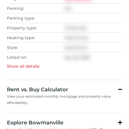
Parking:
Yes
Parking type:
-
Property type:
Condo Apt
Heating type:
Heat Pump
Style:
Apartment
Listed on:
Apr 20, 2026
Show all
details
Rent vs. Buy Calculator
View your estimated monthly mortgage and property value
affordability.
Explore Bowmanville