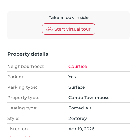
Take a look inside
Start virtual tour
Property details
Neighbourhood:
Courtice
Parking:
Yes
Parking type:
Surface
Property type:
Condo Townhouse
Heating type:
Forced Air
Style:
2-Storey
Listed on:
Apr 10, 2026