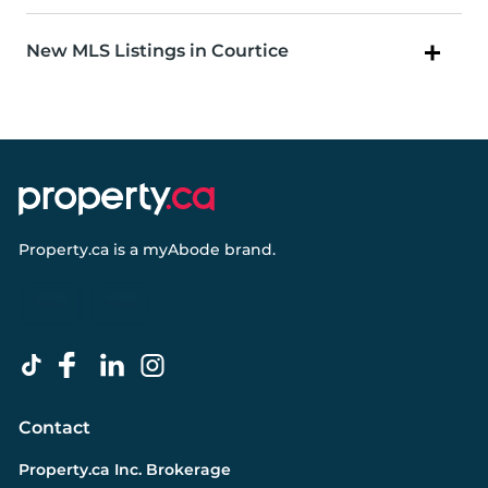
New MLS Listings in Courtice
Property.ca
is a
myAbode
brand.
Contact
Property.ca Inc. Brokerage