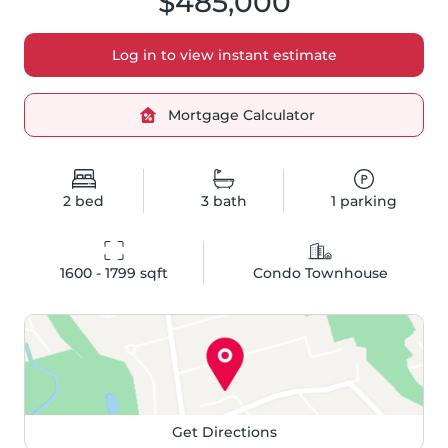
$485,000
Log in to view instant estimate
Mortgage Calculator
2
bed
3
bath
1
parking
1600 - 1799
 sqft
Condo Townhouse
Get Directions