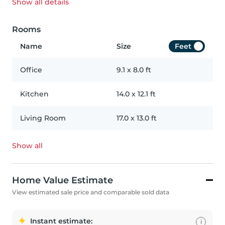
Show all
details
Rooms
Name
Size
Feet
Office
9.1
x
8.0
ft
Kitchen
14.0
x
12.1
ft
Living Room
17.0
x
13.0
ft
Show all
Home Value Estimate
View estimated sale price and comparable sold data
Instant estimate:
i