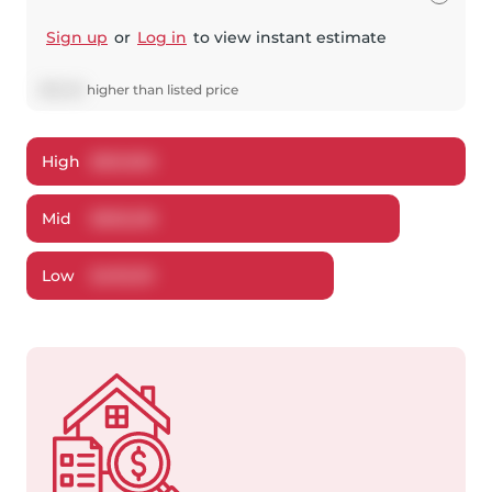
Sign up
or
Log in
to view instant estimate
$
18,216
higher
than listed price
High
$
521,502
Mid
$
503,216
Low
$
493,151