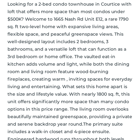
Looking for a 2-bed condo townhouse in Courtice with 
loft that offers more space than most condos under 
$500K? Welcome to 1665 Nash Rd Unit E12, a rare 1790 
sq. ft two-level home with expansive living areas, 
flexible space, and peaceful greenspace views. This 
well-designed layout includes 2 bedrooms, 3 
bathrooms, and a versatile loft that can function as a 
3rd bedroom or home office. The vaulted eat-in 
kitchen adds volume and light, while both the dining 
room and living room feature wood-burning 
fireplaces, creating warm , inviting spaces for everyday 
living and entertaining. What sets this home apart is 
the size and lifestyle value. With nearly 1800 sq. ft, this 
unit offers significantly more space than many condo 
options in this price range. The living room overlooks 
beautifully maintained greenspace, providing a private 
and serene backdrop year round.The primary suite 
includes a walk-in closet and 4-piece ensuite. 
Engineered hardwood runs throughout both levels. 