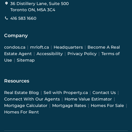
36 Distillery Lane, Suite 500
Toronto ON, M5A 3C4
416 583 1660
Company
condos.ca
|
mrloft.ca
|
Headquarters
|
Become A Real
Estate Agent
|
Accessibility
|
Privacy Policy
|
Terms of
Use
|
Sitemap
Resources
Real Estate Blog
|
Sell with Property.ca
|
Contact Us
|
Connect With Our Agents
|
Home Value Estimator
|
Mortgage Calculator
|
Mortgage Rates
|
Homes For Sale
|
Homes For Rent