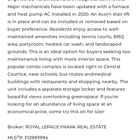
Major mechanicals have been updated with a furnace 
and heat pump AC installed in 2020. An Acorn stair lift 
is in place and can be included or removed based on 
buyer preference. Residents enjoy access to well-
maintained amenities including tennis courts, BBQ 
area, partyroom, heated car wash, and landscaped 
grounds. This is an ideal option for buyers seeking low 
maintenance living with more interior space. This 
popular condo complex is located right in Central 
Courtice, near schools, bus routes andmedical 
buildings with restaurants and shopping nearby. The 
unit includes a separate storage locker and features 
beautiful views overlooking greenspace. If you're 
looking for an abundance of living space at an 
economical price, come try this on for size!
Broker: 
ROYAL LEPAGE FRANK REAL ESTATE
®
MLS
#: 
E12983994