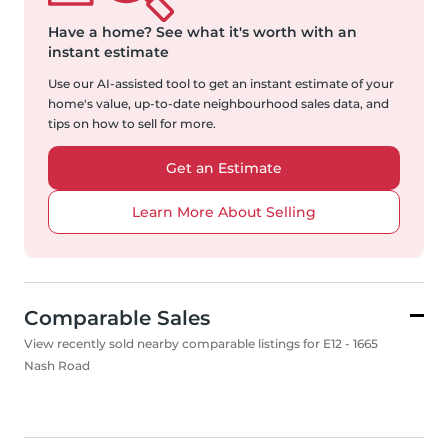
Have a home?
See what it's worth with an
instant estimate
Use our AI-assisted tool to get an instant estimate of your
home's value, up-to-date neighbourhood sales data, and
tips on how to sell for more.
Get an Estimate
Learn More About Selling
Comparable Sales
View recently sold nearby comparable listings for E12 - 1665
Nash Road