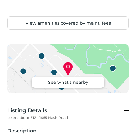
View amenities covered by maint. fees
See what's nearby
Listing Details
Learn about E12 - 1665 Nash Road
Description