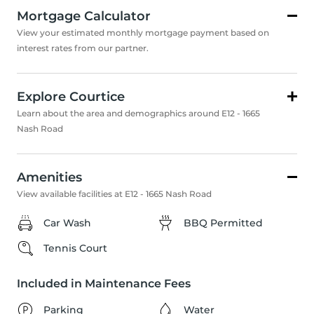
Mortgage Calculator
View your estimated monthly mortgage payment based on
interest rates from our partner.
Explore Courtice
Learn about the area and demographics around E12 - 1665
Nash Road
Amenities
View available facilities at E12 - 1665 Nash Road
Car Wash
BBQ Permitted
Tennis Court
Included in Maintenance Fees
Parking
Water