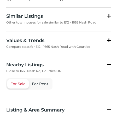
Similar Listings
Other townhouses for sale similar to E12 - 1665 Nash Road
Values & Trends
Compare stats for E12 - 1665 Nash Road with Courtice
Nearby Listings
Close to 1665 Nash Rd, Courtice ON
For Sale
For Rent
Listing & Area Summary