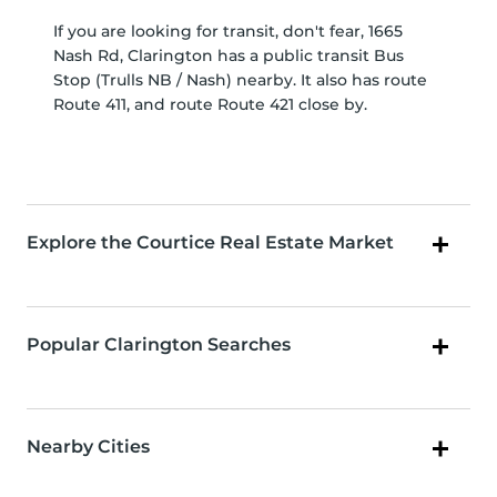
If you are looking for transit, don't fear, 1665
Nash Rd, Clarington has a public transit Bus
Stop (Trulls NB / Nash) nearby. It also has route
Route 411, and route Route 421 close by.
Explore the Courtice Real Estate Market
Popular Clarington Searches
Nearby Cities