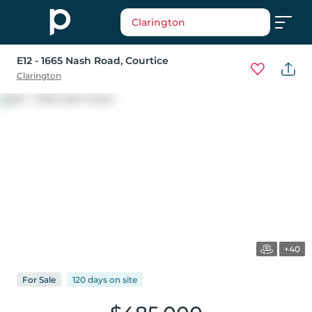
Clarington
E12 - 1665 Nash Road
, Courtice
Clarington
+40
For
Sale
120 days
on
site