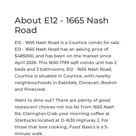
About E12 - 1665 Nash
Road
E12 - 1665 Nash Road is a Courtice condo for sale.
E12 - 1665 Nash Road has an asking price of
$485000, and has been on the market since
April 2026. This 1600-1799 sqft condo unit has 2
beds and 3 bathrooms. E12 - 1665 Nash Road,
Courtice is situated in
Courtice
, with nearby
neighbourhoods in
Eastdale
,
Donevan
,
Beaton
and
Pinecrest
.
Want to dine out? There are plenty of good
restaurant choices not too far from 1665 Nash
Rd, Clarington.Grab your morning coffee at
Starbucks
located at D-1635 Highway 2. For
those that love cooking,
Food Basics
is a 5-
minute walk.