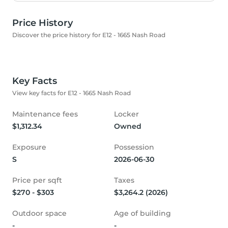
Price History
Discover the price history for E12 - 1665 Nash Road
Key Facts
View key facts for E12 - 1665 Nash Road
Maintenance fees
Locker
$1,312.34
Owned
Exposure
Possession
S
2026-06-30
Price per sqft
Taxes
$270 - $303
$3,264.2 (2026)
Outdoor space
Age of building
-
-