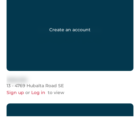
Create an account
$999,999
13 - 4769 Hubalta Road SE
Sign up
or
Log in
to view