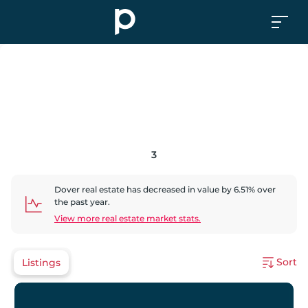
3
Dover
real estate has
decreased
in value by
6.51
% over
the past year.
View more real estate market stats.
Sort
Listings